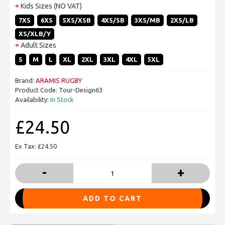
Kids Sizes (NO VAT)
7XS
6XS
5XS/XSB
4XS/SB
3XS/MB
2XS/LB
XS/XLB/Y
Adult Sizes
S
M
L
XL
2XL
3XL
4XL
5XL
Brand:
ARAMIS RUGBY
Product Code:
Tour-Design63
Availability:
In Stock
£24.50
Ex Tax: £24.50
-
+
ADD TO CART