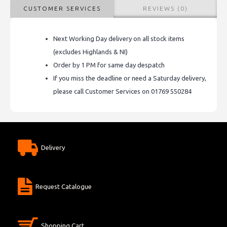
CUSTOMER SERVICES
REVIEWS (0)
Next Working Day delivery on all stock items
(excludes Highlands & NI)
Order by 1 PM for same day despatch
If you miss the deadline or need a Saturday delivery,
please call Customer Services on 01769 550284
Delivery
Request Catalogue
Shopping Cart