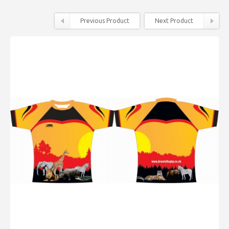
Previous Product
Next Product