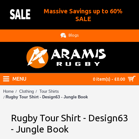
Massive Savings up to 60%
.
SALE
Blogs
MENU
0 item(s) - £0.00
Home
Clothing
Tour Shirts
Rugby Tour Shirt - Design63 - Jungle Book
Rugby Tour Shirt - Design63
- Jungle Book