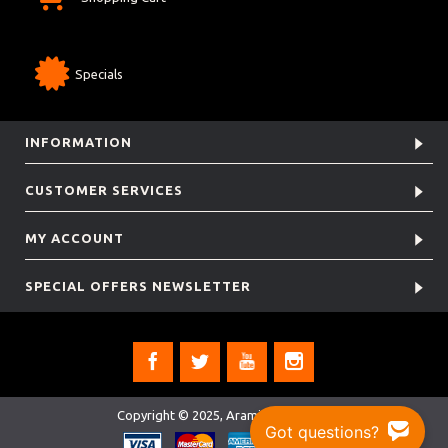
Specials
INFORMATION
CUSTOMER SERVICES
MY ACCOUNT
SPECIAL OFFERS NEWSLETTER
Copyright © 2025, Aramis Rugby Ltd.
Got questions?