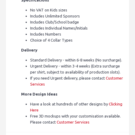
No VAT on Kids sizes
Includes Unlimited Sponsors
Includes Club/School badge
Includes Individual Names/Initials
Includes Numbers
Choice of 4 Collar Types
Delivery
Standard Delivery - within 6-8 weeks (No surcharge).
Urgent Delivery - within 3-4 weeks (Extra surcharge
per shirt, subject to availability of production slots).
If you need Urgent delivery, please contact
Customer
Services
More Design Ideas
Have a look at hundreds of other designs by
Clicking
Here
Free 3D mockups with your customisation available.
Please contact
Customer Services