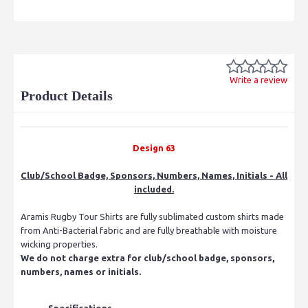
Write a review
Product Details
Design 63
Club/School Badge, Sponsors, Numbers, Names, Initials - All
included.
Aramis Rugby Tour Shirts are fully sublimated custom shirts made
from Anti-Bacterial fabric and are fully breathable with moisture
wicking properties.
We do not charge extra for club/school badge, sponsors,
numbers, names or initials.
Specifications