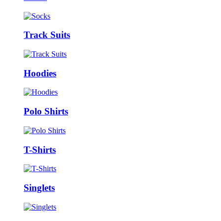
Track Suits
Hoodies
Polo Shirts
T-Shirts
Singlets