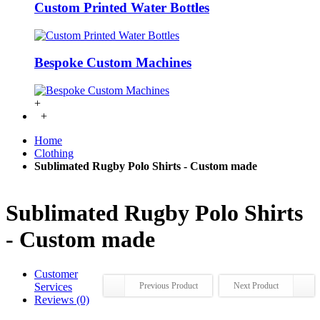
Custom Printed Water Bottles
Bespoke Custom Machines
+
+
Home
Clothing
Sublimated Rugby Polo Shirts - Custom made
Sublimated Rugby Polo Shirts
- Custom made
Customer
Services
Previous Product
Next Product
Reviews (0)