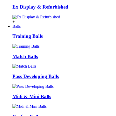
Ex Display & Refurbished
+
Balls
Training Balls
Match Balls
Pass-Developing Balls
Midi & Mini Balls