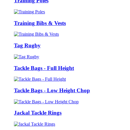
Training Poles
Training Bibs & Vests
Tag Rugby
Tackle Bags - Full Height
Tackle Bags - Low Height Chop
Jackal Tackle Rings