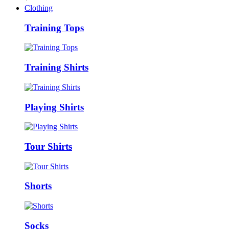
Clothing
Training Tops
Training Shirts
Playing Shirts
Tour Shirts
Shorts
Socks