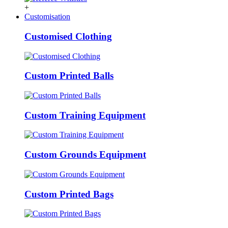
+
Customisation
Customised Clothing
Custom Printed Balls
Custom Training Equipment
Custom Grounds Equipment
Custom Printed Bags