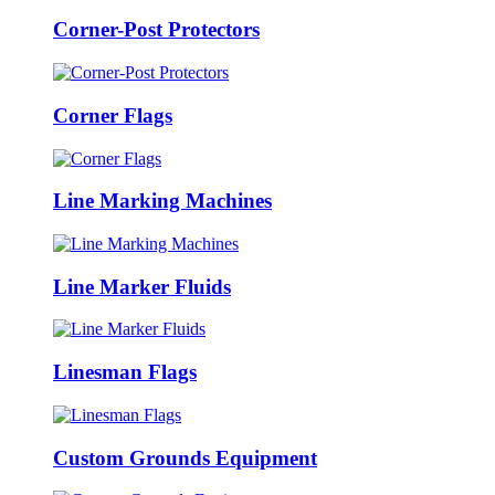
Corner-Post Protectors
Corner Flags
Line Marking Machines
Line Marker Fluids
Linesman Flags
Custom Grounds Equipment