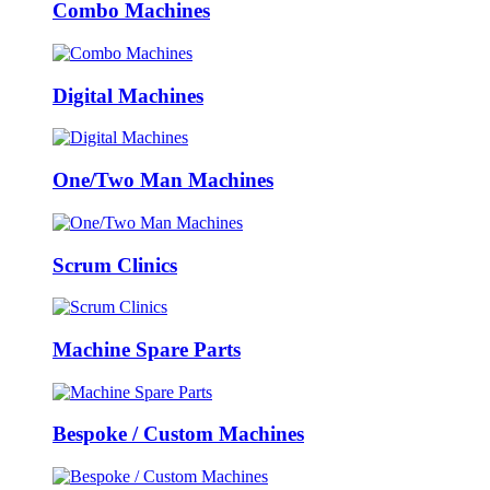
Combo Machines
Digital Machines
One/Two Man Machines
Scrum Clinics
Machine Spare Parts
Bespoke / Custom Machines