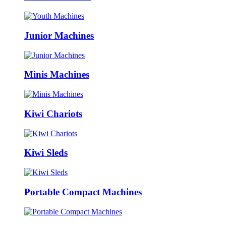
Junior Machines
Minis Machines
Kiwi Chariots
Kiwi Sleds
Portable Compact Machines