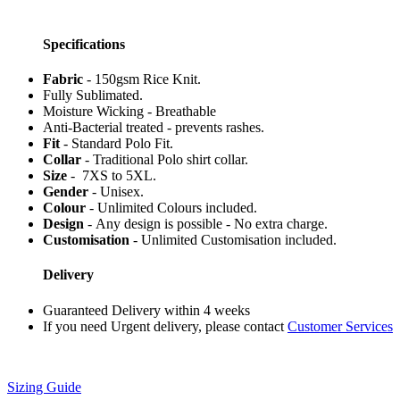
Specifications
Fabric
- 150gsm Rice Knit.
Fully Sublimated.
Moisture Wicking - Breathable
Anti-Bacterial treated - prevents rashes.
Fit
- Standard Polo Fit.
Collar
- Traditional Polo shirt collar.
Size
- 7XS to 5XL.
Gender
- Unisex.
Colour
- Unlimited Colours included.
Design
- Any design is possible - No extra charge.
Customisation
- Unlimited Customisation included.
Delivery
Guaranteed Delivery within 4 weeks
If you need Urgent delivery, please contact
Customer Services
Sizing Guide