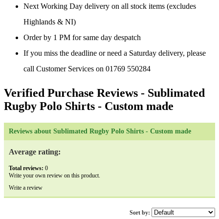
Next Working Day delivery on all stock items (excludes
Highlands & NI)
Order by 1 PM for same day despatch
If you miss the deadline or need a Saturday delivery, please
call Customer Services on 01769 550284
Verified Purchase Reviews
- Sublimated
Rugby Polo Shirts - Custom made
Reviews about Sublimated Rugby Polo Shirts - Custom made
Average rating:
Total reviews:
0
Write your own review on this product.
Write a review
Sort by: