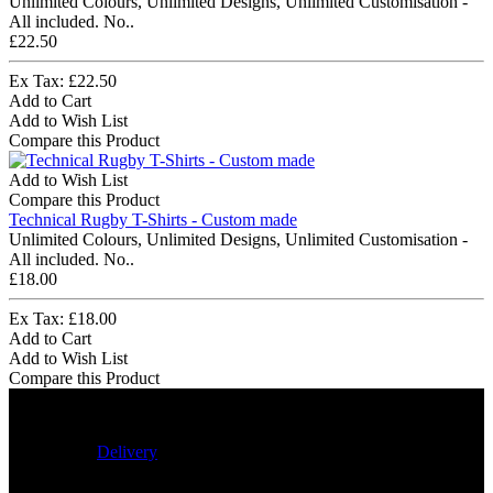
Unlimited Colours, Unlimited Designs, Unlimited Customisation -
All included. No..
£22.50
Ex Tax: £22.50
Add to Cart
Add to Wish List
Compare this Product
Add to Wish List
Compare this Product
Technical Rugby T-Shirts - Custom made
Unlimited Colours, Unlimited Designs, Unlimited Customisation -
All included. No..
£18.00
Ex Tax: £18.00
Add to Cart
Add to Wish List
Compare this Product
Delivery