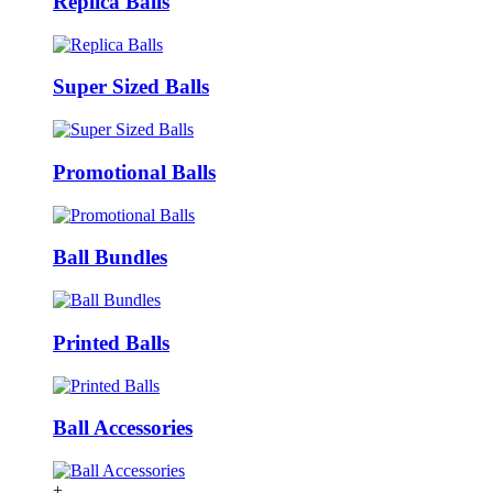
Replica Balls
Super Sized Balls
Promotional Balls
Ball Bundles
Printed Balls
Ball Accessories
+