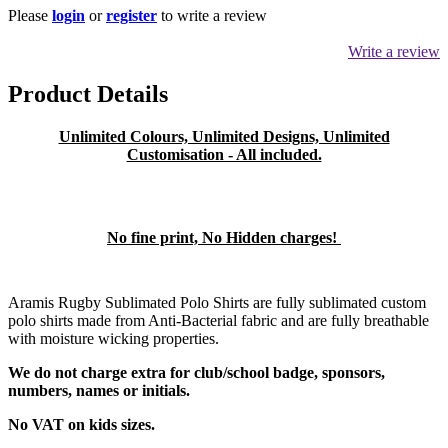
Please
login
or
register
to write a review
Write a review
Product Details
Unlimited Colours, Unlimited Designs, Unlimited
Customisation - All included.
No fine print, No Hidden charges!
Aramis Rugby Sublimated Polo Shirts are fully sublimated custom
polo shirts made from Anti-Bacterial fabric and are fully breathable
with moisture wicking properties.
We do not charge extra for club/school badge, sponsors,
numbers, names or initials.
No VAT on kids sizes.