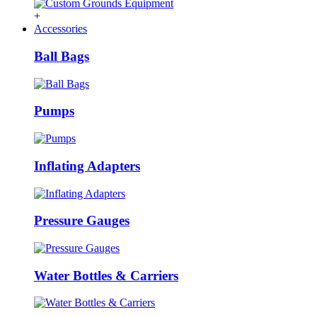
+
Accessories
Ball Bags
Pumps
Inflating Adapters
Pressure Gauges
Water Bottles & Carriers