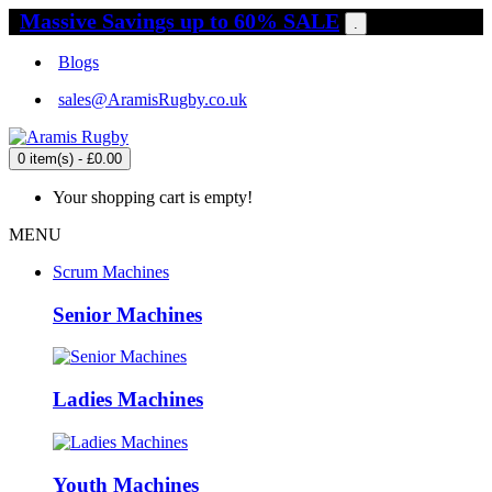
Massive Savings up to 60% SALE
.
Blogs
sales@AramisRugby.co.uk
0 item(s) - £0.00
Your shopping cart is empty!
MENU
Scrum Machines
Senior Machines
Ladies Machines
Youth Machines