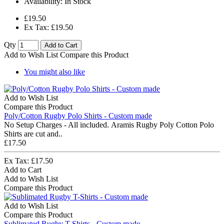
Availability:
In Stock
£19.50
Ex Tax: £19.50
Qty
Add to Cart
Add to Wish List
Compare this Product
You might also like
Add to Wish List
Compare this Product
Poly/Cotton Rugby Polo Shirts - Custom made
No Setup Charges - All included. Aramis Rugby Poly Cotton Polo
Shirts are cut and..
£17.50
Ex Tax: £17.50
Add to Cart
Add to Wish List
Compare this Product
Add to Wish List
Compare this Product
Sublimated Rugby T-Shirts - Custom made