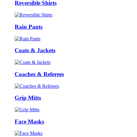
Reversible Shirts
Rain Pants
Coats & Jackets
Coaches & Referees
Grip Mitts
Face Masks