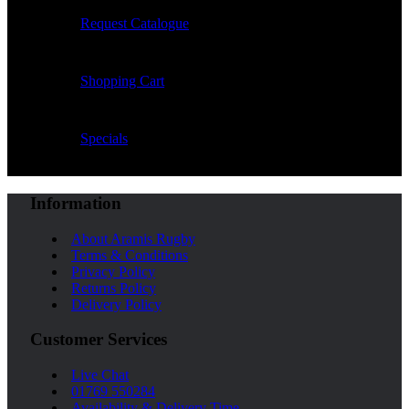
Request Catalogue
Shopping Cart
Specials
Information
About Aramis Rugby
Terms & Conditions
Privacy Policy
Returns Policy
Delivery Policy
Customer Services
Live Chat
01769 550284
Availability & Delivery Time