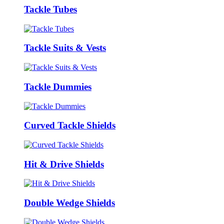
Tackle Tubes
Tackle Suits & Vests
Tackle Dummies
Curved Tackle Shields
Hit & Drive Shields
Double Wedge Shields