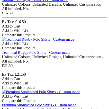
Unlimited Colours, Unlimited Designs, Unlimited Customisation -
All included. No..
£16.50
Ex Tax: £16.50
Add to Cart
Add to Wish List
Compare this Product
Add to Wish List
Compare this Product
Technical Rugby Polo Shirts - Custom made
Unlimited Colours, Unlimited Designs, Unlimited Customisation -
All included. No..
£21.50
Ex Tax: £21.50
Add to Cart
Add to Wish List
Compare this Product
Add to Wish List
Compare this Product
Premium Sublimated Polo Shirts - Custom made