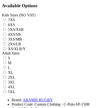
Available Options
Kids Sizes (NO VAT)
7XS
6XS
5XS/XSB
4XS/SB
3XS/MB
2XS/LB
XS/XLB/Y
Adult Sizes
S
M
L
XL
2XL
3XL
4XL
5XL
Brand:
ARAMIS RUGBY
Product Code:
Custom Clothing - C-Polo-SP-150R