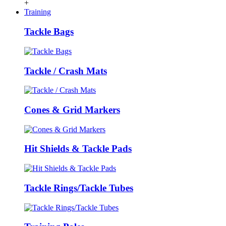
+
Training
Tackle Bags
Tackle / Crash Mats
Cones & Grid Markers
Hit Shields & Tackle Pads
Tackle Rings/Tackle Tubes