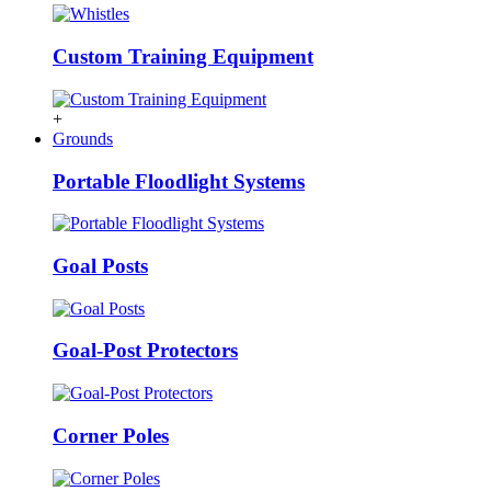
Custom Training Equipment
+
Grounds
Portable Floodlight Systems
Goal Posts
Goal-Post Protectors
Corner Poles