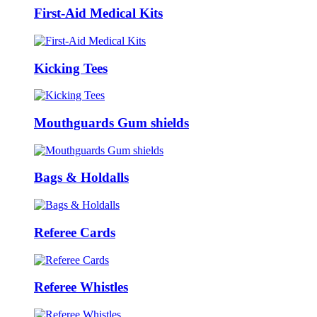
First-Aid Medical Kits
Kicking Tees
Mouthguards Gum shields
Bags & Holdalls
Referee Cards
Referee Whistles