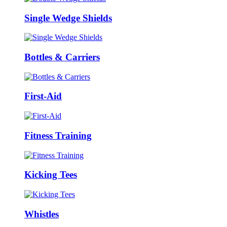
Single Wedge Shields
Bottles & Carriers
First-Aid
Fitness Training
Kicking Tees
Whistles