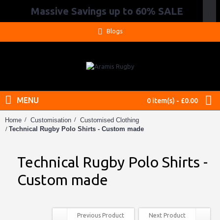
Massive Savings up to 60% SALE
.
Blogs
MENU
0 item(s) - £0.00
Home
Customisation
Customised Clothing
Technical Rugby Polo Shirts - Custom made
Technical Rugby Polo Shirts -
Custom made
Previous Product
Next Product