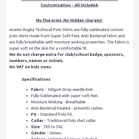
Customisation - All included.
No fine print, No Hidden charges!
Aramis Rugby Technical Polo Shirts are fully sublimated custom
polo shirts made from Super Soft-Feel, Anti-Bacterial fabric and
are fully breathable with moisture wicking properties. The fabric is
super soft on the skin for a comfortable fit.
We do not charge extra for club/school badge, sponsors,
numbers, names or initials.
No VAT on kids sizes.
Specifications
Fabric
- 160gsm Drop needle Knit.
Fully Sublimated with super-soft feel.
Moisture Wicking - Breathable
Anti-Bacterial treated - prevents rashes.
Fit
- Standard Polo Fit.
Collar
- Traditional Polo shirt collar.
Size
- 7XS to 5XL.
Gender
- Unisex.
Colour
- Unlimited Colours included.