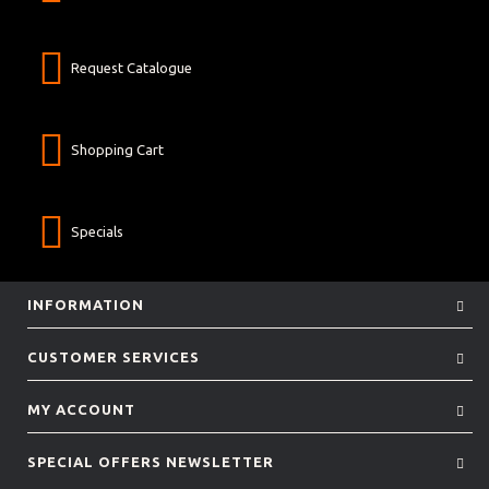
Request Catalogue
Shopping Cart
Specials
INFORMATION
CUSTOMER SERVICES
MY ACCOUNT
SPECIAL OFFERS NEWSLETTER