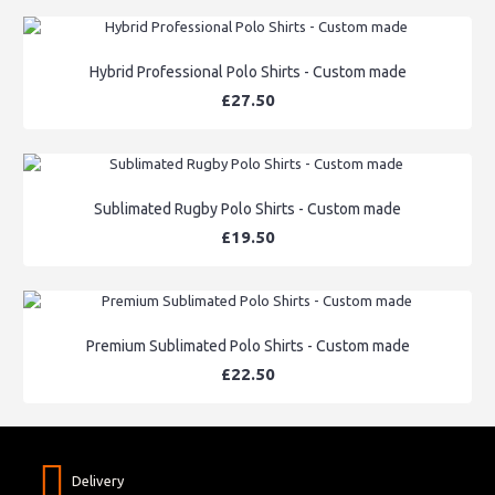
Hybrid Professional Polo Shirts - Custom made
£27.50
Sublimated Rugby Polo Shirts - Custom made
£19.50
Premium Sublimated Polo Shirts - Custom made
£22.50
Delivery