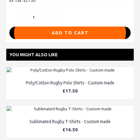
Ex Tax: £21.50
ADD TO CART
YOU MIGHT ALSO LIKE
Poly/Cotton Rugby Polo Shirts - Custom made
£17.50
Sublimated Rugby T-Shirts - Custom made
£16.50