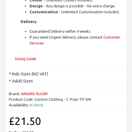
Design
- Any design is possible - No extra charge.
Customisation
- Unlimited Customisation included.
Delivery
Guaranteed Delivery within 4 weeks
If you need Urgent delivery, please contact
Customer
Services
Sizing Guide
Kids Sizes (NO VAT)
Adult Sizes
Brand:
ARAMIS RUGBY
Product Code:
Custom Clothing - C-Polo-TP-DN
Availability:
In Stock
£21.50