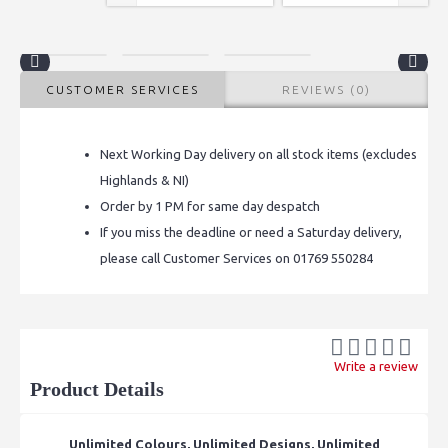
CUSTOMER SERVICES
REVIEWS (0)
Next Working Day delivery on all stock items (excludes
Highlands & NI)
Order by 1 PM for same day despatch
If you miss the deadline or need a Saturday delivery,
please call Customer Services on 01769 550284
Write a review
Product Details
Unlimited Colours, Unlimited Designs, Unlimited