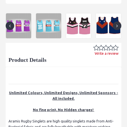
Write a review
Product Details
Unlimited Colours, Unlimited Designs, Unlimited Sponsors -
All included.
No fine print, No Hidden charges!
Aramis Rugby Singlets are high quality singlets made from Anti-
Bacterial fabric and are fully breathable with moisture wicking