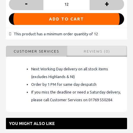
-
+
ADD TO CART
This product has a minimum order quantity of 12
CUSTOMER SERVICES
REVIEWS (0)
Next Working Day delivery on all stock items
(excludes Highlands & NI)
Order by 1 PM for same day despatch
If you miss the deadline or need a Saturday delivery,
please call Customer Services on 01769 550284
YOU MIGHT ALSO LIKE