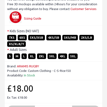
Free 3D mockups available within 24hours for your consideration
without any obligation to buy. Please contact
Customer Services
Sizing Guide
Kids Sizes (NO VAT)
7XS
6XS
5XS/XSB
4XS/SB
3XS/MB
2XS/LB
XS/XLB/Y
Adult Sizes
S
M
L
XL
2XL
3XL
4XL
5XL
Brand:
ARAMIS RUGBY
Product Code:
Custom Clothing - C-S-Rice150
Availability:
In Stock
£18.00
Ex Tax: £18.00