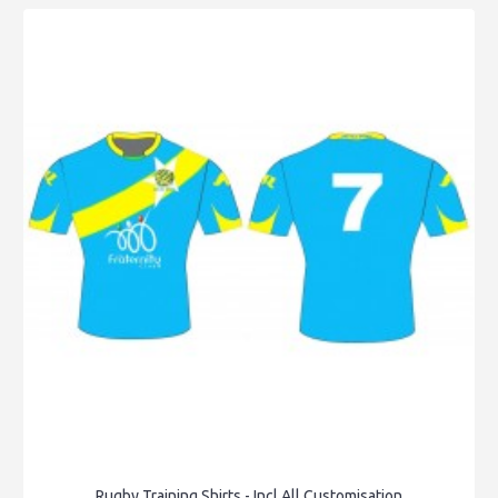
Rugby Training Shirts - Incl All Customisation