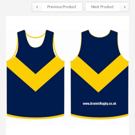
Previous Product
Next Product