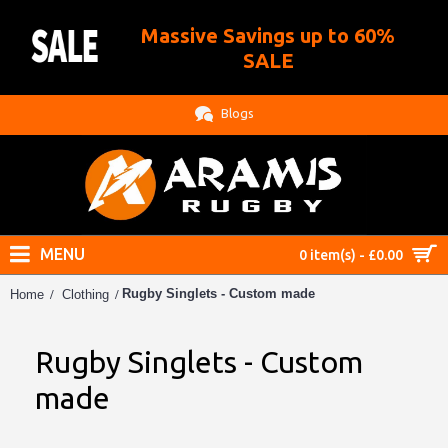
Massive Savings up to 60%
.
SALE
Blogs
MENU
0 item(s) - £0.00
Rugby Singlets - Custom made
Home
Clothing
Rugby Singlets - Custom
made