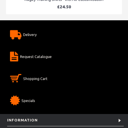
£24.50
Delivery
Request Catalogue
Shopping Cart
Specials
INFORMATION