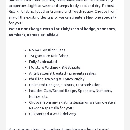
properties. Light to wear and keeps body cool and dry. Robust
Rice knit fabric. Ideal for training and Touch rugby. Choose from
any of the existing designs or we can create a New one specially
for you !
We do not charge extra for club/school badge, sponsors,
numbers, names or initials.
No VAT on Kids Sizes
150gsm Rice Knit fabric
Fully Sublimated
Moisture Wicking - Breathable
Anti-Bacterial treated - prevents rashes
Ideal for Training & Touch Rugby
Unlimited Designs, Colours, Customisation
Includes Club/School Badge, Sponsors, Numbers,
Names, etc
Choose from any existing design or we can create a
New one specially for you !
Guaranteed 4 week delivery
You can even design something brand new exclusive to you!