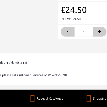
£24.50
Ex Tax: £24.50
-
+
udes Highlands & NI)
ry, please call Customer Services on 01769 550284
Request Catalogue
Shopping 