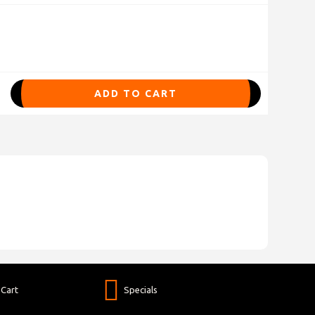
ADD TO CART
Cart
Specials