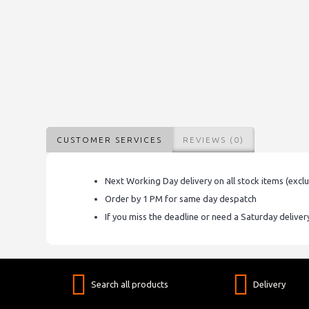
CUSTOMER SERVICES
REVIEWS (0)
Next Working Day delivery on all stock items (excl
Order by 1 PM for same day despatch
If you miss the deadline or need a Saturday delive
Search all products
Delivery