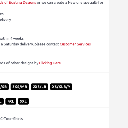
s of Existing Designs
or we can create a New one specially for
pes
elivery
within 4 weeks
 a Saturday delivery, please contact
Customer Services
eds of other designs by
Clicking Here
S/SB
3XS/MB
2XS/LB
XS/XLB/Y
L
4XL
5XL
 C-Tour-Shirts