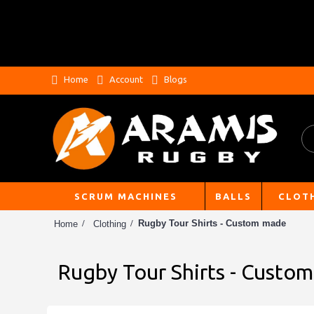
Home
Account
Blogs
SCRUM MACHINES
BALLS
CLOT
Rugby Tour Shirts - Custom made
Home
Clothing
Rugby Tour Shirts - Custo