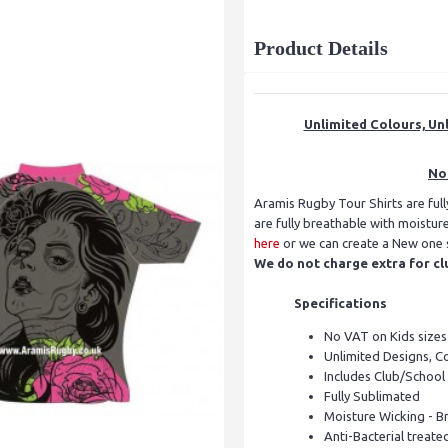
Product Details
Unlimited Colours, Unl
No 
Aramis Rugby Tour Shirts are ful
are fully breathable with moistu
here
or we can create a New one sp
We do not charge extra for cl
Specifications
No VAT on Kids sizes
Unlimited Designs, C
Includes Club/School
Fully Sublimated
Moisture Wicking - B
Anti-Bacterial treate