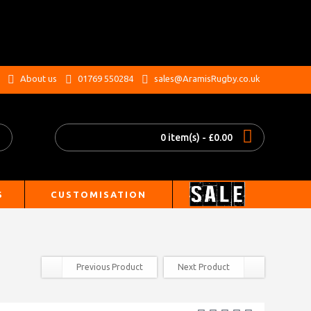
.
About us
01769 550284
sales@AramisRugby.co.uk
0 item(s) - £0.00
S
CUSTOMISATION
Previous Product
Next Product