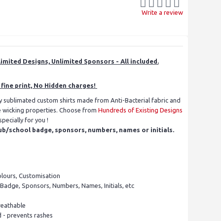
Write a review
imited Designs, Unlimited Sponsors - All included.
fine print, No Hidden charges!
ly sublimated custom shirts made from Anti-Bacterial fabric and
re wicking properties. Choose from
Hundreds of Existing Designs
ecially for you !
ub/school badge, sponsors, numbers, names or initials.
olours, Customisation
 Badge, Sponsors, Numbers, Names, Initials, etc
reathable
d - prevents rashes