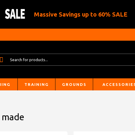
Massive Savings up to 60% SALE
HING
TRAINING
GROUNDS
ACCESSORIE
m made