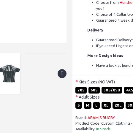
Choose from
Hundred
you !
Choice of 4 Collar ty
Guaranteed 4 week d
Delivery
Guaranteed Delivery 
If you need Urgent or
More Design Ideas
Have a look at hundr
Kids Sizes (NO VAT)
7XS
6XS
5XS/XSB
4X
Adult Sizes
S
M
L
XL
2XL
3X
Brand:
ARAMIS RUGBY
Product Code:
Custom Clothing -
Availability:
In Stock