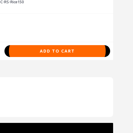
 C-RS-Rice150
ADD TO CART