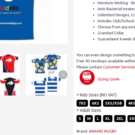
Moisture Wicking - B
Anti-Bacterial treate
Unlimited Designs, C
Includes Club/School
Choose from any exist
Grandad Collar
Guaranteed 4 week d
You can even design something b
Free 3D mockups available within
Please contact
Customer Service
Sizing Guide
Kids Sizes (NO VAT)
7XS
6XS
5XS/XSB
4X
Adult Sizes
S
M
L
XL
2XL
3X
Brand:
ARAMIS RUGBY