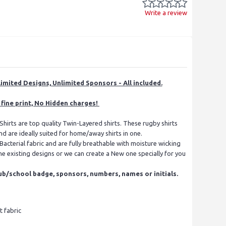
Write a review
imited Designs, Unlimited Sponsors - All included.
fine print, No Hidden charges!
hirts are top quality Twin-Layered shirts. These rugby shirts
nd are ideally suited for home/away shirts in one.
acterial fabric and are fully breathable with moisture wicking
e existing designs or we can create a New one specially for you
ub/school badge, sponsors, numbers, names or initials.
s
t fabric