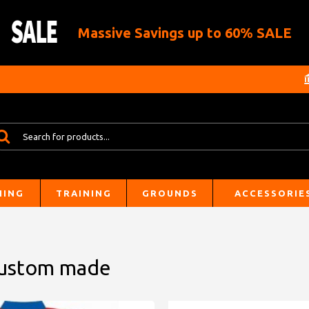
Massive Savings up to 60% SALE
HING
TRAINING
GROUNDS
ACCESSORIE
 Custom made