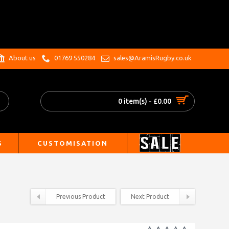
.
About us
01769 550284
sales@AramisRugby.co.uk
0 item(s) - £0.00
S
CUSTOMISATION
Previous Product
Next Product