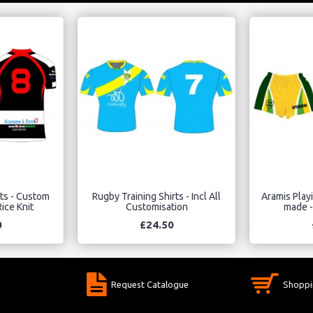
rts - Custom
Rugby Training Shirts - Incl All
Aramis Play
ice Knit
Customisation
made -
0
£24.50
Request Catalogue
Shoppi