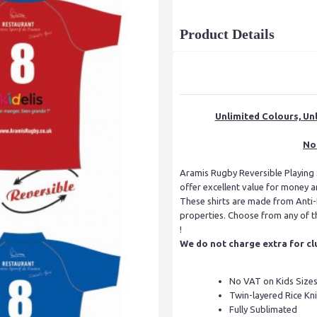
Product Details
Unlimited Colours, Unl
No 
Aramis Rugby Reversible Playing S
offer excellent value for money a
These shirts are made from Anti-B
properties. Choose from any of th
!
We do not charge extra for cl
No VAT on Kids Size
Twin-layered Rice Kni
Fully Sublimated