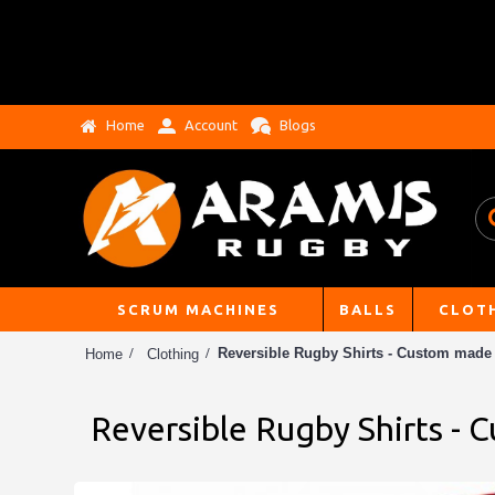
Home
Account
Blogs
SCRUM MACHINES
BALLS
CLOT
Reversible Rugby Shirts - Custom made
Home
Clothing
Reversible Rugby Shirts -