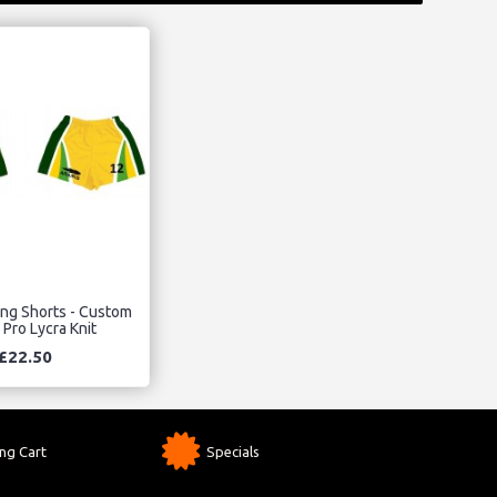
ing Shorts - Custom
 Pro Lycra Knit
£22.50
ng Cart
Specials