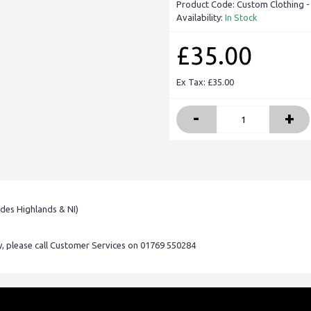
Product Code:
Custom Clothing -
Availability:
In Stock
£35.00
Ex Tax: £35.00
-
+
udes Highlands & NI)
ry, please call Customer Services on 01769 550284