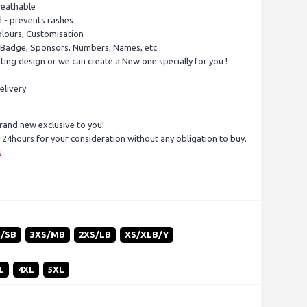
reathable
d - prevents rashes
olours, Customisation
 Badge, Sponsors, Numbers, Names, etc
ing design or we can create a New one specially for you !
elivery
rand new exclusive to you!
 24hours for your consideration without any obligation to buy.
s
S/SB
3XS/MB
2XS/LB
XS/XLB/Y
L
4XL
5XL