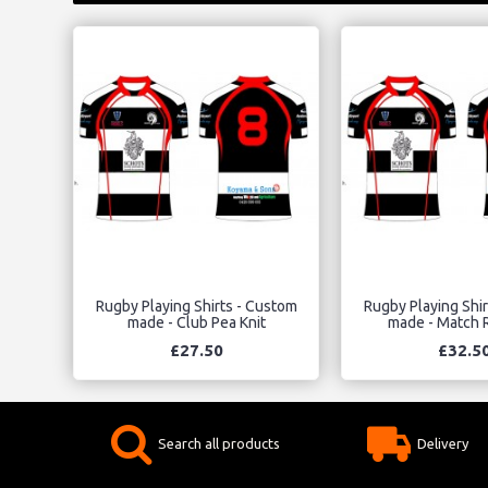
Rugby Playing Shirts - Custom
Rugby Playing Shi
made - Club Pea Knit
made - Match R
£27.50
£32.5
Search all products
Delivery