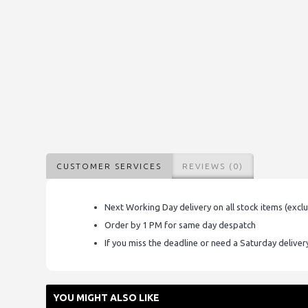
CUSTOMER SERVICES
REVIEWS (0)
Next Working Day delivery on all stock items (excl
Order by 1 PM for same day despatch
If you miss the deadline or need a Saturday delive
YOU MIGHT ALSO LIKE