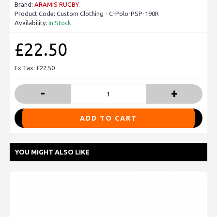
Brand:
ARAMIS RUGBY
Product Code:
Custom Clothing - C-Polo-PSP-190R
Availability:
In Stock
£22.50
Ex Tax: £22.50
-
+
ADD TO CART
YOU MIGHT ALSO LIKE