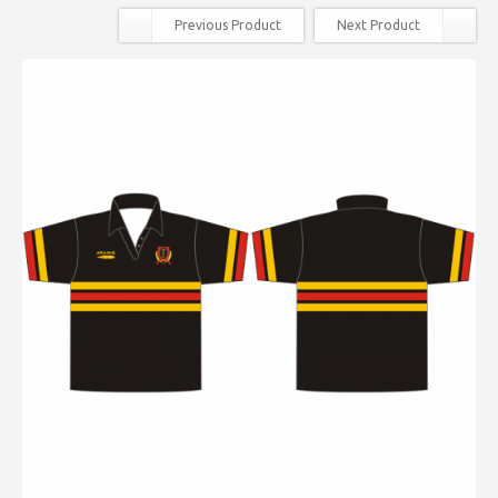
Previous Product
Next Product