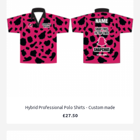
Hybrid Professional Polo Shirts - Custom made
£27.50