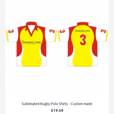
Sublimated Rugby Polo Shirts - Custom made
£19.50