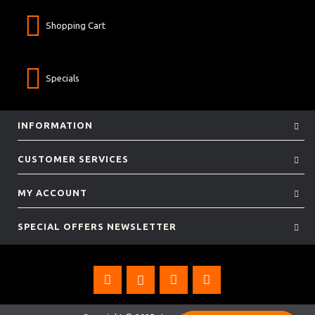
Shopping Cart
Specials
INFORMATION
CUSTOMER SERVICES
MY ACCOUNT
SPECIAL OFFERS NEWSLETTER