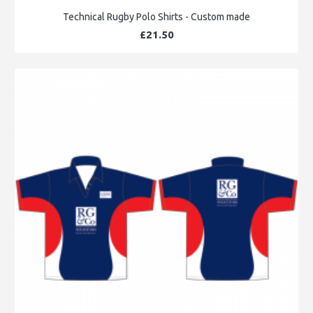
Technical Rugby Polo Shirts - Custom made
£21.50