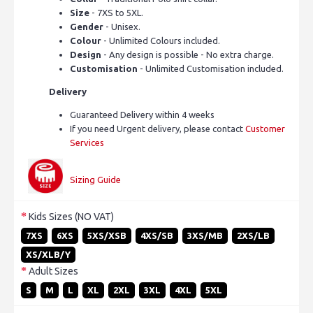
Size
- 7XS to 5XL.
Gender
- Unisex.
Colour
- Unlimited Colours included.
Design
- Any design is possible - No extra charge.
Customisation
- Unlimited Customisation included.
Delivery
Guaranteed Delivery within 4 weeks
If you need Urgent delivery, please contact
Customer
Services
Sizing Guide
Kids Sizes (NO VAT)
7XS
6XS
5XS/XSB
4XS/SB
3XS/MB
2XS/LB
XS/XLB/Y
Adult Sizes
S
M
L
XL
2XL
3XL
4XL
5XL