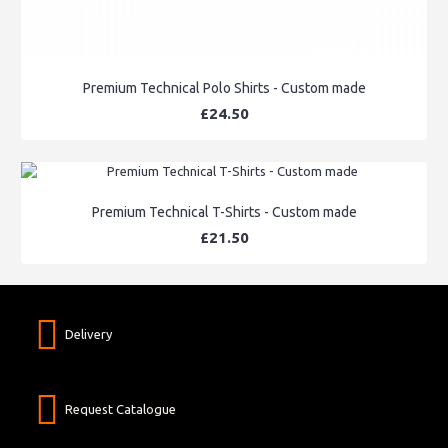
Premium Technical Polo Shirts - Custom made
£24.50
Premium Technical T-Shirts - Custom made
£21.50
Delivery
Request Catalogue