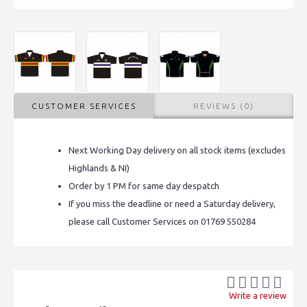
CUSTOMER SERVICES
REVIEWS (0)
Next Working Day delivery on all stock items (excludes
Highlands & NI)
Order by 1 PM for same day despatch
If you miss the deadline or need a Saturday delivery,
please call Customer Services on 01769 550284
Write a review