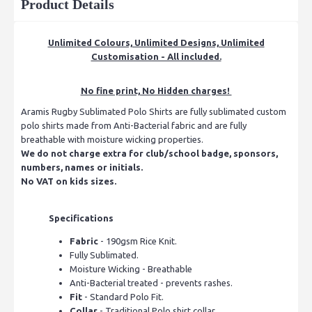
Product Details
Unlimited Colours, Unlimited Designs, Unlimited
Customisation - All included.
No fine print, No Hidden charges!
Aramis Rugby Sublimated Polo Shirts are fully sublimated custom
polo shirts made from Anti-Bacterial fabric and are fully
breathable with moisture wicking properties.
We do not charge extra for club/school badge, sponsors,
numbers, names or initials.
No VAT on kids sizes.
Specifications
Fabric
- 190gsm Rice Knit.
Fully Sublimated.
Moisture Wicking - Breathable
Anti-Bacterial treated - prevents rashes.
Fit
- Standard Polo Fit.
Collar
- Traditional Polo shirt collar.