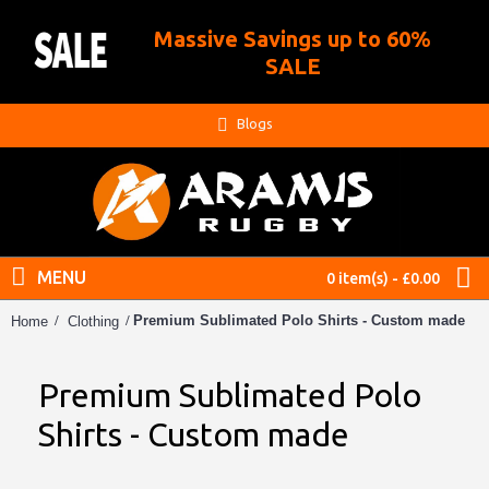
Massive Savings up to 60%
.
SALE
Blogs
MENU
0 item(s) - £0.00
Premium Sublimated Polo Shirts - Custom made
Home
Clothing
Premium Sublimated Polo
Shirts - Custom made