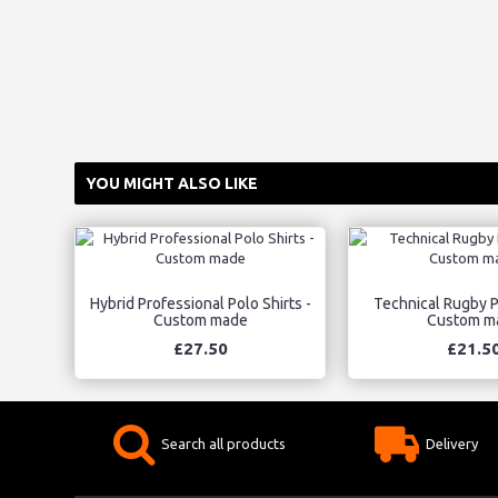
YOU MIGHT ALSO LIKE
Hybrid Professional Polo Shirts -
Technical Rugby Po
Custom made
Custom m
£27.50
£21.5
Search all products
Delivery