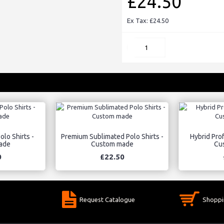
£24.50
Ex Tax: £24.50
lo Shirts -
Premium Sublimated Polo Shirts -
Hybrid Prof
ade
Custom made
Cu
0
£22.50
Request Catalogue
Shoppi