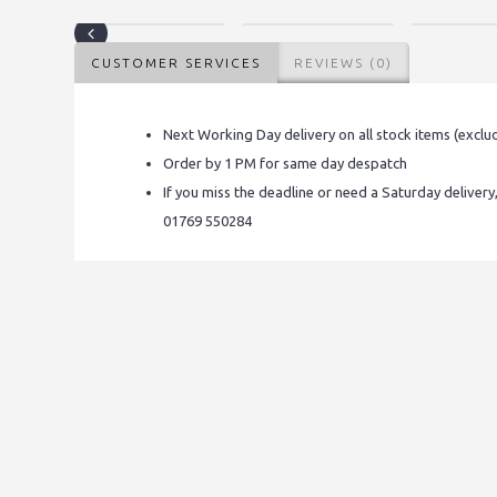
CUSTOMER SERVICES
REVIEWS (0)
Next Working Day delivery on all stock items (exclu
Order by 1 PM for same day despatch
If you miss the deadline or need a Saturday delivery
01769 550284