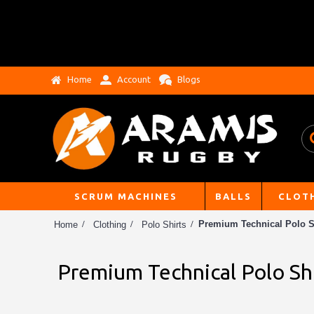
Home
Account
Blogs
SCRUM MACHINES
BALLS
CLOT
Premium Technical Polo S
Home
Clothing
Polo Shirts
Premium Technical Polo Sh