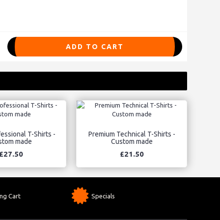
ADD TO CART
essional T-Shirts -
Premium Technical T-Shirts -
stom made
Custom made
£27.50
£21.50
ng Cart
Specials