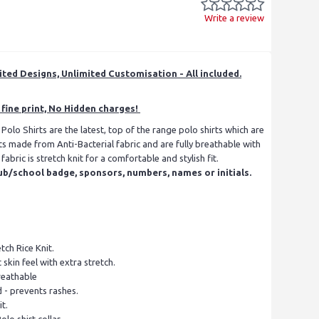
Write a review
ited Designs, Unlimited Customisation - All included.
fine print, No Hidden charges!
lo Shirts are the latest, top of the range polo shirts which are
ts made from Anti-Bacterial fabric and are fully breathable with
abric is stretch knit for a comfortable and stylish fit.
ub/school badge, sponsors, numbers, names or initials.
ch Rice Knit.
 skin feel with extra stretch.
reathable
d - prevents rashes.
t.