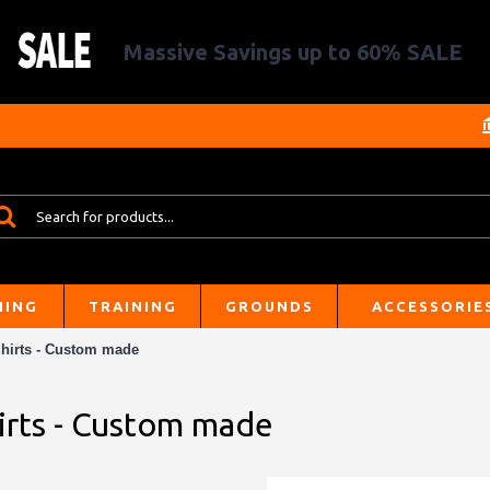
Massive Savings up to 60% SALE
HING
TRAINING
GROUNDS
ACCESSORIE
hirts - Custom made
irts - Custom made