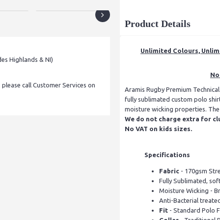
Product Details
Unlimited Colours, Unlim
des Highlands & NI)
No 
, please call Customer Services on
Aramis Rugby Premium Technical Po
fully sublimated custom polo shir
moisture wicking properties. The f
We do not charge extra for cl
No VAT on kids sizes.
Specifications
Fabric
- 170gsm Stret
Fully Sublimated, soft
Moisture Wicking - B
Anti-Bacterial treate
Fit
- Standard Polo Fi