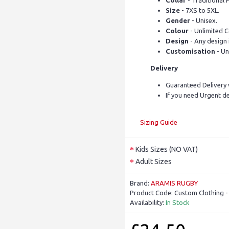
Collar
- Traditional P
Size
- 7XS to 5XL.
Gender
- Unisex.
Colour
- Unlimited C
Design
- Any design 
Customisation
- Un
Delivery
Guaranteed Delivery 
If you need Urgent de
Sizing Guide
Kids Sizes (NO VAT)
Adult Sizes
Brand:
ARAMIS RUGBY
Product Code:
Custom Clothing 
Availability:
In Stock