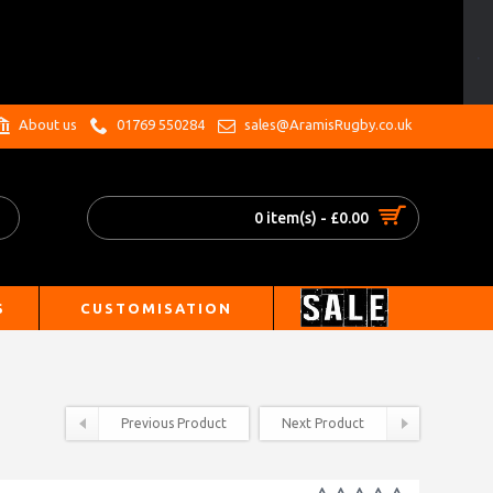
.
About us
01769 550284
sales@AramisRugby.co.uk
0 item(s) - £0.00
S
CUSTOMISATION
Previous Product
Next Product