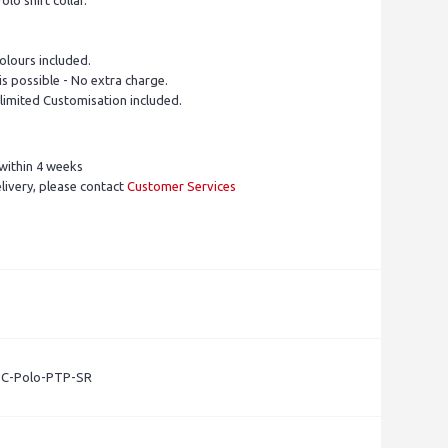
olo shirt collar.
olours included.
is possible - No extra charge.
limited Customisation included.
within 4 weeks
livery, please contact
Customer Services
- C-Polo-PTP-SR