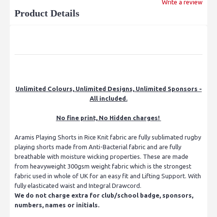
Write a review
Product Details
Unlimited Colours, Unlimited Designs, Unlimited Sponsors -
All included.
No fine print, No Hidden charges!
Aramis Playing Shorts in Rice Knit fabric are fully sublimated rugby
playing shorts made from Anti-Bacterial fabric and are fully
breathable with moisture wicking properties. These are made
from heavyweight 300gsm weight fabric which is the strongest
fabric used in whole of UK for an easy fit and Lifting Support. With
fully elasticated waist and Integral Drawcord.
We do not charge extra for club/school badge, sponsors,
numbers, names or initials.