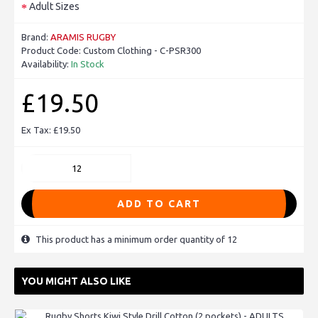
Adult Sizes
Brand:
ARAMIS RUGBY
Product Code:
Custom Clothing - C-PSR300
Availability:
In Stock
£19.50
Ex Tax: £19.50
ADD TO CART
This product has a minimum order quantity of 12
YOU MIGHT ALSO LIKE