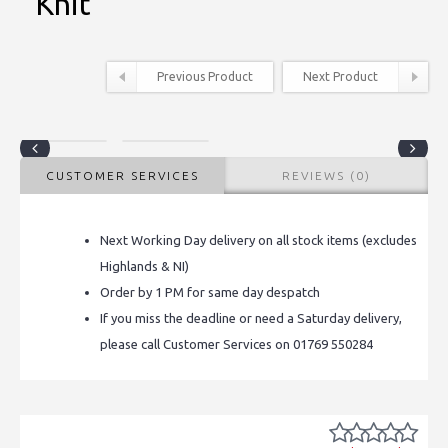
Knit
Previous Product
Next Product
CUSTOMER SERVICES
REVIEWS (0)
Next Working Day delivery on all stock items (excludes
Highlands & NI)
Order by 1 PM for same day despatch
If you miss the deadline or need a Saturday delivery,
please call Customer Services on 01769 550284