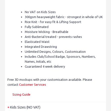
No VAT on Kids Sizes
300gsm heavyweight fabric - strongest in whole of UK
Rice Knit - for easy fit & Lifting Support
Fully Sublimated
Moisture Wicking - Breathable
Anti-Bacterial treated - prevents rashes
Elasticated Waist
Integrated Drawstring
Unlimited Designs, Colours, Customisation
Includes Club/School Badge, Sponsors, Numbers,
Names, Initials, etc
Guaranteed 4 week delivery
Free 3D mockups with your customisation available. Please
contact
Customer Services
Sizing Guide
Kids Sizes (NO VAT)