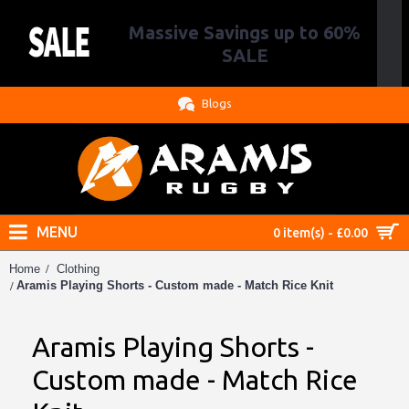
Massive Savings up to 60%
.
SALE
Blogs
MENU
0 item(s) - £0.00
Home
Clothing
Aramis Playing Shorts - Custom made - Match Rice Knit
Aramis Playing Shorts -
Custom made - Match Rice