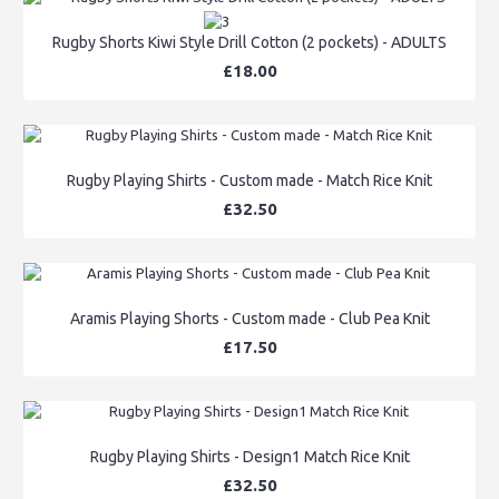
Rugby Shorts Kiwi Style Drill Cotton (2 pockets) - ADULTS
£18.00
Rugby Playing Shirts - Custom made - Match Rice Knit
£32.50
Aramis Playing Shorts - Custom made - Club Pea Knit
£17.50
Rugby Playing Shirts - Design1 Match Rice Knit
£32.50