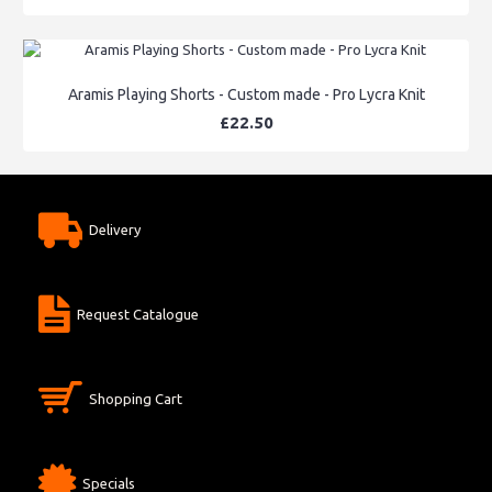
Aramis Playing Shorts - Custom made - Pro Lycra Knit
£22.50
Delivery
Request Catalogue
Shopping Cart
Specials