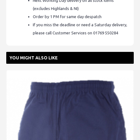
Next Working Day delivery on all stock items
(excludes Highlands & NI)
Order by 1 PM for same day despatch
If you miss the deadline or need a Saturday delivery,
please call Customer Services on 01769 550284
YOU MIGHT ALSO LIKE