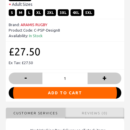
Adult Sizes
S
M
L
XL
2XL
3XL
4XL
5XL
Brand:
ARAMIS RUGBY
Product Code:
C-PSP-Design8
Availability:
In Stock
£27.50
Ex Tax: £27.50
-
+
ADD TO CART
CUSTOMER SERVICES
REVIEWS (0)