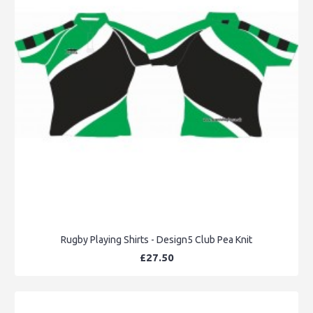
Rugby Playing Shirts - Design5 Club Pea Knit
£27.50