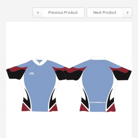
Previous Product
Next Product