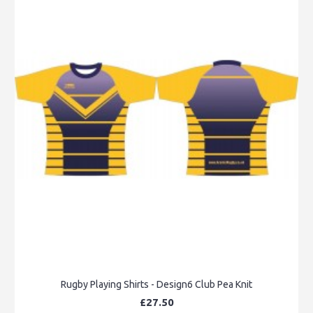
Rugby Playing Shirts - Design6 Club Pea Knit
£27.50