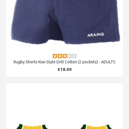
Rugby Shorts Kiwi Style Drill Cotton (2 pockets) - ADULTS
£18.00