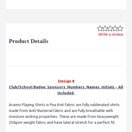
Write a review
Product Details
Design 8
Club/School Badge, Sponsors, Numbers, Names, Initials - All
included.
Aramis Playing Shirts in Pea Knit fabric are fully sublimated shirts
made from Anti-Bacterial fabric and are fully breathable with
moisture wicking properties. These are made from heavyweight
250gsm weight fabric and have lateral stretch for a perfect fit.