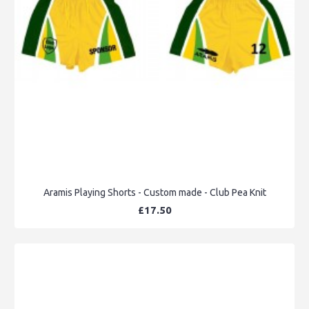
Aramis Playing Shorts - Custom made - Club Pea Knit
£17.50