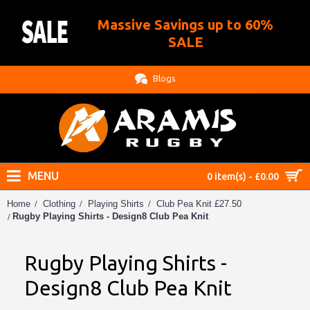
Massive Savings up to 60%
.
SALE
Blogs
MENU
0 item(s) - £0.00
Home
Clothing
Playing Shirts
Club Pea Knit £27.50
Rugby Playing Shirts - Design8 Club Pea Knit
Rugby Playing Shirts -
Design8 Club Pea Knit