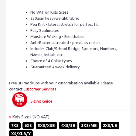
No VAT on Kids Sizes
250gsm heavyweight fabric
Pea Knit - lateral stretch for perfect fit
Fully Sublimated
Moisture Wicking - Breathable
Anti-Bacterial treated - prevents rashes
Includes Club/School Badge, Sponsors, Numbers,
Names, Initials, etc
Choice of 4 Collar types
Guaranteed 4 week delivery
Free 3D mockups with your customisation available. Please
contact
Customer Services
Sizing Guide
Kids Sizes (NO VAT)
7XS
6XS
5XS/XSB
4XS/SB
3XS/MB
2XS/LB
XS/XLB/Y