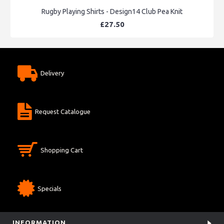
Rugby Playing Shirts - Design14 Club Pea Knit
£27.50
Delivery
Request Catalogue
Shopping Cart
Specials
INFORMATION