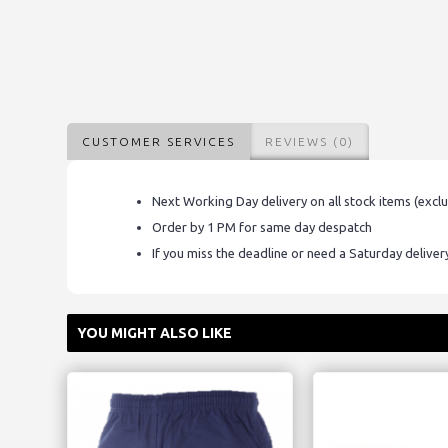
CUSTOMER SERVICES
REVIEWS (0)
Next Working Day delivery on all stock items (excl
Order by 1 PM for same day despatch
If you miss the deadline or need a Saturday delive
YOU MIGHT ALSO LIKE