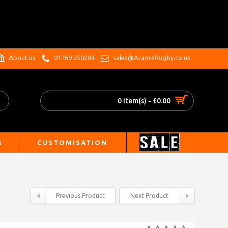
.
About us
01769 550284
sales@AramisRugby.co.uk
0 item(s) - £0.00
S
CUSTOMISATION
Previous Product
Next Product