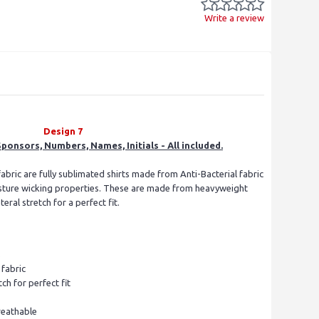
Write a review
Design 7
ponsors, Numbers, Names, Initials - All included.
fabric are fully sublimated shirts made from Anti-Bacterial fabric
isture wicking properties. These are made from heavyweight
ral stretch for a perfect fit.
s
fabric
tch for perfect fit
reathable