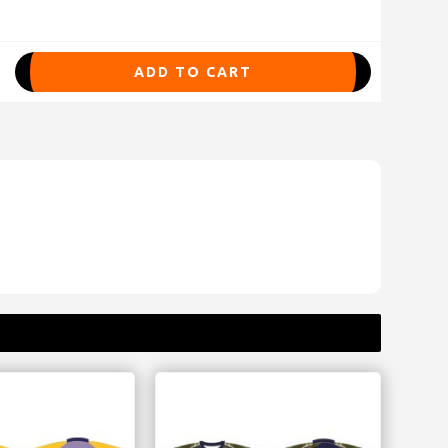
ADD TO CART