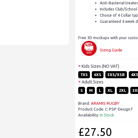
Anti-Bacterial treate
Includes Club/School
Choice of 4 Collar ty
Guaranteed 4 week d
Free 3D mockups with your custom
Sizing Guide
Kids Sizes (NO VAT)
7XS
6XS
5XS/XSB
4X
Adult Sizes
S
M
L
XL
2XL
3X
Brand:
ARAMIS RUGBY
Product Code:
C-PSP-Design7
Availability:
In Stock
£27.50