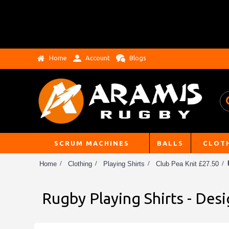
Home
Account
Blogs
SCRUM MACHINES
BALLS
CLOT
Home
Clothing
Playing Shirts
Club Pea Knit £27.50
Rugby Playing Shirts - Des