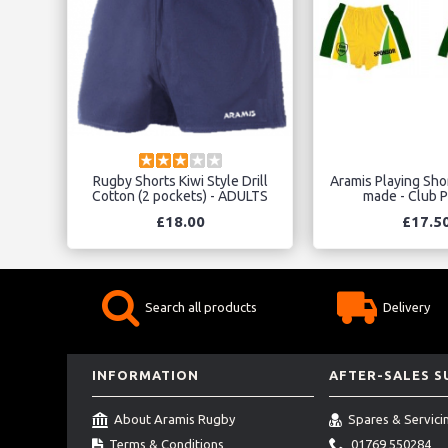
Rugby Shorts Kiwi Style Drill
Aramis Playing Sho
Cotton (2 pockets) - ADULTS
made - Club P
£18.00
£17.5
Search all products
Delivery
INFORMATION
AFTER-SALES 
About Aramis Rugby
Spares & Servici
Terms & Conditions
01769 550284