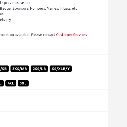
d - prevents rashes
 Badge, Sponsors, Numbers, Names, Initials, etc
pes
elivery
isation available. Please contact
Customer Services
S/SB
3XS/MB
2XS/LB
XS/XLB/Y
L
4XL
5XL