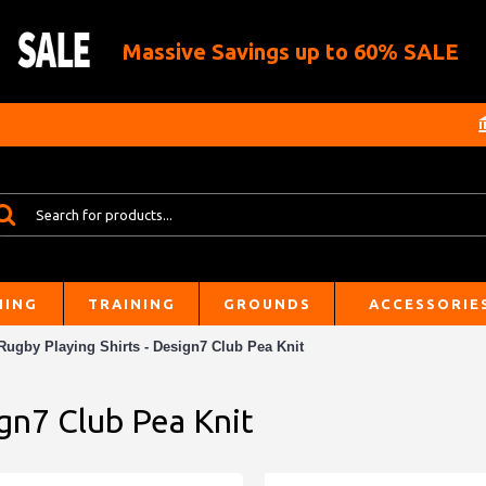
Massive Savings up to 60% SALE
HING
TRAINING
GROUNDS
ACCESSORIE
Rugby Playing Shirts - Design7 Club Pea Knit
ign7 Club Pea Knit