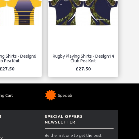
ng Shirts - Design6
Rugby Playing Shirts - Design14
b Pea Knit
Club Pea Knit
£27.50
£27.50
ng Cart
Specials
T
SPECIAL OFFERS
NEWSLETTER
Be the first one to get the best
ry