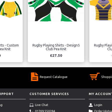
rts - Custom
Rugby Playing Shirts - Design5
Rugby Playi
ea Knit
Club Pea Knit
Clu
0
£27.50
Request Catalogue
Shoppi
SUPPORT
CUSTOMER SERVICES
MY ACCOUN
ng
Live Chat
Login
01769 550284
Order Histo