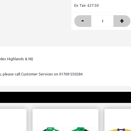
Ex Tax: £27.50
-
+
udes Highlands & NI)
ry, please call Customer Services on 01769 550284