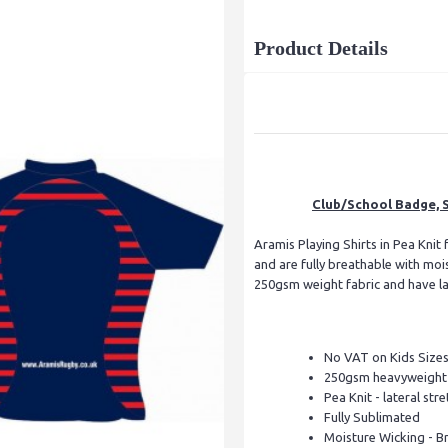
Product Details
Club/School Badge, S
Aramis Playing Shirts in Pea Knit 
and are fully breathable with mo
250gsm weight fabric and have late
No VAT on Kids Size
250gsm heavyweight 
Pea Knit - lateral stre
Fully Sublimated
Moisture Wicking - B