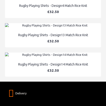
Rugby Playing Shirts - Design4 Match Rice Knit
£32.50
Rugby Playing Shirts - Design13 Match Rice Knit
£32.50
Rugby Playing Shirts - Design14 Match Rice Knit
£32.50
Delivery