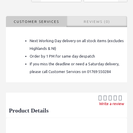
CUSTOMER SERVICES
REVIEWS (0)
Next Working Day delivery on all stock items (excludes
Highlands & NI)
Order by 1 PM for same day despatch
If you miss the deadline or need a Saturday delivery,
please call Customer Services on 01769 550284
Write a review
Product Details