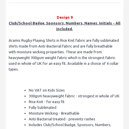
Design 9
Club/School Badge, Sponsors, Numbers, Names, Initials - All
included.
Aramis Rugby Playing Shirts in Rice Knit fabric are fully sublimated
shirts made from Anti-Bacterial fabric and are fully breathable
with moisture wicking properties. These are made from
heavyweight 300gsm weight fabric which is the strongest fabric
used in whole of UK for an easy fit. Available in a choice of 4 collar
types.
No VAT on Kids Sizes
300gsm heavyweight fabric - strongest in whole of UK
Rice Knit - for easy fit
Fully Sublimated
Moisture Wicking - Breathable
Anti-Bacterial treated - prevents rashes
Includes Club/School Badge, Sponsors, Numbers,