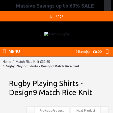
Massive Savings up to 60% SALE
.
Blogs
MENU
0 item(s) - £0.00
Home
Match Rice Knit £32.50
Rugby Playing Shirts - Design9 Match Rice Knit
Rugby Playing Shirts -
Design9 Match Rice Knit
Previous Product
Next Product