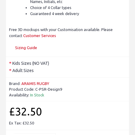
Names, Initials, etc
Choice of 4 Collar types
Guaranteed 4 week delivery
Free 3D mockups with your Customisation available. Please
contact
Customer Services
Sizing Guide
Kids Sizes (NO VAT)
Adult Sizes
Brand:
ARAMIS RUGBY
Product Code:
C-PSR-Design9
Availability:
In Stock
£32.50
Ex Tax: £32.50