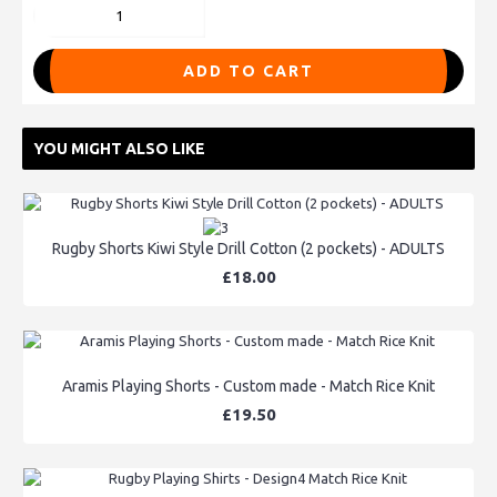
ADD TO CART
YOU MIGHT ALSO LIKE
Rugby Shorts Kiwi Style Drill Cotton (2 pockets) - ADULTS
£18.00
Aramis Playing Shorts - Custom made - Match Rice Knit
£19.50