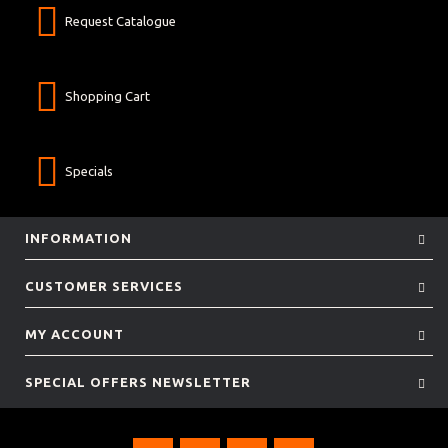
Request Catalogue
Shopping Cart
Specials
INFORMATION
CUSTOMER SERVICES
MY ACCOUNT
SPECIAL OFFERS NEWSLETTER