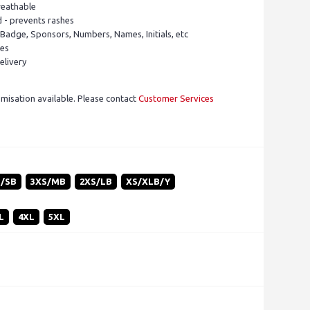
reathable
d - prevents rashes
 Badge, Sponsors, Numbers, Names, Initials, etc
pes
elivery
isation available. Please contact
Customer Services
S/SB
3XS/MB
2XS/LB
XS/XLB/Y
L
4XL
5XL