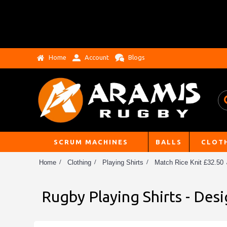
Home
Account
Blogs
SCRUM MACHINES
BALLS
CLOT
Home
Clothing
Playing Shirts
Match Rice Knit £32.50
Rugby Playing Shirts - Des