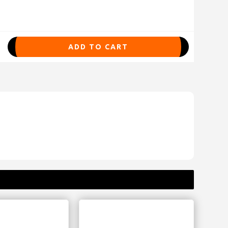
ADD TO CART