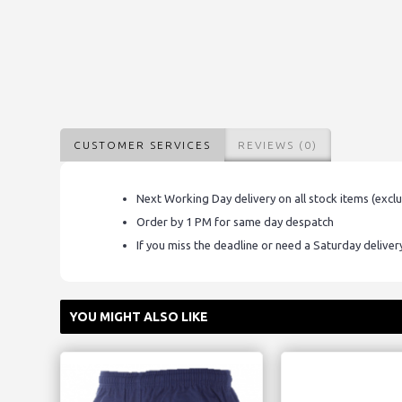
CUSTOMER SERVICES
REVIEWS (0)
Next Working Day delivery on all stock items (excl
Order by 1 PM for same day despatch
If you miss the deadline or need a Saturday delive
YOU MIGHT ALSO LIKE