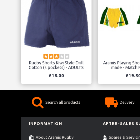
Rugby Shorts Kiwi Style Drill
Aramis Playing Sho
Cotton (2 pockets) - ADULTS
made - Match R
£18.00
£19.5
Search all products
Delivery
INFORMATION
AFTER-SALES 
About Aramis Rugby
Spares & Servici