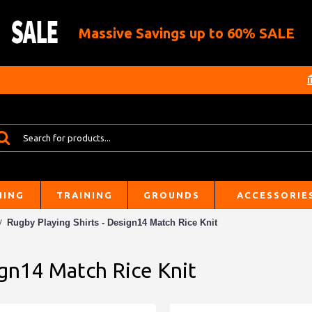
Massive Savings up to 60% SALE
HING
TRAINING
GROUNDS
ACCESSORIE
Rugby Playing Shirts - Design14 Match Rice Knit
ign14 Match Rice Knit