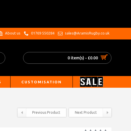
.
About us
01769 550284
sales@AramisRugby.co.uk
0 item(s) - £0.00
S
CUSTOMISATION
Previous Product
Next Product