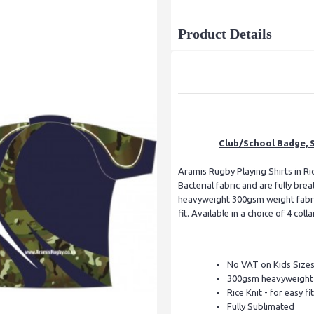
Product Details
Club/School Badge, S
Aramis Rugby Playing Shirts in Ric
Bacterial fabric and are fully br
heavyweight 300gsm weight fabric
fit. Available in a choice of 4 colla
No VAT on Kids Size
300gsm heavyweight f
Rice Knit - for easy fit
Fully Sublimated