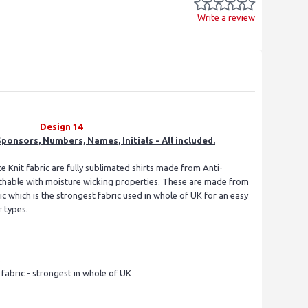
Write a review
Design 14
ponsors, Numbers, Names, Initials - All included.
e Knit fabric are fully sublimated shirts made from Anti-
eathable with moisture wicking properties. These are made from
 which is the strongest fabric used in whole of UK for an easy
r types.
s
abric - strongest in whole of UK