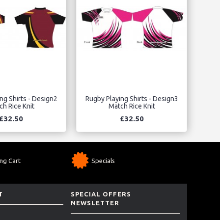
ng Shirts - Design2
Rugby Playing Shirts - Design3
h Rice Knit
Match Rice Knit
£32.50
£32.50
ng Cart
Specials
T
SPECIAL OFFERS
NEWSLETTER