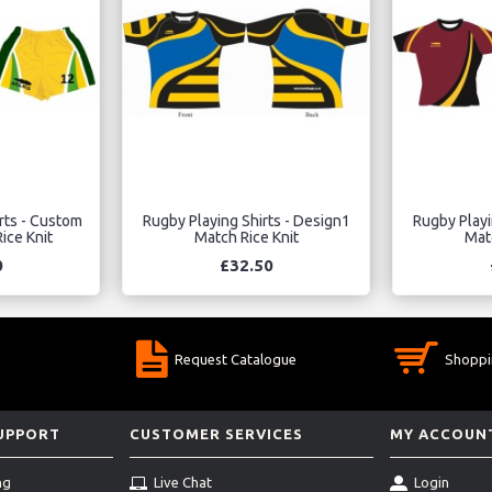
rts - Custom
Rugby Playing Shirts - Design1
Rugby Playi
ice Knit
Match Rice Knit
Matc
0
£32.50
Request Catalogue
Shoppi
SUPPORT
CUSTOMER SERVICES
MY ACCOUN
ng
Live Chat
Login