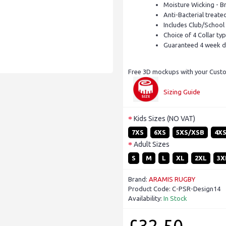
Moisture Wicking - B
Anti-Bacterial treate
Includes Club/School
Choice of 4 Collar ty
Guaranteed 4 week d
Free 3D mockups with your Custom
Sizing Guide
Kids Sizes (NO VAT)
7XS
6XS
5XS/XSB
4X
Adult Sizes
S
M
L
XL
2XL
3X
Brand:
ARAMIS RUGBY
Product Code:
C-PSR-Design14
Availability:
In Stock