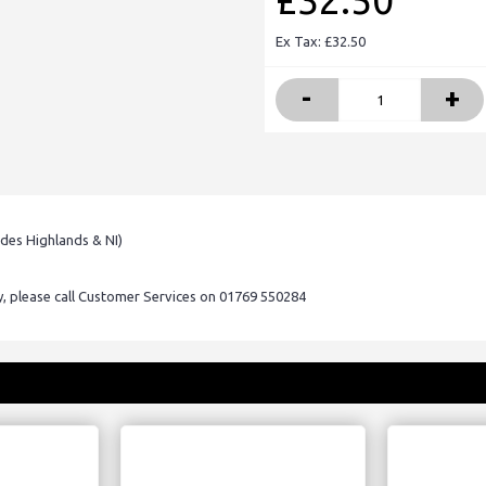
£32.50
Ex Tax: £32.50
-
+
udes Highlands & NI)
ry, please call Customer Services on 01769 550284