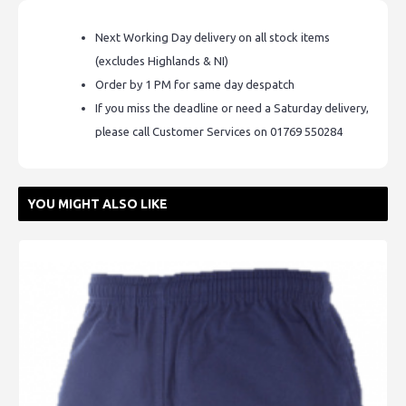
Next Working Day delivery on all stock items
(excludes Highlands & NI)
Order by 1 PM for same day despatch
If you miss the deadline or need a Saturday delivery,
please call Customer Services on 01769 550284
YOU MIGHT ALSO LIKE