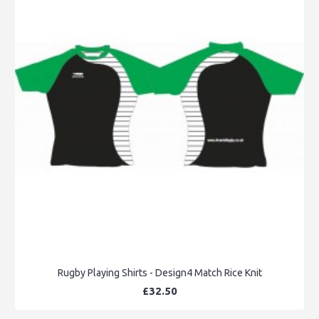
Rugby Playing Shirts - Design4 Match Rice Knit
£32.50