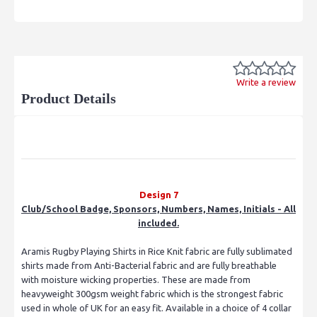
Write a review
Product Details
Design 7
Club/School Badge, Sponsors, Numbers, Names, Initials - All
included.
Aramis Rugby Playing Shirts in Rice Knit fabric are fully sublimated
shirts made from Anti-Bacterial fabric and are fully breathable
with moisture wicking properties. These are made from
heavyweight 300gsm weight fabric which is the strongest fabric
used in whole of UK for an easy fit. Available in a choice of 4 collar