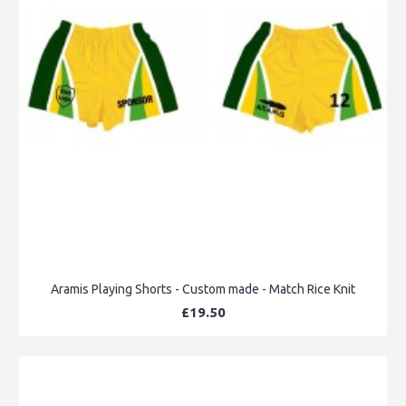
Aramis Playing Shorts - Custom made - Match Rice Knit
£19.50