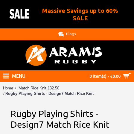
Massive Savings up to 60%
.
SALE
Blogs
MENU
0 item(s) - £0.00
Home
Match Rice Knit £32.50
Rugby Playing Shirts - Design7 Match Rice Knit
Rugby Playing Shirts -
Design7 Match Rice Knit