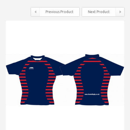
Previous Product
Next Product