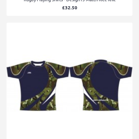
£32.50