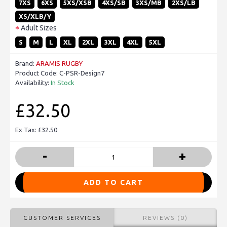
7XS
6XS
5XS/XSB
4XS/SB
3XS/MB
2XS/LB
XS/XLB/Y
Adult Sizes
S
M
L
XL
2XL
3XL
4XL
5XL
Brand:
ARAMIS RUGBY
Product Code:
C-PSR-Design7
Availability:
In Stock
£32.50
Ex Tax: £32.50
-
+
ADD TO CART
CUSTOMER SERVICES
REVIEWS (0)