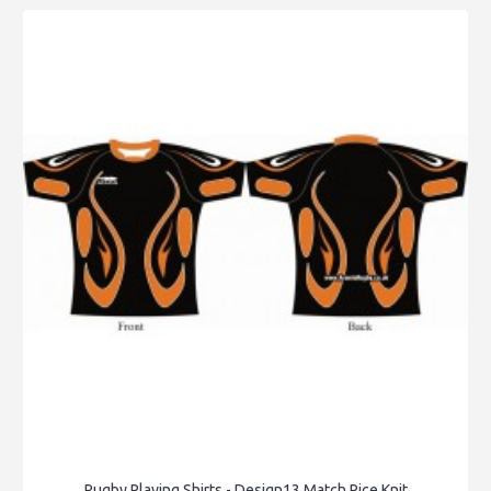
Rugby Playing Shirts - Design13 Match Rice Knit