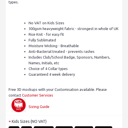
types.
No VAT on Kids Sizes
300gsm heavyweight fabric - strongest in whole of UK
Rice Knit - for easy fit
Fully Sublimated
Moisture Wicking - Breathable
Anti-Bacterial treated - prevents rashes
Includes Club/School Badge, Sponsors, Numbers,
Names, Initials, etc
Choice of 4 Collar types
Guaranteed 4 week delivery
Free 3D mockups with your Customisation available. Please
contact
Customer Services
Sizing Guide
Kids Sizes (NO VAT)