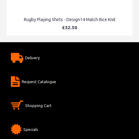
Rugby Playing Shirts - Design14 Match Rice Knit
£32.50
Delivery
Request Catalogue
Shopping Cart
Specials