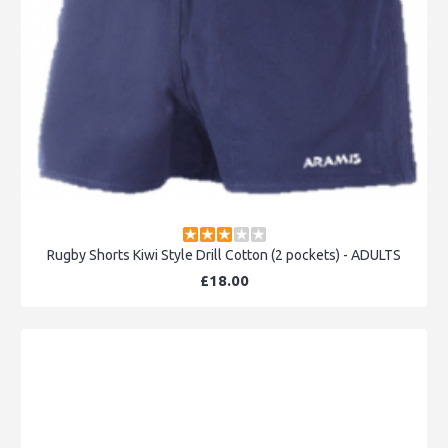
Rugby Shorts Kiwi Style Drill Cotton (2 pockets) - ADULTS
£18.00