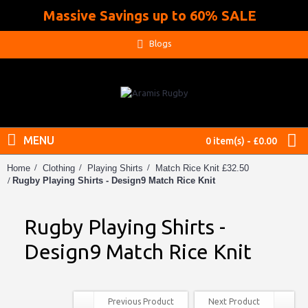
Massive Savings up to 60% SALE
.
Blogs
MENU
0 item(s) - £0.00
Home
Clothing
Playing Shirts
Match Rice Knit £32.50
Rugby Playing Shirts - Design9 Match Rice Knit
Rugby Playing Shirts -
Design9 Match Rice Knit
Previous Product
Next Product