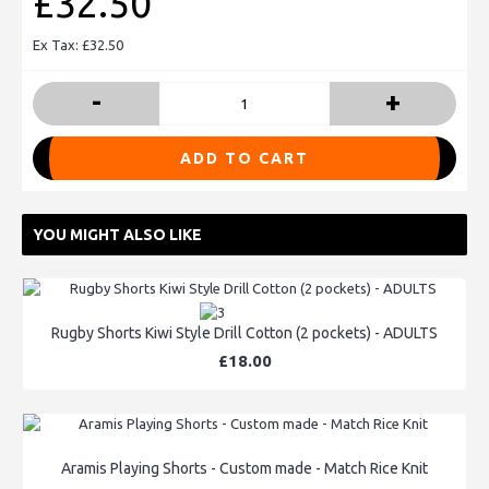
£32.50
Ex Tax: £32.50
-
+
ADD TO CART
YOU MIGHT ALSO LIKE
Rugby Shorts Kiwi Style Drill Cotton (2 pockets) - ADULTS
£18.00
Aramis Playing Shorts - Custom made - Match Rice Knit