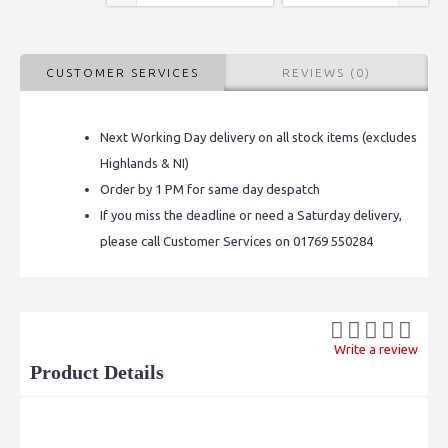
CUSTOMER SERVICES
REVIEWS (0)
Next Working Day delivery on all stock items (excludes
Highlands & NI)
Order by 1 PM for same day despatch
If you miss the deadline or need a Saturday delivery,
please call Customer Services on 01769 550284
Write a review
Product Details