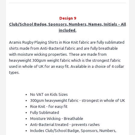
Design 9
Club/School Badge, Sponsors, Numbers, Names, Initials - All
included.
Aramis Rugby Playing Shirts in Rice Knit fabric are fully sublimated
shirts made from Anti-Bacterial fabric and are fully breathable
with moisture wicking properties. These are made from
heavyweight 300gsm weight fabric which is the strongest fabric
used in whole of UK for an easy fit. Available in a choice of 4 collar
types.
No VAT on Kids Sizes
300gsm heavyweight fabric - strongest in whole of UK
Rice Knit - for easy fit
Fully Sublimated
Moisture Wicking - Breathable
Anti-Bacterial treated - prevents rashes
Includes Club/School Badge, Sponsors, Numbers,