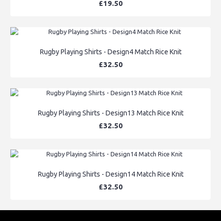
£19.50
Rugby Playing Shirts - Design4 Match Rice Knit
£32.50
Rugby Playing Shirts - Design13 Match Rice Knit
£32.50
Rugby Playing Shirts - Design14 Match Rice Knit
£32.50