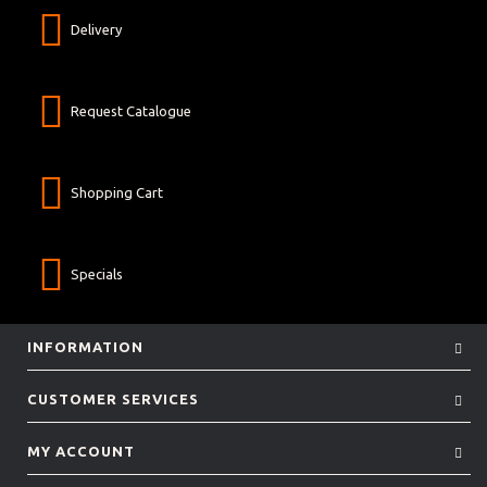
Delivery
Request Catalogue
Shopping Cart
Specials
INFORMATION
CUSTOMER SERVICES
MY ACCOUNT