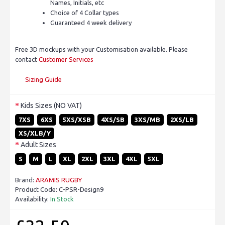
Names, Initials, etc
Choice of 4 Collar types
Guaranteed 4 week delivery
Free 3D mockups with your Customisation available. Please
contact
Customer Services
Sizing Guide
Kids Sizes (NO VAT)
7XS
6XS
5XS/XSB
4XS/SB
3XS/MB
2XS/LB
XS/XLB/Y
Adult Sizes
S
M
L
XL
2XL
3XL
4XL
5XL
Brand:
ARAMIS RUGBY
Product Code:
C-PSR-Design9
Availability:
In Stock