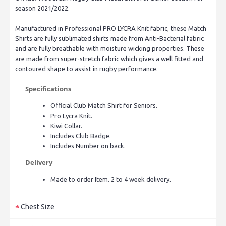
season 2021/2022.
Manufactured in Professional PRO LYCRA Knit fabric, these Match
Shirts are fully sublimated shirts made from Anti-Bacterial fabric
and are fully breathable with moisture wicking properties. These
are made from super-stretch fabric which gives a well fitted and
contoured shape to assist in rugby performance.
Specifications
Official Club Match Shirt for Seniors.
Pro Lycra Knit.
Kiwi Collar.
Includes Club Badge.
Includes Number on back.
Delivery
Made to order Item. 2 to 4 week delivery.
Chest Size