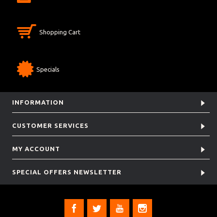
Shopping Cart
Specials
INFORMATION
CUSTOMER SERVICES
MY ACCOUNT
SPECIAL OFFERS NEWSLETTER