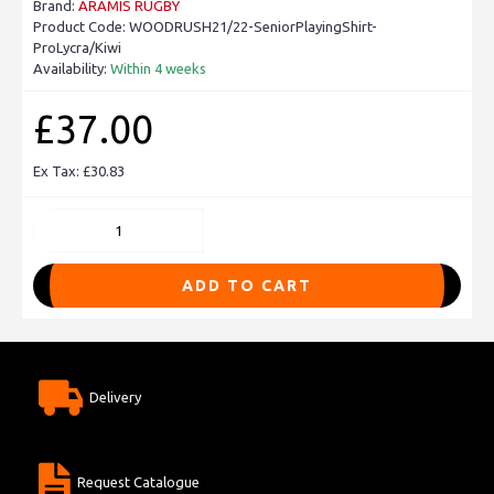
Brand:
ARAMIS RUGBY
Product Code:
WOODRUSH21/22-SeniorPlayingShirt-
ProLycra/Kiwi
Availability:
Within 4 weeks
£37.00
Ex Tax: £30.83
ADD TO CART
Delivery
Request Catalogue