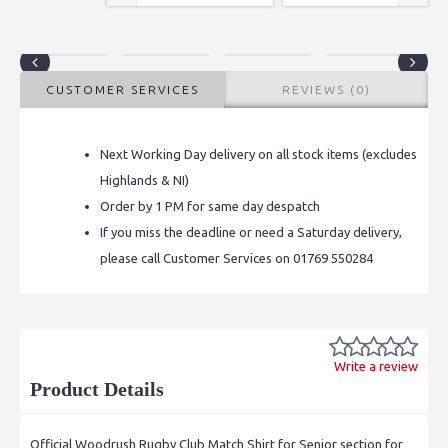
CUSTOMER SERVICES
REVIEWS (0)
Next Working Day delivery on all stock items (excludes
Highlands & NI)
Order by 1 PM for same day despatch
If you miss the deadline or need a Saturday delivery,
please call Customer Services on 01769 550284
Write a review
Product Details
Official Woodrush Rugby Club Match Shirt for Senior section for