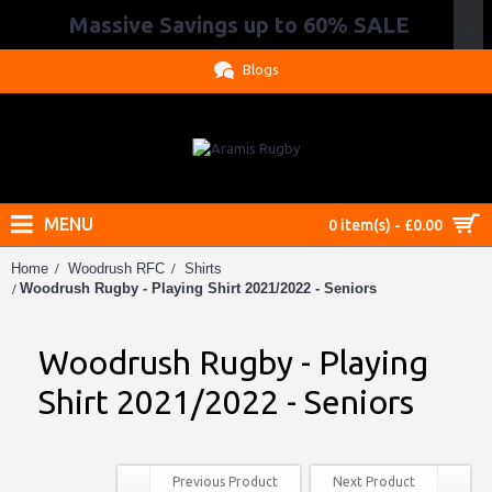
Massive Savings up to 60% SALE
.
Blogs
MENU
0 item(s) - £0.00
Home
Woodrush RFC
Shirts
Woodrush Rugby - Playing Shirt 2021/2022 - Seniors
Woodrush Rugby - Playing
Shirt 2021/2022 - Seniors
Previous Product
Next Product