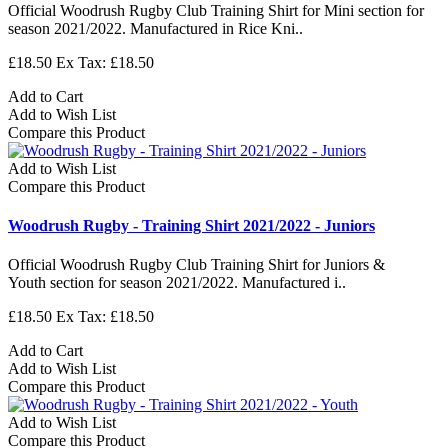
Official Woodrush Rugby Club Training Shirt for Mini section for
season 2021/2022. Manufactured in Rice Kni..
£18.50
Ex Tax: £18.50
Add to Cart
Add to Wish List
Compare this Product
Add to Wish List
Compare this Product
Woodrush Rugby - Training Shirt 2021/2022 - Juniors
Official Woodrush Rugby Club Training Shirt for Juniors &
Youth section for season 2021/2022. Manufactured i..
£18.50
Ex Tax: £18.50
Add to Cart
Add to Wish List
Compare this Product
Add to Wish List
Compare this Product