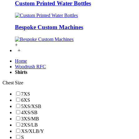
Custom Printed Water Bottles
Bespoke Custom Machines
+
+
Home
Woodrush RFC
Shirts
Chest Size
7XS
6XS
5XS/XSB
4XS/SB
3XS/MB
2XS/LB
XS/XLB/Y
S