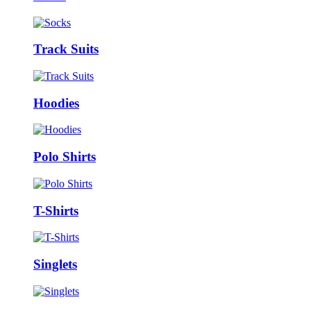
Track Suits
Hoodies
Polo Shirts
T-Shirts
Singlets