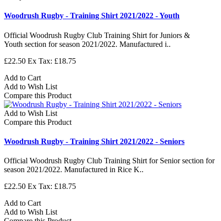
Woodrush Rugby - Training Shirt 2021/2022 - Youth
Official Woodrush Rugby Club Training Shirt for Juniors &
Youth section for season 2021/2022. Manufactured i..
£22.50
Ex Tax: £18.75
Add to Cart
Add to Wish List
Compare this Product
Add to Wish List
Compare this Product
Woodrush Rugby - Training Shirt 2021/2022 - Seniors
Official Woodrush Rugby Club Training Shirt for Senior section for
season 2021/2022. Manufactured in Rice K..
£22.50
Ex Tax: £18.75
Add to Cart
Add to Wish List
Compare this Product