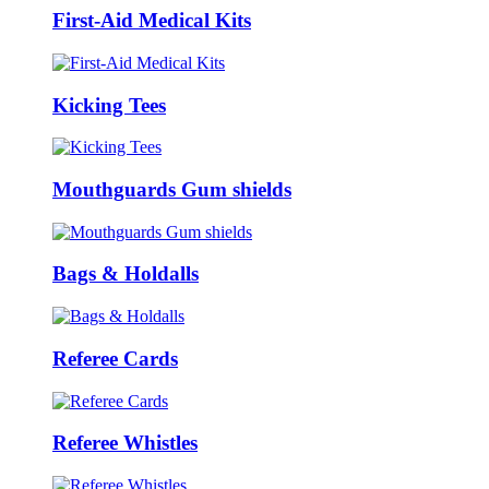
First-Aid Medical Kits
Kicking Tees
Mouthguards Gum shields
Bags & Holdalls
Referee Cards
Referee Whistles