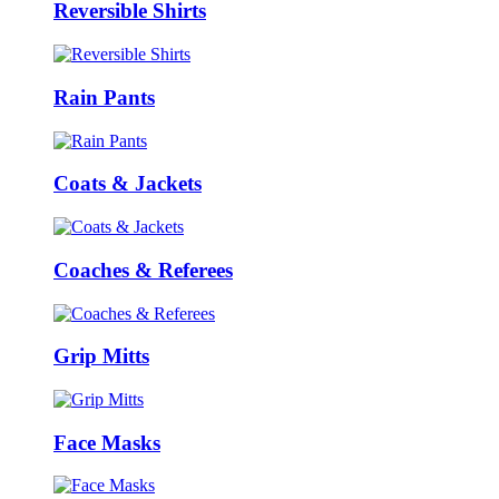
Reversible Shirts
Rain Pants
Coats & Jackets
Coaches & Referees
Grip Mitts
Face Masks