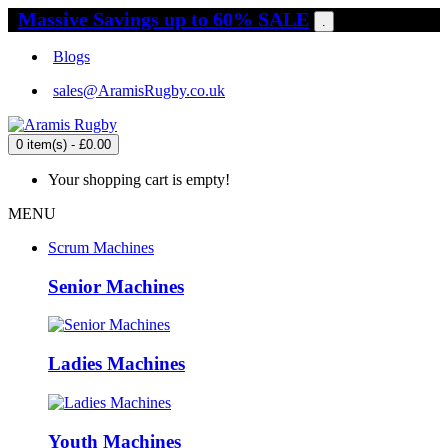
Massive Savings up to 60% SALE
.
Blogs
sales@AramisRugby.co.uk
0 item(s) - £0.00
Your shopping cart is empty!
MENU
Scrum Machines
Senior Machines
Ladies Machines
Youth Machines