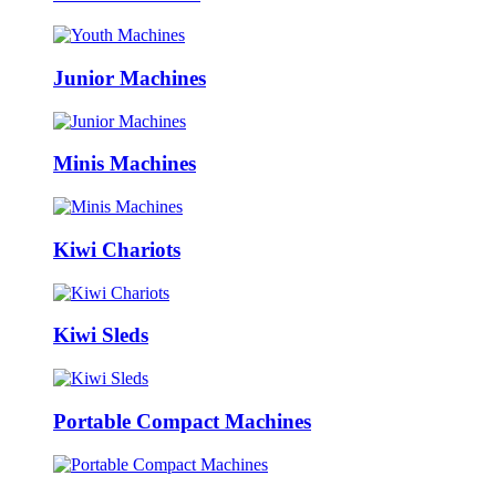
Junior Machines
Minis Machines
Kiwi Chariots
Kiwi Sleds
Portable Compact Machines