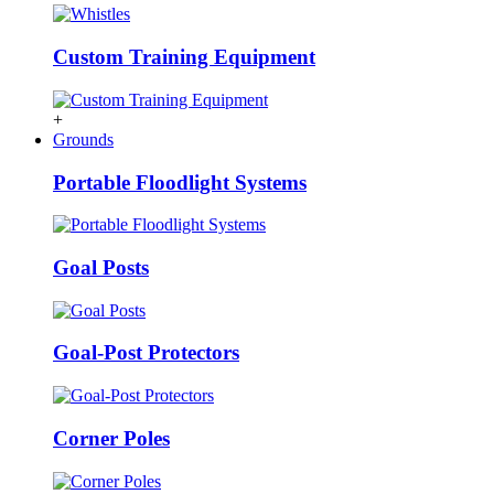
Custom Training Equipment
+
Grounds
Portable Floodlight Systems
Goal Posts
Goal-Post Protectors
Corner Poles