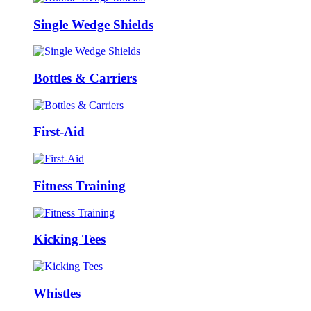
Single Wedge Shields
Bottles & Carriers
First-Aid
Fitness Training
Kicking Tees
Whistles