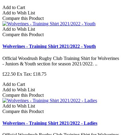
Add to Cart
Add to Wish List
Compare this Product
Add to Wish List
Compare this Product
Wolverines - Training Shirt 2021/2022 - Youth
Official Woodrush Rugby Club Training Shirt for Wolverines
- Juniors & Youth section for season 2021/2022. ..
£22.50
Ex Tax: £18.75
Add to Cart
Add to Wish List
Compare this Product
Add to Wish List
Compare this Product
Wolverines - Training Shirt 2021/2022 - Ladies
Official Woodrush Rugby Club Training Shirt for Wolverines