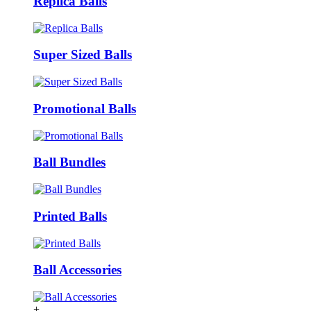
Replica Balls
Super Sized Balls
Promotional Balls
Ball Bundles
Printed Balls
Ball Accessories
+