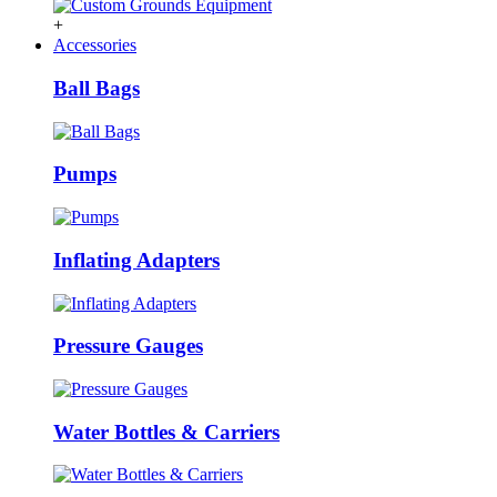
+
Accessories
Ball Bags
Pumps
Inflating Adapters
Pressure Gauges
Water Bottles & Carriers