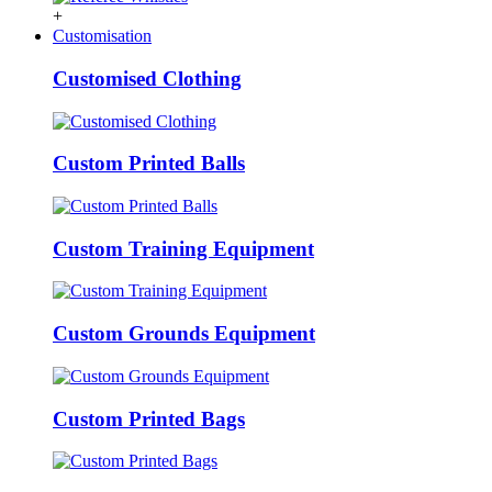
+
Customisation
Customised Clothing
Custom Printed Balls
Custom Training Equipment
Custom Grounds Equipment
Custom Printed Bags