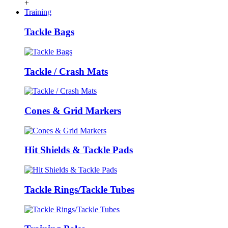
+
Training
Tackle Bags
Tackle / Crash Mats
Cones & Grid Markers
Hit Shields & Tackle Pads
Tackle Rings/Tackle Tubes