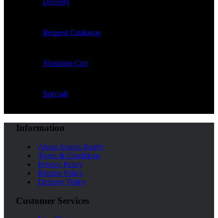
Delivery
Request Catalogue
Shopping Cart
Specials
Information
About Aramis Rugby
Terms & Conditions
Privacy Policy
Returns Policy
Delivery Policy
Customer Services