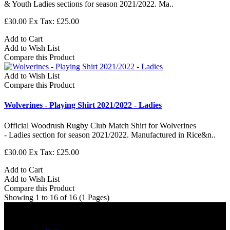
& Youth Ladies sections for season 2021/2022. Ma..
£30.00
Ex Tax: £25.00
Add to Cart
Add to Wish List
Compare this Product
Add to Wish List
Compare this Product
Wolverines - Playing Shirt 2021/2022 - Ladies
Official Woodrush Rugby Club Match Shirt for Wolverines
- Ladies section for season 2021/2022. Manufactured in Rice&n..
£30.00
Ex Tax: £25.00
Add to Cart
Add to Wish List
Compare this Product
Showing 1 to 16 of 16 (1 Pages)