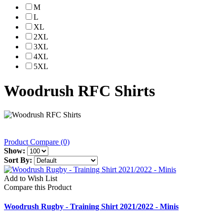
M
L
XL
2XL
3XL
4XL
5XL
Woodrush RFC Shirts
Product Compare (0)
Show:
Sort By:
Add to Wish List
Compare this Product
Woodrush Rugby - Training Shirt 2021/2022 - Minis