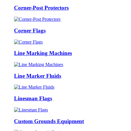
Corner-Post Protectors
Corner Flags
Line Marking Machines
Line Marker Fluids
Linesman Flags
Custom Grounds Equipment