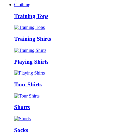
Clothing
Training Tops
Training Shirts
Playing Shirts
Tour Shirts
Shorts
Socks