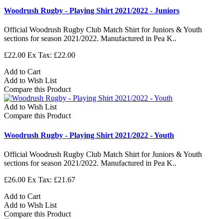
Woodrush Rugby - Playing Shirt 2021/2022 - Juniors
Official Woodrush Rugby Club Match Shirt for Juniors & Youth
sections for season 2021/2022. Manufactured in Pea K..
£22.00
Ex Tax: £22.00
Add to Cart
Add to Wish List
Compare this Product
Add to Wish List
Compare this Product
Woodrush Rugby - Playing Shirt 2021/2022 - Youth
Official Woodrush Rugby Club Match Shirt for Juniors & Youth
sections for season 2021/2022. Manufactured in Pea K..
£26.00
Ex Tax: £21.67
Add to Cart
Add to Wish List
Compare this Product