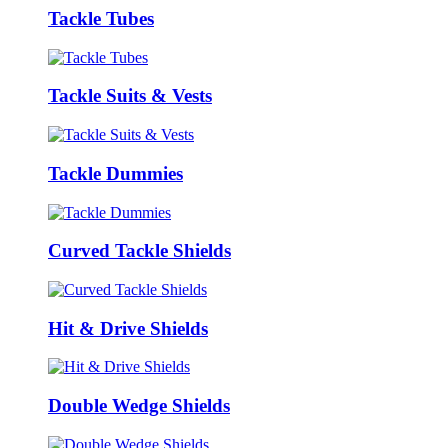
Tackle Tubes
Tackle Suits & Vests
Tackle Dummies
Curved Tackle Shields
Hit & Drive Shields
Double Wedge Shields