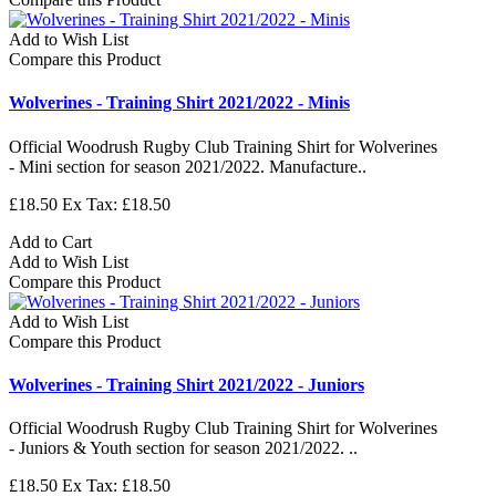
Add to Wish List
Compare this Product
Wolverines - Training Shirt 2021/2022 - Minis
Official Woodrush Rugby Club Training Shirt for Wolverines
- Mini section for season 2021/2022. Manufacture..
£18.50
Ex Tax: £18.50
Add to Cart
Add to Wish List
Compare this Product
Add to Wish List
Compare this Product
Wolverines - Training Shirt 2021/2022 - Juniors
Official Woodrush Rugby Club Training Shirt for Wolverines
- Juniors & Youth section for season 2021/2022. ..
£18.50
Ex Tax: £18.50