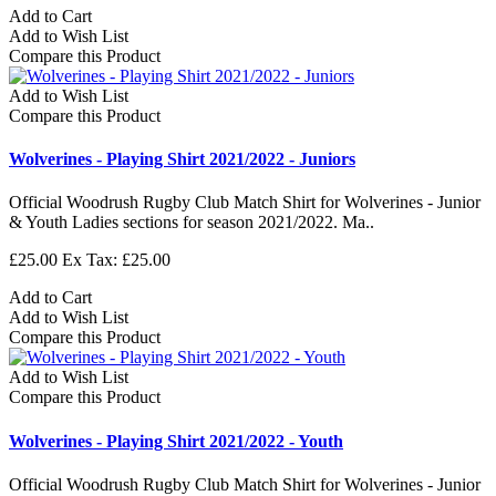
Add to Cart
Add to Wish List
Compare this Product
Add to Wish List
Compare this Product
Wolverines - Playing Shirt 2021/2022 - Juniors
Official Woodrush Rugby Club Match Shirt for Wolverines - Junior
& Youth Ladies sections for season 2021/2022. Ma..
£25.00
Ex Tax: £25.00
Add to Cart
Add to Wish List
Compare this Product
Add to Wish List
Compare this Product
Wolverines - Playing Shirt 2021/2022 - Youth
Official Woodrush Rugby Club Match Shirt for Wolverines - Junior