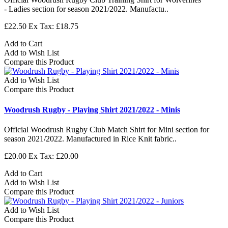
- Ladies section for season 2021/2022. Manufactu..
£22.50
Ex Tax: £18.75
Add to Cart
Add to Wish List
Compare this Product
Add to Wish List
Compare this Product
Woodrush Rugby - Playing Shirt 2021/2022 - Minis
Official Woodrush Rugby Club Match Shirt for Mini section for
season 2021/2022. Manufactured in Rice Knit fabric..
£20.00
Ex Tax: £20.00
Add to Cart
Add to Wish List
Compare this Product
Add to Wish List
Compare this Product