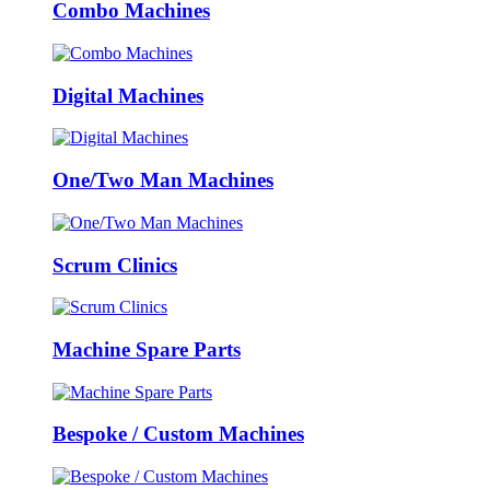
Combo Machines
Digital Machines
One/Two Man Machines
Scrum Clinics
Machine Spare Parts
Bespoke / Custom Machines