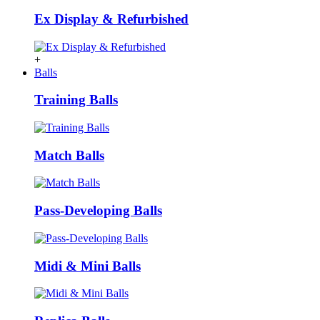
Ex Display & Refurbished
+
Balls
Training Balls
Match Balls
Pass-Developing Balls
Midi & Mini Balls