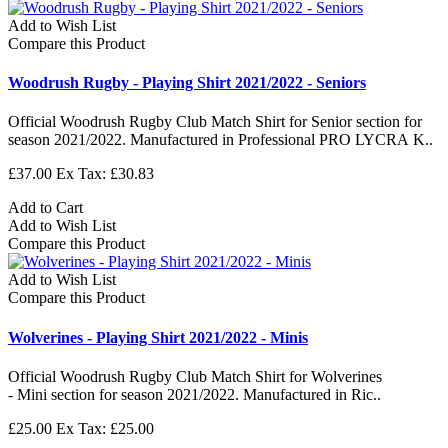
Add to Wish List
Compare this Product
Woodrush Rugby - Playing Shirt 2021/2022 - Seniors
Official Woodrush Rugby Club Match Shirt for Senior section for
season 2021/2022. Manufactured in Professional PRO LYCRA K..
£37.00
Ex Tax: £30.83
Add to Cart
Add to Wish List
Compare this Product
Add to Wish List
Compare this Product
Wolverines - Playing Shirt 2021/2022 - Minis
Official Woodrush Rugby Club Match Shirt for Wolverines
- Mini section for season 2021/2022. Manufactured in Ric..
£25.00
Ex Tax: £25.00