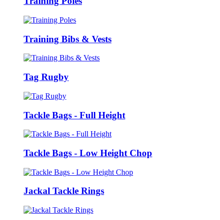
Training Poles
Training Bibs & Vests
Tag Rugby
Tackle Bags - Full Height
Tackle Bags - Low Height Chop
Jackal Tackle Rings