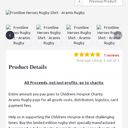
Previous Product
1 reviews
Average rating: 5 out of 5
Product Details
All Proceeds, not just profits, go to charity.
Entire amount you pay goes to Childrens Hospice Charity.
Aramis Rugby pays for all goods costs, distribution, logistics, card
payment fees.
Help us in supporting the Childrens Hospice in these challenging
times. Buy this limited edition rugby shirt specially manufactured