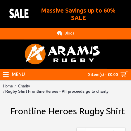
Massive Savings up to 60%
.
SALE
Blogs
MENU
0 item(s) - £0.00
Home
Charity
Rugby Shirt Frontline Heroes - All proceeds go to charity
Frontline Heroes Rugby Shirt