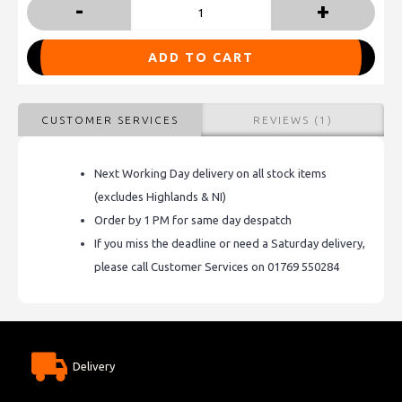
-
+
ADD TO CART
CUSTOMER SERVICES
REVIEWS (1)
Next Working Day delivery on all stock items
(excludes Highlands & NI)
Order by 1 PM for same day despatch
If you miss the deadline or need a Saturday delivery,
please call Customer Services on 01769 550284
Delivery