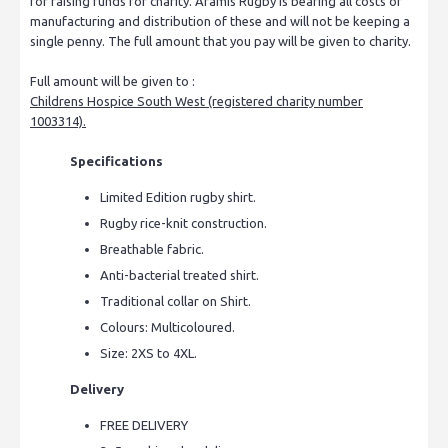
for raising funds for charity. Aramis Rugby is bearing all costs of
manufacturing and distribution of these and will not be keeping a
single penny. The full amount that you pay will be given to charity.
Full amount will be given to :
Childrens Hospice South West (registered charity number
1003314).
Specifications
Limited Edition rugby shirt.
Rugby rice-knit construction.
Breathable fabric.
Anti-bacterial treated shirt.
Traditional collar on Shirt.
Colours: Multicoloured.
Size: 2XS to 4XL.
Delivery
FREE DELIVERY