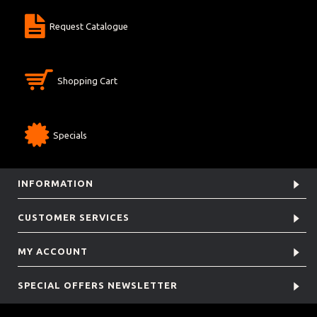
Request Catalogue
Shopping Cart
Specials
INFORMATION
CUSTOMER SERVICES
MY ACCOUNT
SPECIAL OFFERS NEWSLETTER