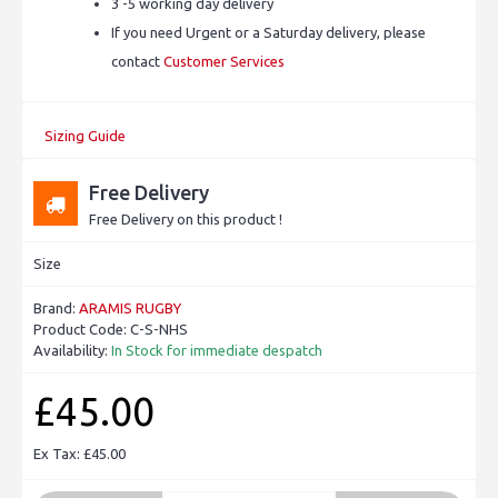
3 -5 working day delivery
If you need Urgent or a Saturday delivery, please
contact
Customer Services
Sizing Guide
Free Delivery
Free Delivery on this product !
Size
Brand:
ARAMIS RUGBY
Product Code:
C-S-NHS
Availability:
In Stock for immediate despatch
£45.00
Ex Tax: £45.00