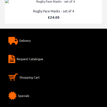
Rugby Face Masks - set of 4
£24.00
Delivery
Request Catalogue
Shopping Cart
Specials