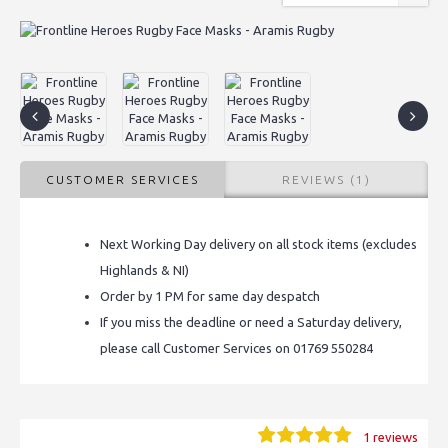
CUSTOMER SERVICES
REVIEWS (1)
Next Working Day delivery on all stock items (excludes
Highlands & NI)
Order by 1 PM for same day despatch
If you miss the deadline or need a Saturday delivery,
please call Customer Services on 01769 550284
1 reviews