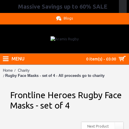
Massive Savings up to 60% SALE
.
Blogs
MENU
0 item(s) - £0.00
Home
Charity
Rugby Face Masks - set of 4 - All proceeds go to charity
Frontline Heroes Rugby Face
Masks - set of 4
Next Product