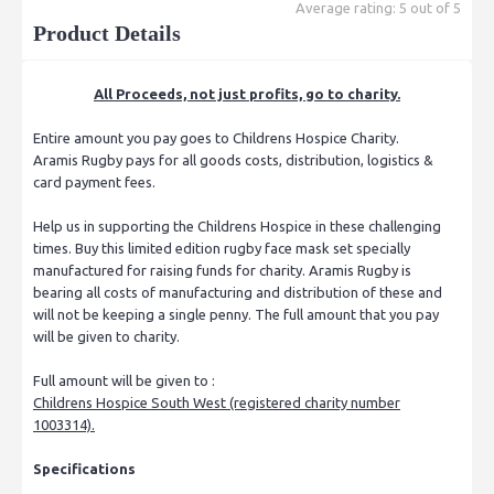
Average rating: 5 out of 5
Product Details
All Proceeds, not just profits, go to charity.
Entire amount you pay goes to Childrens Hospice Charity.
Aramis Rugby pays for all goods costs, distribution, logistics &
card payment fees.
Help us in supporting the Childrens Hospice in these challenging
times. Buy this limited edition rugby face mask set specially
manufactured for raising funds for charity. Aramis Rugby is
bearing all costs of manufacturing and distribution of these and
will not be keeping a single penny. The full amount that you pay
will be given to charity.
Full amount will be given to :
Childrens Hospice South West (registered charity number
1003314).
Specifications