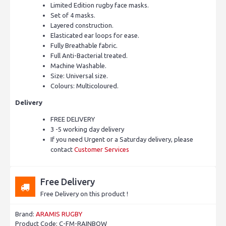
Limited Edition rugby face masks.
Set of 4 masks.
Layered construction.
Elasticated ear loops for ease.
Fully Breathable fabric.
Full Anti-Bacterial treated.
Machine Washable.
Size: Universal size.
Colours: Multicoloured.
Delivery
FREE DELIVERY
3 -5 working day delivery
If you need Urgent or a Saturday delivery, please
contact
Customer Services
Free Delivery
Free Delivery on this product !
Brand:
ARAMIS RUGBY
Product Code:
C-FM-RAINBOW