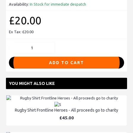
Availability:
In Stock for immediate despatch
£20.00
Ex Tax: £20.00
ADD TO CART
YOU MIGHT ALSO LIKE
Rugby Shirt Frontline Heroes - All proceeds go to charity
£45.00