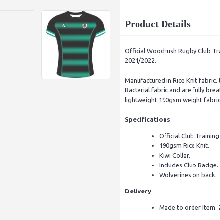
Product Details
Official Woodrush Rugby Club Trai
2021/2022.
Manufactured in Rice Knit fabric, 
Bacterial fabric and are fully br
lightweight 190gsm weight fabric 
Specifications
Official Club Training
190gsm Rice Knit.
Kiwi Collar.
Includes Club Badge.
Wolverines on back.
Delivery
Made to order Item. 2