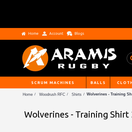
Home
Account
Blogs
SCRUM MACHINES
BALLS
CLOT
Wolverines - Training Shi
Home
Woodrush RFC
Shirts
Wolverines - Training Shirt