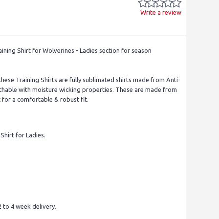
Write a review
ning Shirt for Wolverines - Ladies section for season
these Training Shirts are fully sublimated shirts made from Anti-
eathable with moisture wicking properties. These are made from
for a comfortable & robust fit.
 Shirt for Ladies.
 to 4 week delivery.