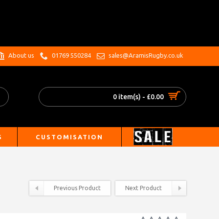
.
About us
01769 550284
sales@AramisRugby.co.uk
0 item(s) - £0.00
S
CUSTOMISATION
Previous Product
Next Product