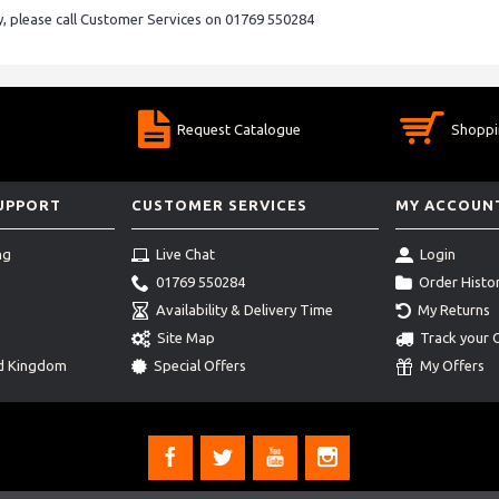
ry, please call Customer Services on 01769 550284
Request Catalogue
Shoppi
SUPPORT
CUSTOMER SERVICES
MY ACCOUN
ng
Live Chat
Login
01769 550284
Order Histo
Availability & Delivery Time
My Returns
Site Map
Track your 
ed Kingdom
Special Offers
My Offers