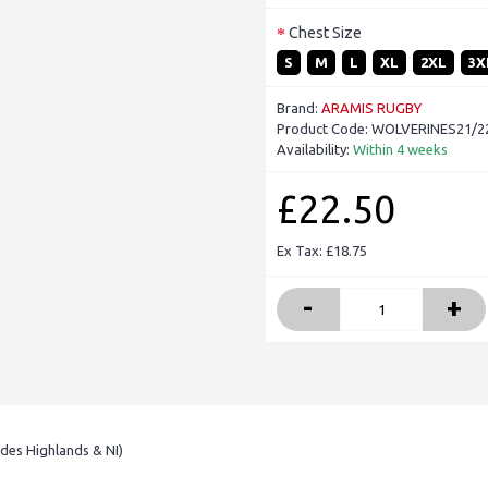
Chest Size
S
M
L
XL
2XL
3X
Brand:
ARAMIS RUGBY
Product Code:
WOLVERINES21/22-
Availability:
Within 4 weeks
£22.50
Ex Tax: £18.75
-
+
udes Highlands & NI)