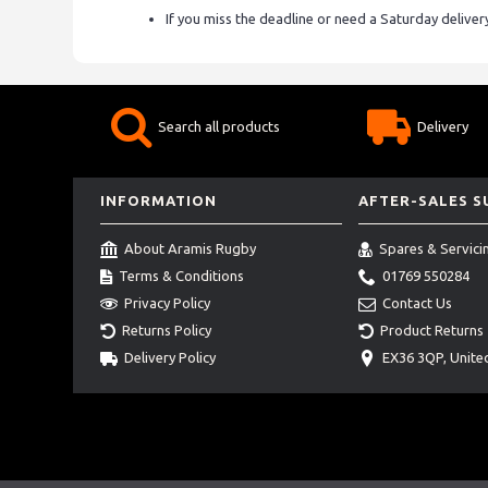
If you miss the deadline or need a Saturday delive
Search all products
Delivery
INFORMATION
AFTER-SALES 
About Aramis Rugby
Spares & Servici
Terms & Conditions
01769 550284
Privacy Policy
Contact Us
Returns Policy
Product Returns
Delivery Policy
EX36 3QP, Unit