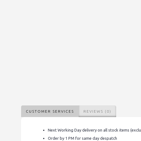
CUSTOMER SERVICES
REVIEWS (0)
Next Working Day delivery on all stock items (excl
Order by 1 PM for same day despatch