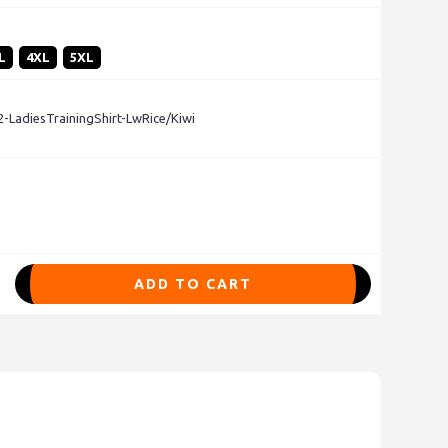
L
4XL
5XL
LadiesTrainingShirt-LwRice/Kiwi
ADD TO CART