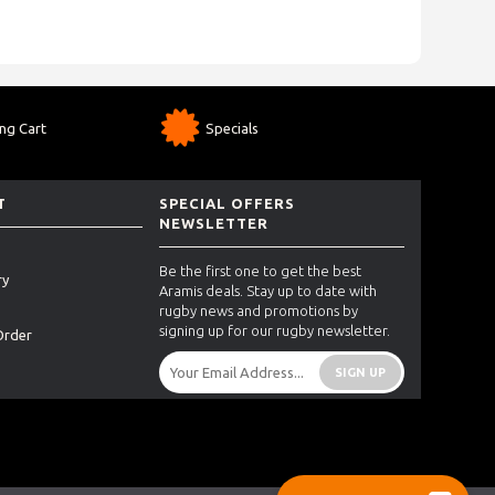
ng Cart
Specials
T
SPECIAL OFFERS
NEWSLETTER
Be the first one to get the best
ry
Aramis deals. Stay up to date with
rugby news and promotions by
signing up for our rugby newsletter.
Order
SIGN UP