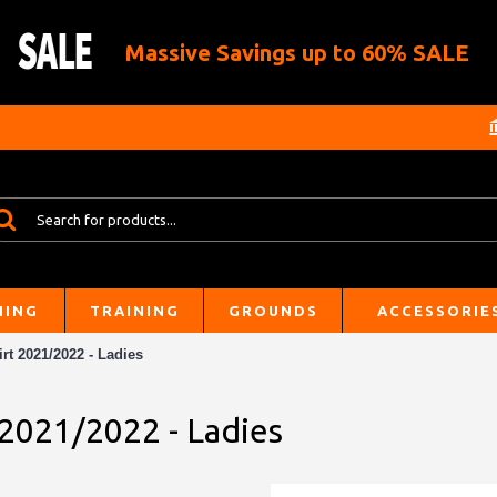
Massive Savings up to 60% SALE
HING
TRAINING
GROUNDS
ACCESSORIE
rt 2021/2022 - Ladies
 2021/2022 - Ladies