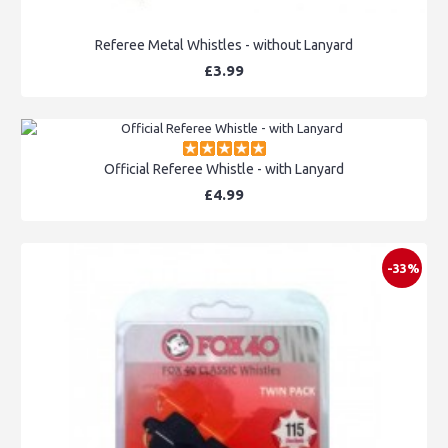
Referee Metal Whistles - without Lanyard
£3.99
Official Referee Whistle - with Lanyard
£4.99
-33%