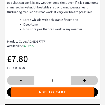
pea that can work in any weather condition , even if it is completely
immersed in water. Unbeatable in strong winds, easily heard
fluctuating frequencies that work at very low breath pressures.
Large whistle with adjustable finger grip
Deep tone
Non-stick pea that can work in any weather
Product Code:
ACME-577TF
Availability:
In Stock
£7.80
Ex Tax: £6.50
-
+
ADD TO CART