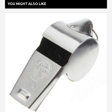
YOU MIGHT ALSO LIKE