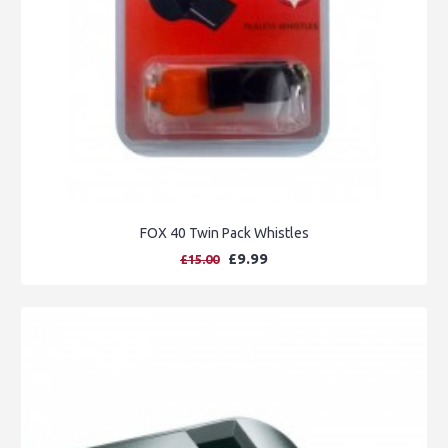
FOX 40 Twin Pack Whistles
£9.99
£15.00