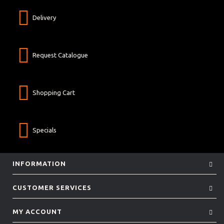
Delivery
Request Catalogue
Shopping Cart
Specials
INFORMATION
CUSTOMER SERVICES
MY ACCOUNT