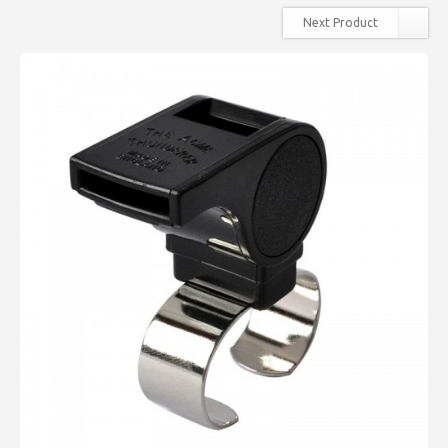
Next Product