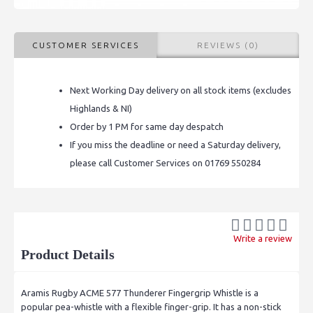
CUSTOMER SERVICES
REVIEWS (0)
Next Working Day delivery on all stock items (excludes
Highlands & NI)
Order by 1 PM for same day despatch
If you miss the deadline or need a Saturday delivery,
please call Customer Services on 01769 550284
Write a review
Product Details
Aramis Rugby ACME 577 Thunderer Fingergrip Whistle is
a
popular pea-whistle with a flexible finger-grip. It has a non-stick