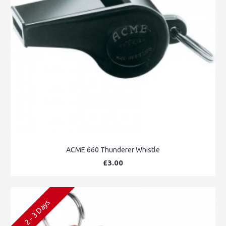
ACME 660 Thunderer Whistle
£3.00
2 - 3 Days