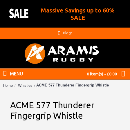
Massive Savings up to 60%
.
SALE
Blogs
MENU
0 item(s) - £0.00
ACME 577 Thunderer Fingergrip Whistle
Home
Whistles
ACME 577 Thunderer
Fingergrip Whistle