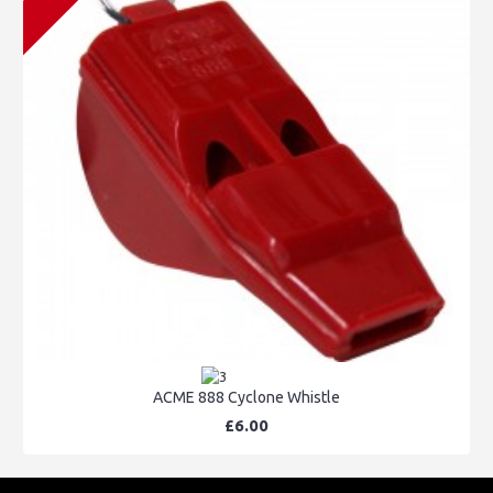
ACME 888 Cyclone Whistle
£6.00