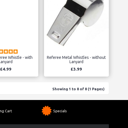
eree Whistle - with
Referee Metal Whistles - without
Lanyard
Lanyard
£4.99
£3.99
Showing 1 to 8 of 8 (1 Pages)
ng Cart
Specials