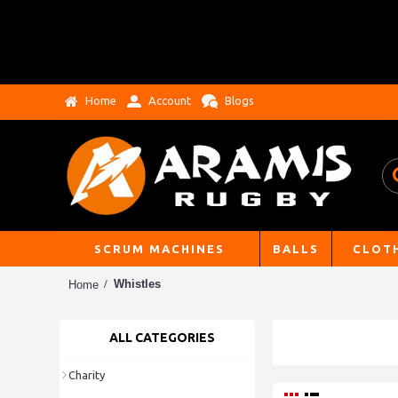
Home
Account
Blogs
SCRUM MACHINES
BALLS
CLOT
Whistles
Home
ALL CATEGORIES
Charity