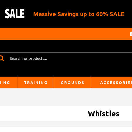
Massive Savings up to 60% SALE
HING
TRAINING
GROUNDS
ACCESSORIE
Whistles