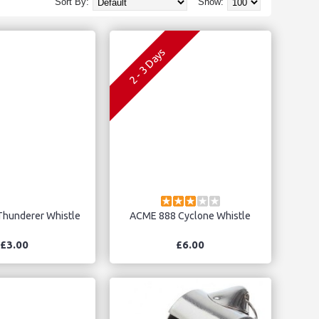
Sort By:
Show:
2 - 3 Days
hunderer Whistle
ACME 888 Cyclone Whistle
£3.00
£6.00