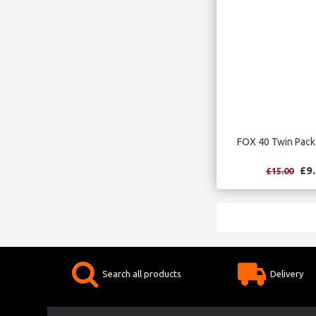
FOX 40 Twin Pack
£9
£15.00
Search all products
Delivery