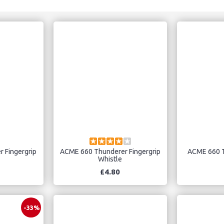
 Fingergrip
ACME 660 Thunderer Fingergrip
ACME 660 T
Whistle
£4.80
-33%