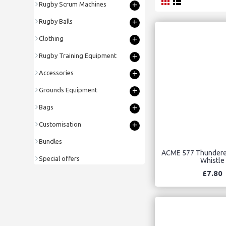
+
Rugby Scrum Machines
+
Rugby Balls
+
Clothing
+
Rugby Training Equipment
+
Accessories
+
Grounds Equipment
+
Bags
+
Customisation
Bundles
ACME 577 Thunderer
Special offers
Whistle
£7.80