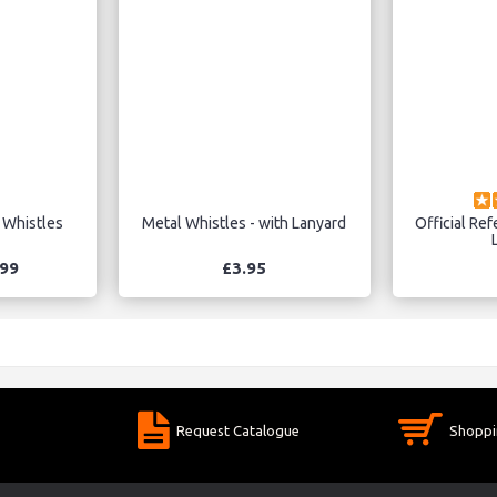
 Whistles
Metal Whistles - with Lanyard
Official Ref
.99
£3.95
Request Catalogue
Shoppi