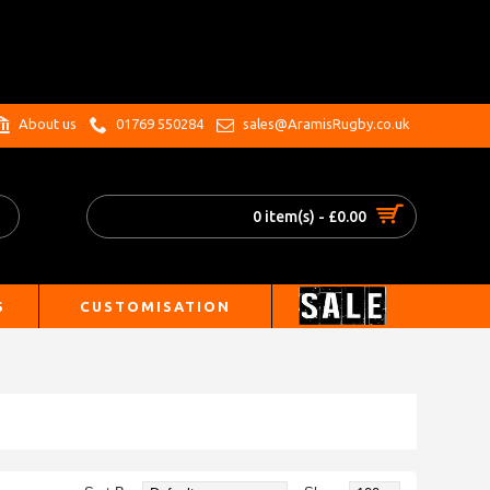
.
About us
01769 550284
sales@AramisRugby.co.uk
0 item(s) - £0.00
S
CUSTOMISATION