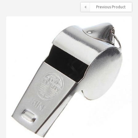
Previous Product