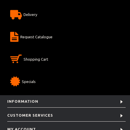
Delivery
Request Catalogue
Shopping Cart
Specials
INFORMATION
CUSTOMER SERVICES
MY ACCOUNT