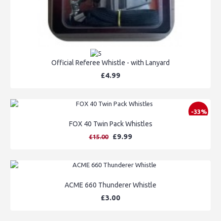
Official Referee Whistle - with Lanyard
£4.99
-33%
FOX 40 Twin Pack Whistles
£9.99
£15.00
ACME 660 Thunderer Whistle
£3.00