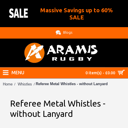
Massive Savings up to 60%
.
SALE
Blogs
MENU
0 item(s) - £0.00
Referee Metal Whistles - without Lanyard
Home
Whistles
Referee Metal Whistles -
without Lanyard