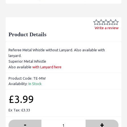
Write a review
Product Details
Referee Metal Whistle without Lanyard. Also available with
lanyard.
Superior Metal Whistle
Also available
with Lanyard here
Product Code:
TE-MW
Availability:
In Stock
£3.99
Ex Tax: £3.33
-
+