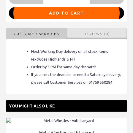
ADD TO CART
CUSTOMER SERVICES
REVIEWS (0)
Next Working Day delivery on all stock items
(excludes Highlands & NI)
Order by 1 PM for same day despatch
If you miss the deadline or need a Saturday delivery,
please call Customer Services on 01769 550284
YOU MIGHT ALSO LIKE
Metal Whistles - with Lanyard