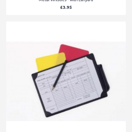
£3.95