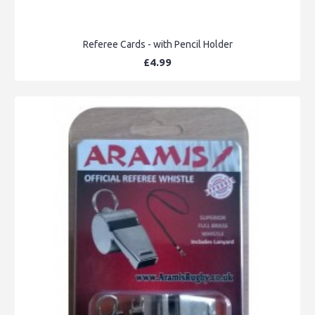
Referee Cards - with Pencil Holder
£4.99