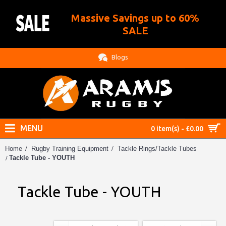
Massive Savings up to 60%
.
SALE
Blogs
MENU
0 item(s) - £0.00
Home
Rugby Training Equipment
Tackle Rings/Tackle Tubes
Tackle Tube - YOUTH
Tackle Tube - YOUTH