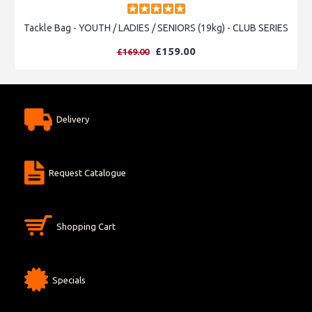
Tackle Bag - YOUTH / LADIES / SENIORS (19kg) - CLUB SERIES
£159.00
£169.00
Delivery
Request Catalogue
Shopping Cart
Specials