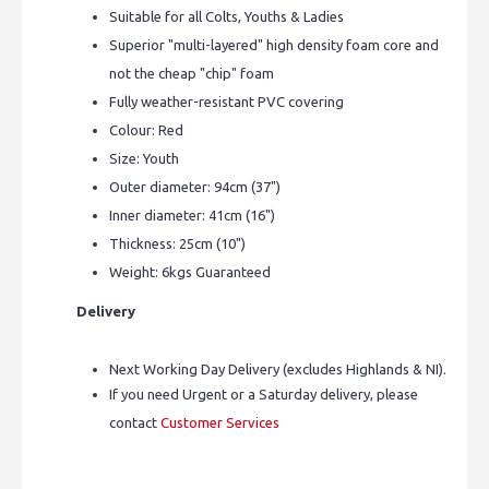
Suitable for all Colts, Youths & Ladies
Superior "multi-layered" high density foam core and
not the cheap "chip" foam
Fully weather-resistant PVC covering
Colour: Red
Size: Youth
Outer diameter: 94cm (37")
Inner diameter: 41cm (16")
Thickness: 25cm (10")
Weight: 6kgs Guaranteed
Delivery
Next Working Day Delivery (excludes Highlands & NI).
If you need Urgent or a Saturday delivery, please
contact
Customer Services