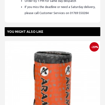
Order by 1 PM for same day despatch
If you miss the deadline or need a Saturday delivery,
please call Customer Services on 01769 550284
YOU MIGHT ALSO LIKE
-20%