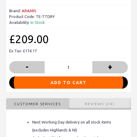
Brand:
ARAMIS
Product Code:
TE-TTDRY
Availability:
In Stock
£209.00
Ex Tax: £174.17
-
+
ADD TO CART
CUSTOMER SERVICES
REVIEWS (24)
Next Working Day delivery on all stock items
(excludes Highlands & NI)