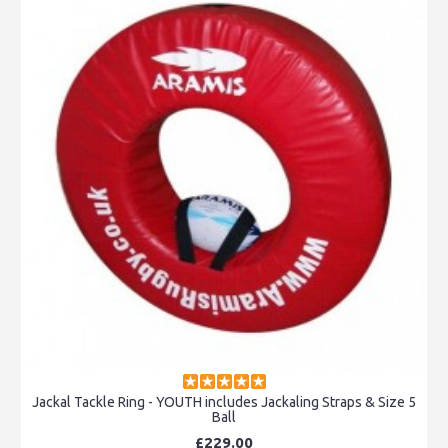
Jackal Tackle Ring - YOUTH includes Jackaling Straps & Size 5
Ball
£229.00