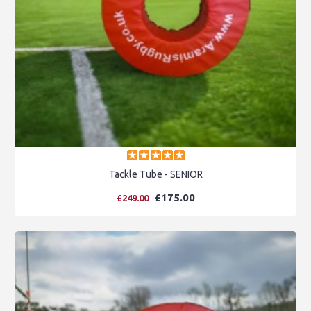
Tackle Tube - SENIOR
£175.00
£249.00