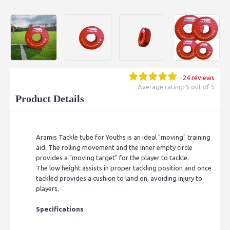
24 reviews
Average rating: 5 out of 5
Product Details
Aramis Tackle tube for Youths is an ideal "moving" training
aid. The rolling movement and the inner empty circle
provides a "moving target" for the player to tackle.
The low height assists in proper tackling position and once
tackled provides a cushion to land on, avoiding injury to
players.
Specifications