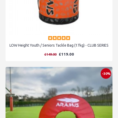
LOW Height Youth / Seniors Tackle Bag (17kg) - CLUB SERIES
£119.00
£149.00
-30%