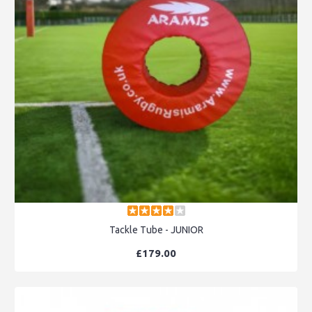
Tackle Tube - JUNIOR
£179.00