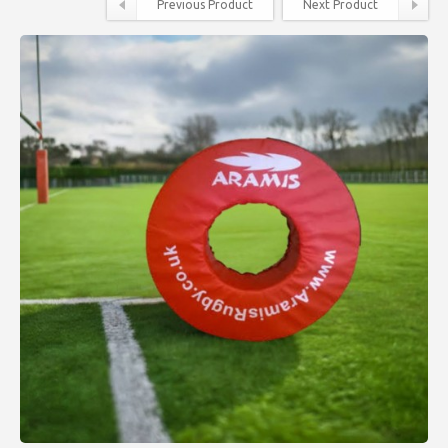
Previous Product
Next Product