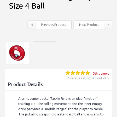
Size 4 Ball
Previous Product
Next Product
36 reviews
Average rating: 4.9 out of 5
Product Details
Aramis Junior Jackal Tackle Ring is an ideal "motion"
training aid. The rolling movement and the inner empty
circle provides a "mobile target" for the player to tackle.
The jackaling straps hold a standard ball and is useful to