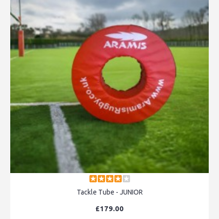
Tackle Tube - JUNIOR
£179.00