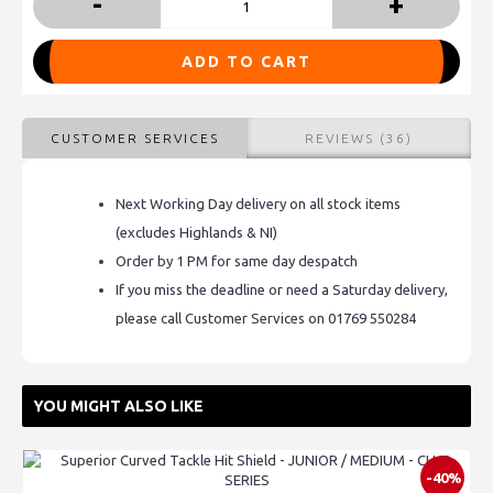
-
+
ADD TO CART
CUSTOMER SERVICES
REVIEWS (36)
Next Working Day delivery on all stock items
(excludes Highlands & NI)
Order by 1 PM for same day despatch
If you miss the deadline or need a Saturday delivery,
please call Customer Services on 01769 550284
YOU MIGHT ALSO LIKE
-40%