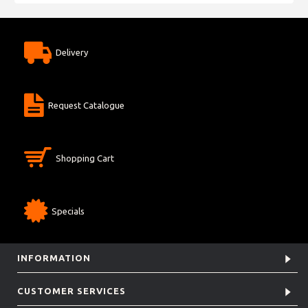
Delivery
Request Catalogue
Shopping Cart
Specials
INFORMATION
CUSTOMER SERVICES