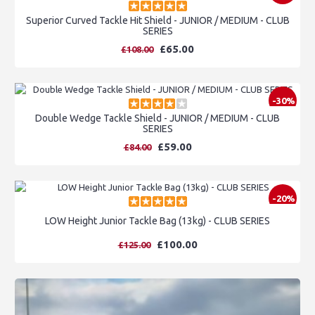
Superior Curved Tackle Hit Shield - JUNIOR / MEDIUM - CLUB
SERIES
£65.00
£108.00
-30%
Double Wedge Tackle Shield - JUNIOR / MEDIUM - CLUB
SERIES
£59.00
£84.00
-20%
LOW Height Junior Tackle Bag (13kg) - CLUB SERIES
£100.00
£125.00