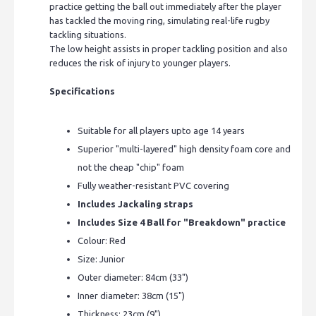
practice getting the ball out immediately after the player
has tackled the moving ring, simulating real-life rugby
tackling situations.
The low height assists in proper tackling position and also
reduces the risk of injury to younger players.
Specifications
Suitable for all players upto age 14 years
Superior "multi-layered" high density foam core and
not the cheap "chip" foam
Fully weather-resistant PVC covering
Includes Jackaling straps
Includes Size 4 Ball for "Breakdown" practice
Colour: Red
Size: Junior
Outer diameter: 84cm (33")
Inner diameter: 38cm (15")
Thickness: 23cm (9")