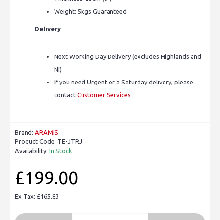
Weight: 5kgs Guaranteed
Delivery
Next Working Day Delivery (excludes Highlands and
NI)
If you need Urgent or a Saturday delivery, please
contact
Customer Services
Brand:
ARAMIS
Product Code:
TE-JTRJ
Availability:
In Stock
£199.00
Ex Tax: £165.83