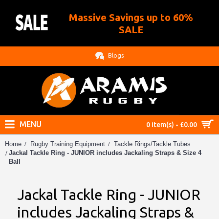
Massive Savings up to 60%
.
SALE
Blogs
MENU
0 item(s) - £0.00
Home
Rugby Training Equipment
Tackle Rings/Tackle Tubes
Jackal Tackle Ring - JUNIOR includes Jackaling Straps & Size 4
Ball
Jackal Tackle Ring - JUNIOR
includes Jackaling Straps &