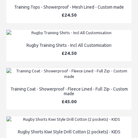
Training Tops - Showerproof - Mesh Lined - Custom made
£24.50
Rugby Training Shirts - Incl All Customisation
£24.50
Training Coat - Showerproof - Fleece Lined - Full Zip - Custom
made
£45.00
Rugby Shorts Kiwi Style Drill Cotton (2 pockets) - KIDS