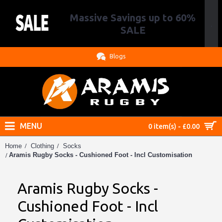
Massive Savings up to 60%
.
SALE
Blogs
MENU
0 item(s) - £0.00
Home
Clothing
Socks
Aramis Rugby Socks - Cushioned Foot - Incl Customisation
Aramis Rugby Socks -
Cushioned Foot - Incl