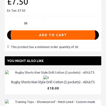
£7.50
Ex Tax: £7.50
ADD TO CART
This product has a minimum order quantity of 36
YOU MIGHT ALSO LIKE
Rugby Shorts Kiwi Style Drill Cotton (2 pockets) - ADULTS
£18.00