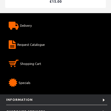
£15.00
Delivery
Request Catalogue
Shopping Cart
Specials
INFORMATION