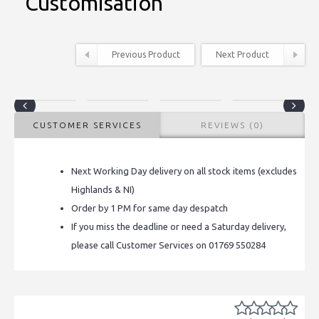
Customisation
Previous Product
Next Product
CUSTOMER SERVICES
REVIEWS (0)
Next Working Day delivery on all stock items (excludes
Highlands & NI)
Order by 1 PM for same day despatch
If you miss the deadline or need a Saturday delivery,
please call Customer Services on 01769 550284