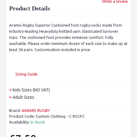
Write a review
Product Details
Aramis Rugby Superior Cushioned foot rugby socks made from
Industry-leading Heavyduty knitted yarn. Elasticated turnover
tops. The cushioned foot provides immense comfort. Fully
washable. Please order minimum dozen of each size to make up at
least 36 pairs. Customisation included in price.
Sizing Guide
Kids Sizes (NO VAT)
Adult Sizes
Brand:
ARAMIS RUGBY
Product Code:
Custom Clothing - C-RSCFC
Availability:
In Stock