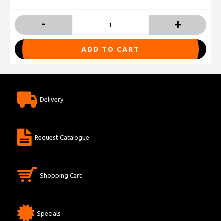
-
+
ADD TO CART
Delivery
Request Catalogue
Shopping Cart
Specials