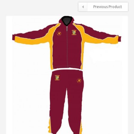
Previous Product