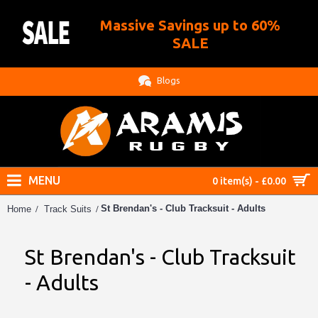
Massive Savings up to 60%
.
SALE
Blogs
MENU
0 item(s) - £0.00
St Brendan's - Club Tracksuit - Adults
Home
Track Suits
St Brendan's - Club Tracksuit
- Adults