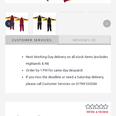
CUSTOMER SERVICES
REVIEWS (0)
Next Working Day delivery on all stock items (excludes
Highlands & NI)
Order by 1 PM for same day despatch
If you miss the deadline or need a Saturday delivery,
please call Customer Services on 01769 550284
Write a review