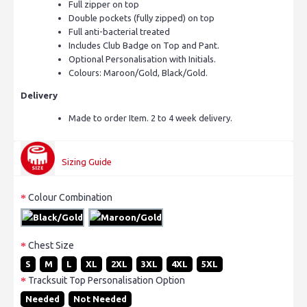
Full zipper on top
Double pockets (fully zipped) on top
Full anti-bacterial treated
Includes Club Badge on Top and Pant.
Optional Personalisation with Initials.
Colours: Maroon/Gold, Black/Gold.
Delivery
Made to order Item. 2 to 4 week delivery.
Sizing Guide
Colour Combination
Chest Size
S
M
L
XL
2XL
3XL
4XL
5XL
Tracksuit Top Personalisation Option
Needed
Not Needed