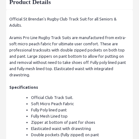
Product Details
Official St Brendan's Rugby Club Track Suit for all Seniors &
Adults.
Aramis Pro Line Rugby Track Suits are manufactured from extra-
soft micro peach fabric for ultimate user comfort. These are
professional tracksuits with double zipped pockets on both top
and pant. Large zippers on pant bottom to allow for putting on
and removal without need to take shoes off. Fully poly lined pant
and fully mesh lined top. Elasticated waist with integrated
drawstring.
Specifications
Official Club Track Suit.
Soft Micro Peach Fabric
Fully Poly lined pant
Fully Mesh Lined top
Zipper at bottom of pant for shoes
Elasticated waist with drawstring
Double pockets (fully zipped) on pant