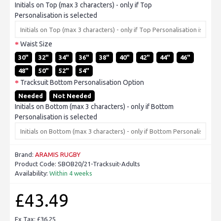
Initials on Top (max 3 characters) - only if Top
Personalisation is selected
Waist Size
30"
32"
34"
36"
38"
40"
42"
44"
46"
48"
50"
52"
54"
Tracksuit Bottom Personalisation Option
Needed
Not Needed
Initials on Bottom (max 3 characters) - only if Bottom
Personalisation is selected
Brand:
ARAMIS RUGBY
Product Code:
SBOB20/21-Tracksuit-Adults
Availability:
Within 4 weeks
£43.49
Ex Tax: £36.25