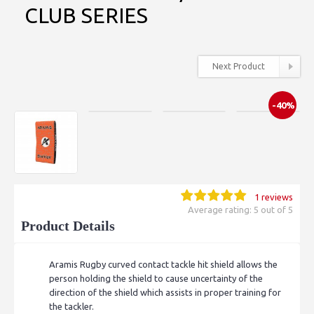
CLUB SERIES
Next Product
-40%
1 reviews
Average rating: 5 out of 5
Product Details
Aramis Rugby curved contact tackle hit shield allows the
person holding the shield to cause uncertainty of the
direction of the shield which assists in proper training for
the tackler.