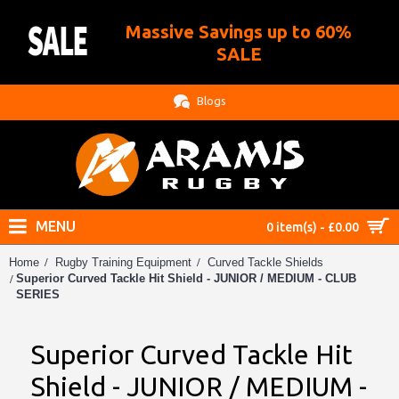
Massive Savings up to 60%
.
SALE
Blogs
MENU
0 item(s) - £0.00
Home
Rugby Training Equipment
Curved Tackle Shields
Superior Curved Tackle Hit Shield - JUNIOR / MEDIUM - CLUB
SERIES
Superior Curved Tackle Hit
Shield - JUNIOR / MEDIUM -