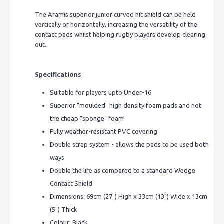
The Aramis superior junior curved hit shield can be held
vertically or horizontally, increasing the versatility of the
contact pads whilst helping rugby players develop clearing
out.
Specifications
Suitable for players upto Under-16
Superior "moulded" high density foam pads and not
the cheap "sponge" foam
Fully weather-resistant PVC covering
Double strap system - allows the pads to be used both
ways
Double the life as compared to a standard Wedge
Contact Shield
Dimensions: 69cm (27") High x 33cm (13") Wide x 13cm
(5") Thick
Colour: Black