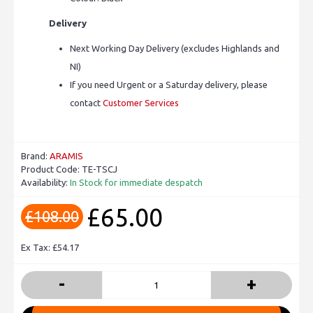
Delivery
Next Working Day Delivery (excludes Highlands and
NI)
If you need Urgent or a Saturday delivery, please
contact
Customer Services
Brand:
ARAMIS
Product Code:
TE-TSCJ
Availability:
In Stock for immediate despatch
£65.00
£108.00
Ex Tax: £54.17
-
+