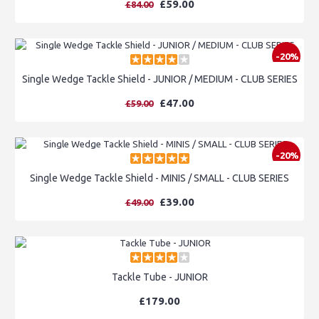
£59.00
£84.00
-20%
Single Wedge Tackle Shield - JUNIOR / MEDIUM - CLUB SERIES
£47.00
£59.00
-20%
Single Wedge Tackle Shield - MINIS / SMALL - CLUB SERIES
£39.00
£49.00
Tackle Tube - JUNIOR
£179.00