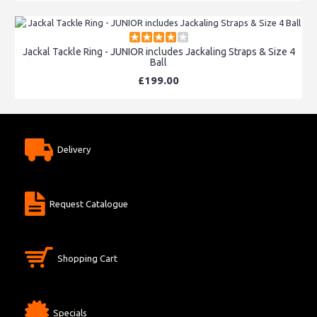
Jackal Tackle Ring - JUNIOR includes Jackaling Straps & Size 4
Ball
£199.00
Delivery
Request Catalogue
Shopping Cart
Specials