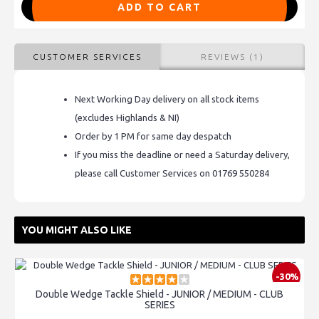
ADD TO CART
CUSTOMER SERVICES
REVIEWS (1)
Next Working Day delivery on all stock items
(excludes Highlands & NI)
Order by 1 PM for same day despatch
If you miss the deadline or need a Saturday delivery,
please call Customer Services on 01769 550284
YOU MIGHT ALSO LIKE
-30%
Double Wedge Tackle Shield - JUNIOR / MEDIUM - CLUB
SERIES