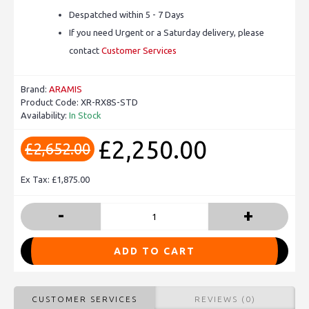
Despatched within 5 - 7 Days
If you need Urgent or a Saturday delivery, please
contact
Customer Services
Brand:
ARAMIS
Product Code:
XR-RX8S-STD
Availability:
In Stock
£2,250.00
£2,652.00
Ex Tax: £1,875.00
-
+
ADD TO CART
CUSTOMER SERVICES
REVIEWS (0)