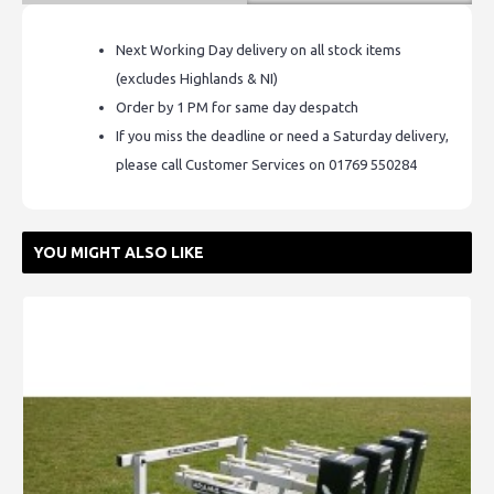
Next Working Day delivery on all stock items
(excludes Highlands & NI)
Order by 1 PM for same day despatch
If you miss the deadline or need a Saturday delivery,
please call Customer Services on 01769 550284
YOU MIGHT ALSO LIKE