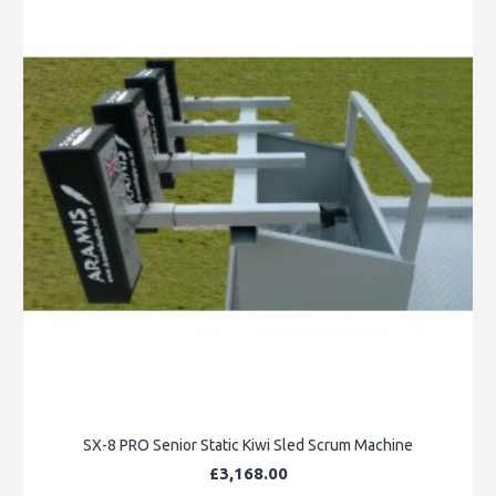
SX-8 PRO Senior Static Kiwi Sled Scrum Machine
£3,168.00