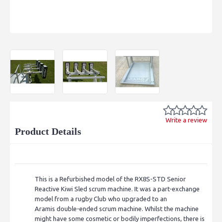
Write a review
Product Details
This is a Refurbished model of the RX8S-STD Senior
Reactive Kiwi Sled scrum machine. It was a part-exchange
model from a rugby Club who upgraded to an
Aramis double-ended scrum machine. Whilst the machine
might have some cosmetic or bodily imperfections, there is