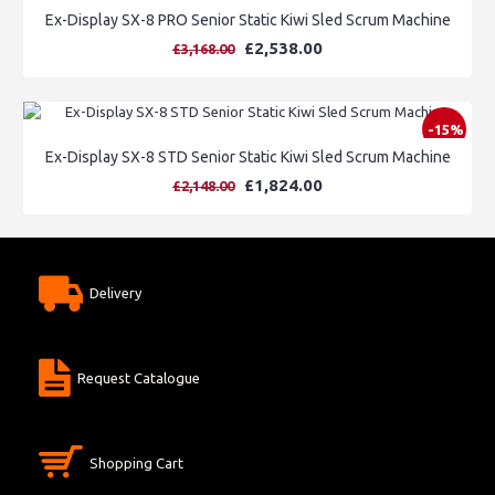
Ex-Display SX-8 PRO Senior Static Kiwi Sled Scrum Machine
£2,538.00
£3,168.00
-15%
Ex-Display SX-8 STD Senior Static Kiwi Sled Scrum Machine
£1,824.00
£2,148.00
Delivery
Request Catalogue
Shopping Cart