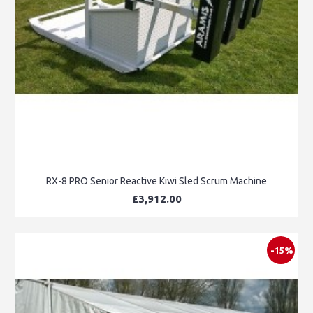
RX-8 PRO Senior Reactive Kiwi Sled Scrum Machine
£3,912.00
-15%