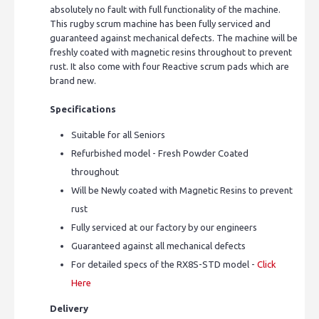
absolutely no fault with full functionality of the machine.
This rugby scrum machine has been fully serviced and
guaranteed against mechanical defects. The machine will be
freshly coated with magnetic resins throughout to prevent
rust. It also come with four Reactive scrum pads which are
brand new.
Specifications
Suitable for all Seniors
Refurbished model - Fresh Powder Coated
throughout
Will be Newly coated with Magnetic Resins to prevent
rust
Fully serviced at our factory by our engineers
Guaranteed against all mechanical defects
For detailed specs of the RX8S-STD model -
Click
Here
Delivery