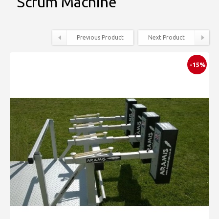
Scrum Machine
Previous Product
Next Product
-15%