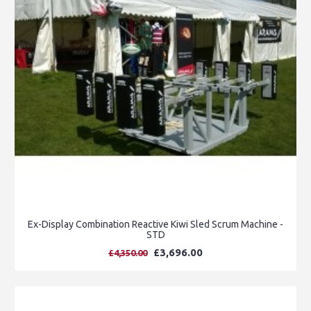
Ex-Display Combination Reactive Kiwi Sled Scrum Machine -
STD
£3,696.00
£4,350.00