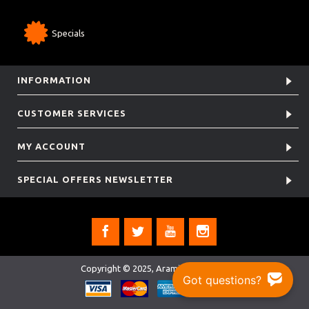
Specials
INFORMATION
CUSTOMER SERVICES
MY ACCOUNT
SPECIAL OFFERS NEWSLETTER
Copyright © 2025, Aramis Rugby Ltd.
Got questions?