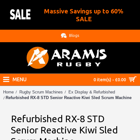
Massive Savings up to 60%
.
SALE
Blogs
MENU
0 item(s) - £0.00
Home
Rugby Scrum Machines
Ex Display & Refurbished
Refurbished RX-8 STD Senior Reactive Kiwi Sled Scrum Machine
Refurbished RX-8 STD
Senior Reactive Kiwi Sled