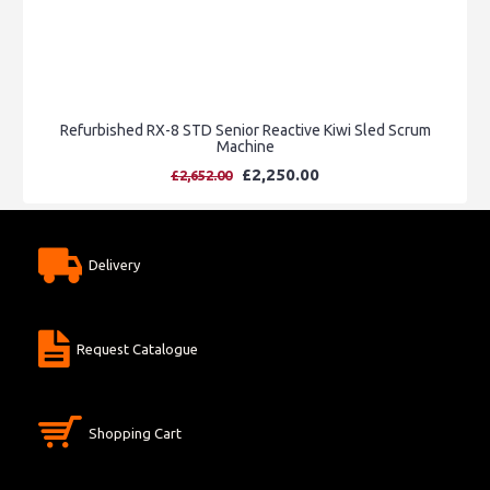
Refurbished RX-8 STD Senior Reactive Kiwi Sled Scrum
Machine
£2,250.00
£2,652.00
Delivery
Request Catalogue
Shopping Cart