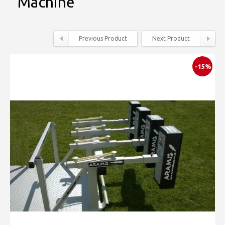
Machine
Previous Product
Next Product
-15%