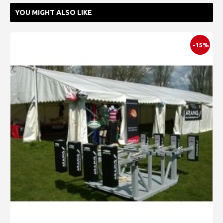
YOU MIGHT ALSO LIKE
-15%