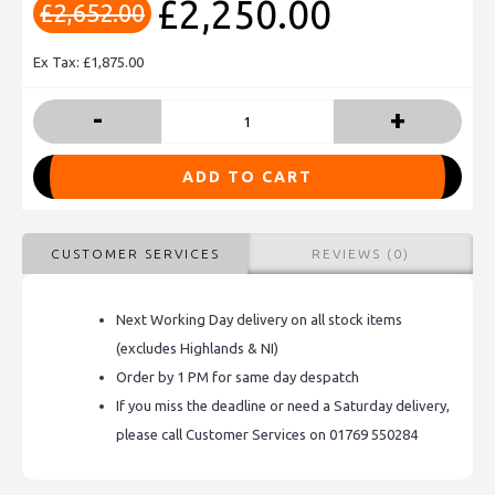
£2,250.00
£2,652.00
Ex Tax: £1,875.00
-
+
ADD TO CART
CUSTOMER SERVICES
REVIEWS (0)
Next Working Day delivery on all stock items
(excludes Highlands & NI)
Order by 1 PM for same day despatch
If you miss the deadline or need a Saturday delivery,
please call Customer Services on 01769 550284