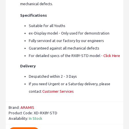
mechanical defects.
Specifications
Suitable for all Youths
ex-Display model - Only used for demonstration
Fully serviced at our factory by our engineers
Guaranteed against all mechanical defects
For detailed specs of the RX8Y-STD model -
Click Here
Delivery
Despatched within 2 - 3 Days
If you need Urgent or a Saturday delivery, please
contact
Customer Services
Brand:
ARAMIS
Product Code:
XD-RX8Y-STD
Availability:
In Stock