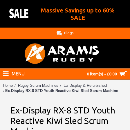
Massive Savings up to 60%
.
SALE
Blogs
MENU
0 item(s) - £0.00
Home
Rugby Scrum Machines
Ex Display & Refurbished
Ex-Display RX-8 STD Youth Reactive Kiwi Sled Scrum Machine
Ex-Display RX-8 STD Youth
Reactive Kiwi Sled Scrum