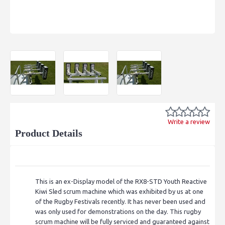
Write a review
Product Details
This is an ex-Display model of the RX8-STD Youth Reactive
Kiwi Sled scrum machine which was exhibited by us at one
of the Rugby Festivals recently. It has never been used and
was only used for demonstrations on the day. This rugby
scrum machine will be fully serviced and guaranteed against