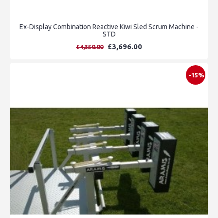
Ex-Display Combination Reactive Kiwi Sled Scrum Machine -
STD
£3,696.00
£4,350.00
-15%