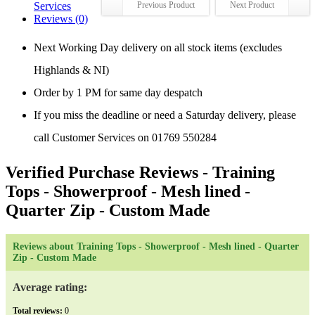
Services
Previous Product
Next Product
Reviews (0)
Next Working Day delivery on all stock items (excludes
Highlands & NI)
Order by 1 PM for same day despatch
If you miss the deadline or need a Saturday delivery, please
call Customer Services on 01769 550284
Verified Purchase Reviews
- Training
Tops - Showerproof - Mesh lined -
Quarter Zip - Custom Made
Reviews about Training Tops - Showerproof - Mesh lined - Quarter
Zip - Custom Made
Average rating:
Total reviews:
0