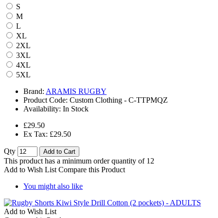
S
M
L
XL
2XL
3XL
4XL
5XL
Brand:
ARAMIS RUGBY
Product Code:
Custom Clothing - C-TTPMQZ
Availability:
In Stock
£29.50
Ex Tax: £29.50
Qty
Add to Cart
This product has a minimum order quantity of 12
Add to Wish List
Compare this Product
You might also like
Add to Wish List