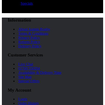
Specials
Information
About Aramis Rugby
Terms & Conditions
Privacy Policy
Returns Policy
Delivery Policy
Customer Services
Live Chat
01769 550284
Availability & Delivery Time
Site Map
Special Offers
My Account
Login
Order History