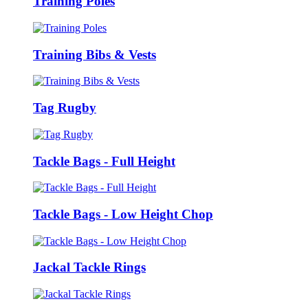
Training Poles
Training Bibs & Vests
Tag Rugby
Tackle Bags - Full Height
Tackle Bags - Low Height Chop
Jackal Tackle Rings