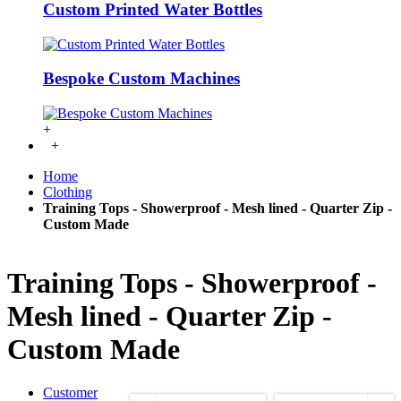
Custom Printed Water Bottles
Bespoke Custom Machines
+
+
Home
Clothing
Training Tops - Showerproof - Mesh lined - Quarter Zip -
Custom Made
Training Tops - Showerproof -
Mesh lined - Quarter Zip -
Custom Made
Customer