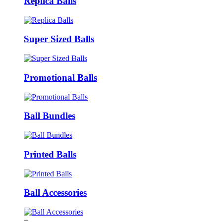
Replica Balls
Super Sized Balls
Promotional Balls
Ball Bundles
Printed Balls
Ball Accessories
+