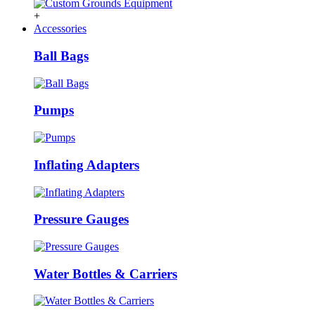
+
Accessories
Ball Bags
Pumps
Inflating Adapters
Pressure Gauges
Water Bottles & Carriers