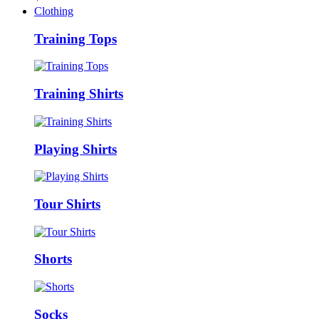
Clothing
Training Tops
Training Shirts
Playing Shirts
Tour Shirts
Shorts
Socks