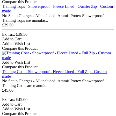
Compare this Product
Training Tops - Showerproof - Fleece Lined - Quarter Zip - Custom
made
No Setup Charges - All included. Aramis Protex Showerproof
Training Tops are manufac..
£39.50
Ex Tax: £39.50
Add to Cart
Add to Wish List
Compare this Product
Add to Wish List
Compare this Product
Training Coat - Showerproof - Fleece Lined - Full Zip - Custom
made
No Setup Charges - All included. Aramis Protex Showerproof
Training Coats are manufa..
£45.00
Ex Tax: £45.00
Add to Cart
Add to Wish List
Compare this Product