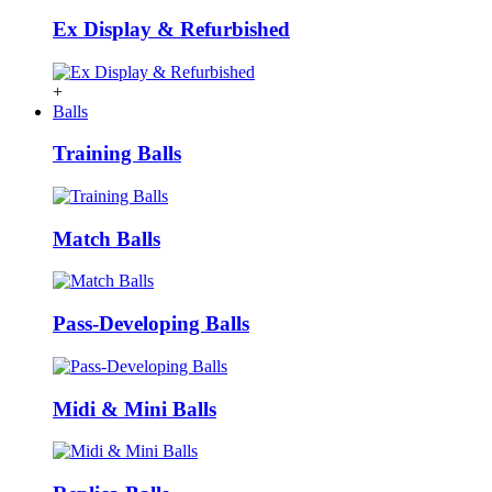
Ex Display & Refurbished
+
Balls
Training Balls
Match Balls
Pass-Developing Balls
Midi & Mini Balls