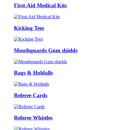
First-Aid Medical Kits
Kicking Tees
Mouthguards Gum shields
Bags & Holdalls
Referee Cards
Referee Whistles