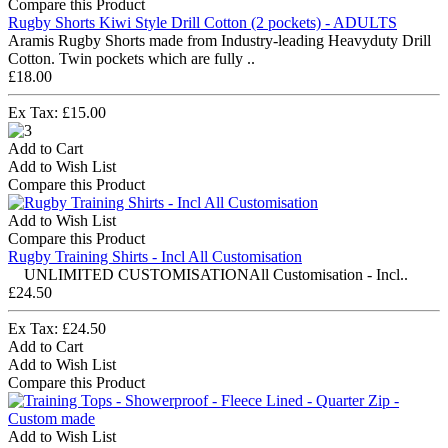
Compare this Product
Rugby Shorts Kiwi Style Drill Cotton (2 pockets) - ADULTS
Aramis Rugby Shorts made from Industry-leading Heavyduty Drill
Cotton. Twin pockets which are fully ..
£18.00
Ex Tax: £15.00
Add to Cart
Add to Wish List
Compare this Product
Add to Wish List
Compare this Product
Rugby Training Shirts - Incl All Customisation
UNLIMITED CUSTOMISATIONAll Customisation - Incl..
£24.50
Ex Tax: £24.50
Add to Cart
Add to Wish List
Compare this Product
Add to Wish List