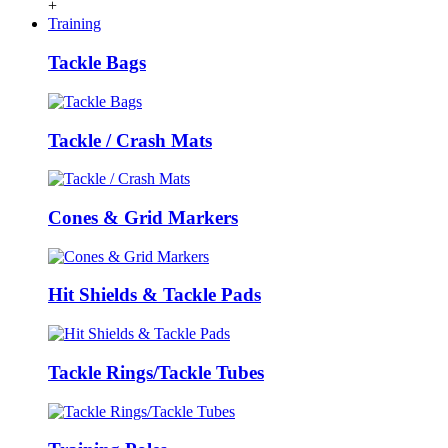
+
Training
Tackle Bags
Tackle / Crash Mats
Cones & Grid Markers
Hit Shields & Tackle Pads
Tackle Rings/Tackle Tubes