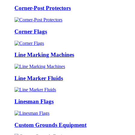
Corner-Post Protectors
Corner Flags
Line Marking Machines
Line Marker Fluids
Linesman Flags
Custom Grounds Equipment