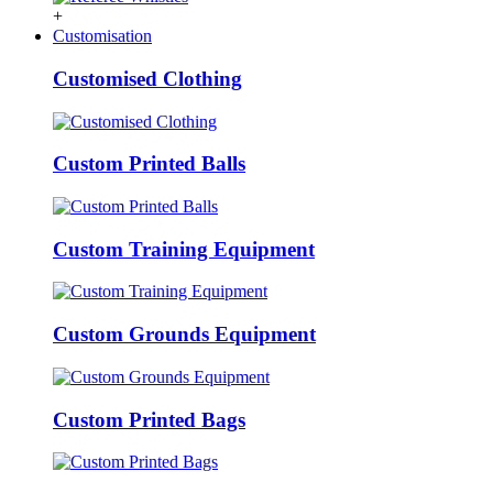
+
Customisation
Customised Clothing
Custom Printed Balls
Custom Training Equipment
Custom Grounds Equipment
Custom Printed Bags