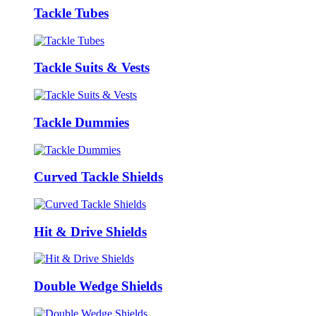
Tackle Tubes
Tackle Suits & Vests
Tackle Dummies
Curved Tackle Shields
Hit & Drive Shields
Double Wedge Shields