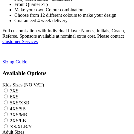
Front Quarter Zip
Make your own Colour combination
Choose from 12 different colours to make your design
Guaranteed 4 week delivery
Full customisation with Individual Player Names, Initials, Coach,
Referee, Sponsors available at nominal extra cost. Please contact
Customer Services
Sizing Guide
Available Options
Kids Sizes (NO VAT)
7XS
6XS
5XS/XSB
4XS/SB
3XS/MB
2XS/LB
XS/XLB/Y
Adult Sizes