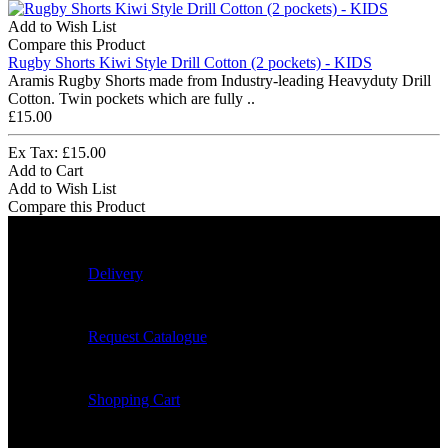
Add to Wish List
Compare this Product
Rugby Shorts Kiwi Style Drill Cotton (2 pockets) - KIDS
Aramis Rugby Shorts made from Industry-leading Heavyduty Drill
Cotton. Twin pockets which are fully ..
£15.00
Ex Tax: £15.00
Add to Cart
Add to Wish List
Compare this Product
Delivery
Request Catalogue
Shopping Cart