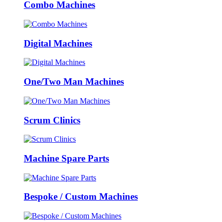
Combo Machines
Digital Machines
One/Two Man Machines
Scrum Clinics
Machine Spare Parts
Bespoke / Custom Machines