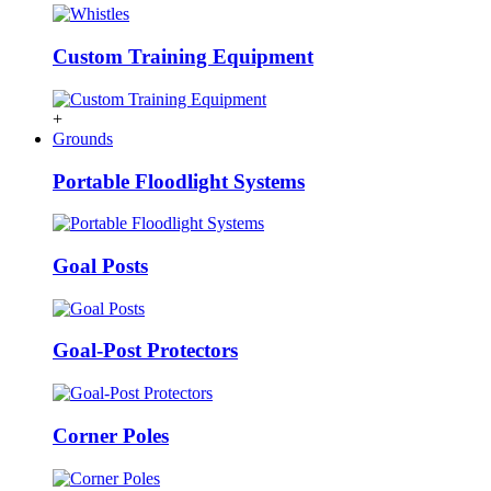
Custom Training Equipment
+
Grounds
Portable Floodlight Systems
Goal Posts
Goal-Post Protectors
Corner Poles