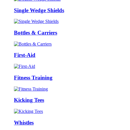
Single Wedge Shields
Bottles & Carriers
First-Aid
Fitness Training
Kicking Tees
Whistles