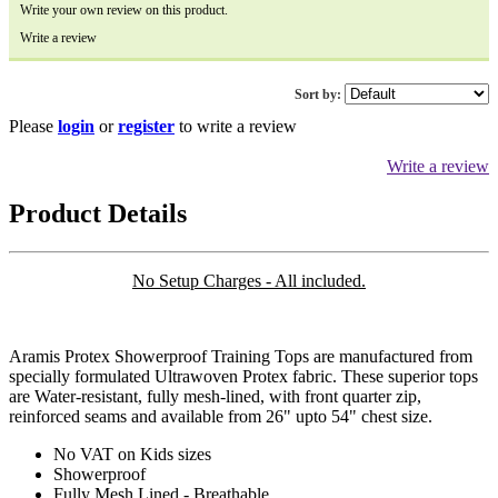
Write your own review on this product.
Write a review
Sort by:
Please
login
or
register
to write a review
Write a review
Product Details
No Setup Charges - All included.
Aramis Protex Showerproof Training Tops are manufactured from
specially formulated Ultrawoven Protex fabric. These superior tops
are Water-resistant, fully mesh-lined, with front quarter zip,
reinforced seams and available from 26" upto 54" chest size.
No VAT on Kids sizes
Showerproof
Fully Mesh Lined - Breathable