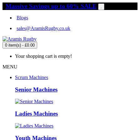
Massive Savings up to 60% SALE
.
Blogs
sales@AramisRugby.co.uk
0 item(s) - £0.00
Your shopping cart is empty!
MENU
Scrum Machines
Senior Machines
Ladies Machines
Youth Machines