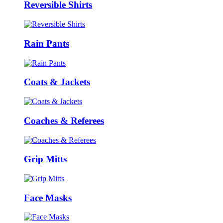
Reversible Shirts
Rain Pants
Coats & Jackets
Coaches & Referees
Grip Mitts
Face Masks