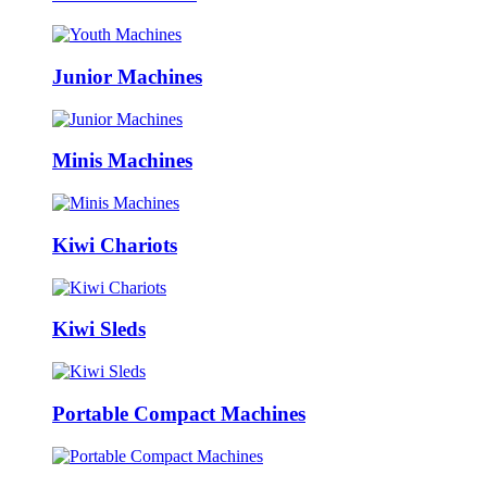
Junior Machines
Minis Machines
Kiwi Chariots
Kiwi Sleds
Portable Compact Machines