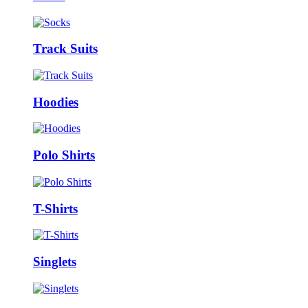
Track Suits
Hoodies
Polo Shirts
T-Shirts
Singlets