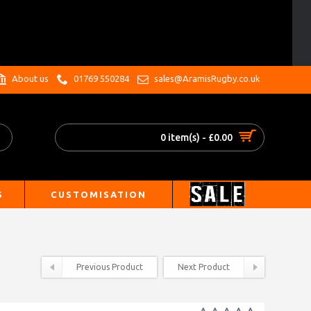
.
About us
01769 550284
sales@AramisRugby.co.uk
0 item(s) - £0.00
S
CUSTOMISATION
Previous Product
Next Product