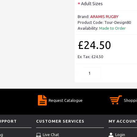
Adult Sizes
Brand:
ARAMIS RUGBY
Product Code:
Tour-Design80
Availability:
Made to Order
£24.50
Ex Tax: £24.50
Request Catalogue
Shoppi
SUPPORT
CUSTOMER SERVICES
MY ACCOUN
ng
Live Chat
Login