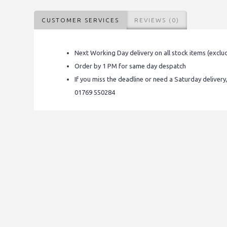
CUSTOMER SERVICES
REVIEWS (0)
Next Working Day delivery on all stock items (exclu
Order by 1 PM for same day despatch
If you miss the deadline or need a Saturday delivery
01769 550284