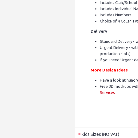
Includes Club/Schoo
Includes Individual Na
Includes Numbers
Choice of 4 Collar Ty
Delivery
Standard Delivery - w
Urgent Delivery - with
production slots).
If you need Urgent de
More Design Ideas
Have a look at hundr
Free 3D mockups with
Services
Kids Sizes (NO VAT)