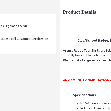
Product Details
des Highlands & NI)
, please call Customer Services on
Club/School Badge, S
Aramis Rugby Tour Shirts are ful
are fully breathable with moistur
We do not charge extra for cl
ANY COLOUR COMBINATION is p
Specifications
No VAT on Kids sizes
Includes Unlimited S