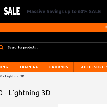
Massive Savings up to 60% SALE
HING
TRAINING
GROUNDS
ACCESSORIE
0 - Lightning 3D
0 - Lightning 3D