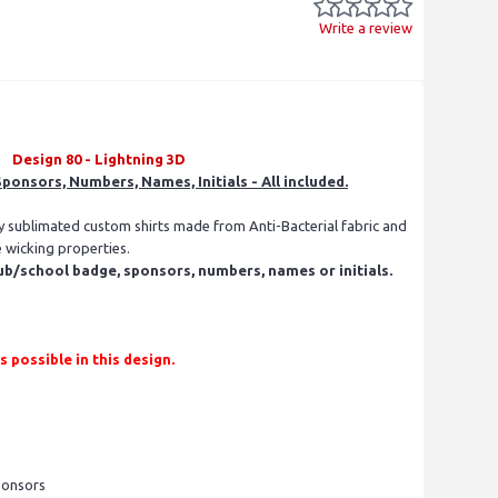
Write a review
Design 80 - Lightning 3D
ponsors, Numbers, Names, Initials - All included.
ly sublimated custom shirts made from Anti-Bacterial fabric and
e wicking properties.
ub/school badge, sponsors, numbers, names or initials.
ossible in this design.
ponsors