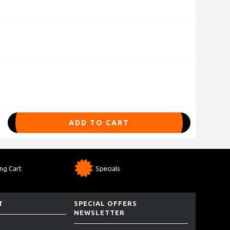
ADD TO CART
ng Cart
Specials
T
SPECIAL OFFERS
NEWSLETTER