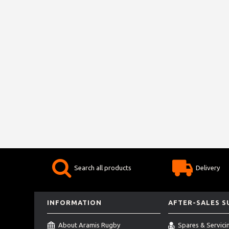
Search all products
Delivery
INFORMATION
AFTER-SALES 
About Aramis Rugby
Spares & Servici