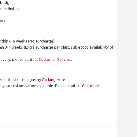
l badge
mes/Initials
pes
ithin 6-8 weeks (No surcharge).
in 3-4 weeks (Extra surcharge per shirt, subject to availability of
livery, please contact
Customer Services
eds of other designs by
Clicking Here
 your customisation available. Please contact
Customer