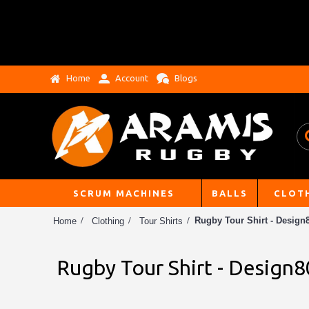
Home
Account
Blogs
SCRUM MACHINES
BALLS
CLOT
Rugby Tour Shirt - Design8
Home
Clothing
Tour Shirts
Rugby Tour Shirt - Design8