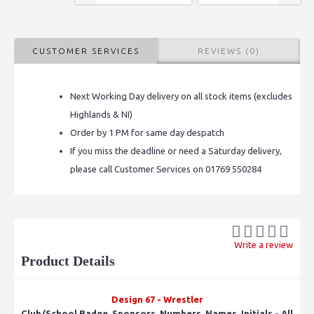
CUSTOMER SERVICES
REVIEWS (0)
Next Working Day delivery on all stock items (excludes
Highlands & NI)
Order by 1 PM for same day despatch
If you miss the deadline or need a Saturday delivery,
please call Customer Services on 01769 550284
Write a review
Product Details
Design 67 - Wrestler
Club/School Badge, Sponsors, Numbers, Names, Initials - All