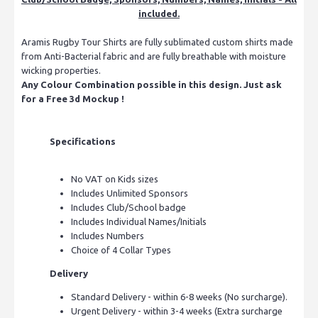
included.
Aramis Rugby Tour Shirts are fully sublimated custom shirts made
from Anti-Bacterial fabric and are fully breathable with moisture
wicking properties.
Any Colour Combination possible in this design. Just ask
for a Free 3d Mockup !
Specifications
No VAT on Kids sizes
Includes Unlimited Sponsors
Includes Club/School badge
Includes Individual Names/Initials
Includes Numbers
Choice of 4 Collar Types
Delivery
Standard Delivery - within 6-8 weeks (No surcharge).
Urgent Delivery - within 3-4 weeks (Extra surcharge