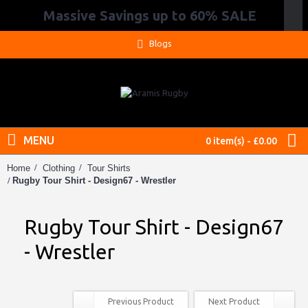
Massive Savings up to 60% SALE
.
Blogs
MENU
0 item(s) - £0.00
Home
Clothing
Tour Shirts
Rugby Tour Shirt - Design67 - Wrestler
Rugby Tour Shirt - Design67
- Wrestler
Previous Product
Next Product