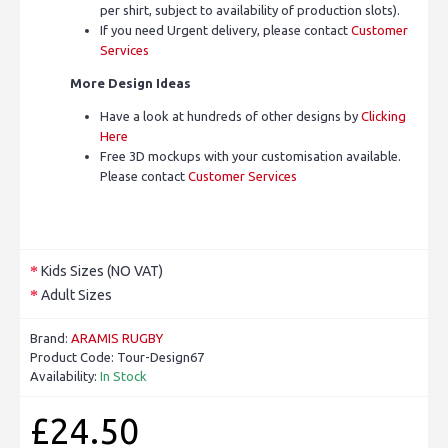
per shirt, subject to availability of production slots).
If you need Urgent delivery, please contact
Customer
Services
More Design Ideas
Have a look at hundreds of other designs by
Clicking
Here
Free 3D mockups with your customisation available.
Please contact
Customer Services
Kids Sizes (NO VAT)
Adult Sizes
Brand:
ARAMIS RUGBY
Product Code:
Tour-Design67
Availability:
In Stock
£24.50