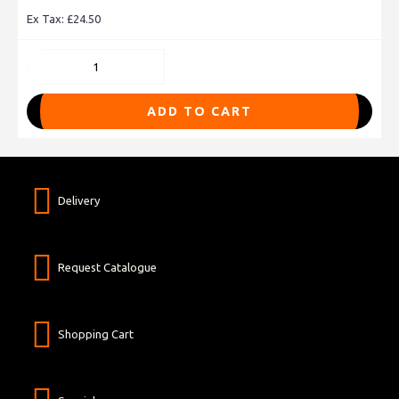
Ex Tax: £24.50
ADD TO CART
Delivery
Request Catalogue
Shopping Cart