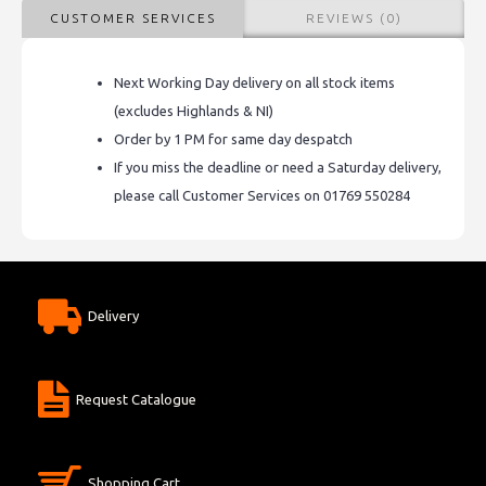
CUSTOMER SERVICES
REVIEWS (0)
Next Working Day delivery on all stock items
(excludes Highlands & NI)
Order by 1 PM for same day despatch
If you miss the deadline or need a Saturday delivery,
please call Customer Services on 01769 550284
Delivery
Request Catalogue
Shopping Cart