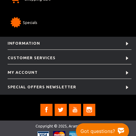
Specials
INFORMATION
CUSTOMER SERVICES
MY ACCOUNT
SPECIAL OFFERS NEWSLETTER
Copyright © 2025, Aramis Rugby Ltd.
Got questions?