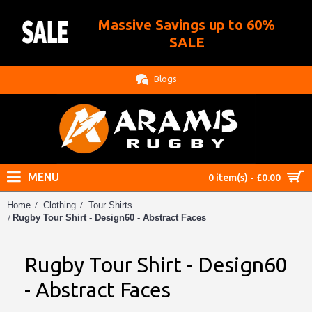
Massive Savings up to 60%
.
SALE
Blogs
MENU
0 item(s) - £0.00
Home
Clothing
Tour Shirts
Rugby Tour Shirt - Design60 - Abstract Faces
Rugby Tour Shirt - Design60
- Abstract Faces