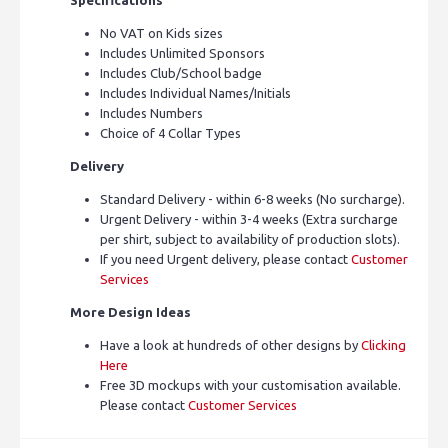
No VAT on Kids sizes
Includes Unlimited Sponsors
Includes Club/School badge
Includes Individual Names/Initials
Includes Numbers
Choice of 4 Collar Types
Delivery
Standard Delivery - within 6-8 weeks (No surcharge).
Urgent Delivery - within 3-4 weeks (Extra surcharge
per shirt, subject to availability of production slots).
If you need Urgent delivery, please contact
Customer
Services
More Design Ideas
Have a look at hundreds of other designs by
Clicking
Here
Free 3D mockups with your customisation available.
Please contact
Customer Services