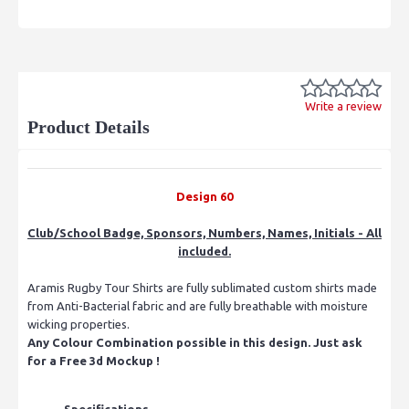
Write a review
Product Details
Design 60
Club/School Badge, Sponsors, Numbers, Names, Initials - All
included.
Aramis Rugby Tour Shirts are fully sublimated custom shirts made
from Anti-Bacterial fabric and are fully breathable with moisture
wicking properties.
Any Colour Combination possible in this design. Just ask
for a Free 3d Mockup !
Specifications