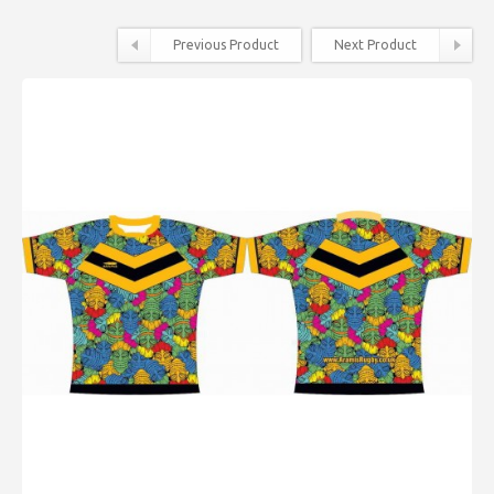
Previous Product
Next Product