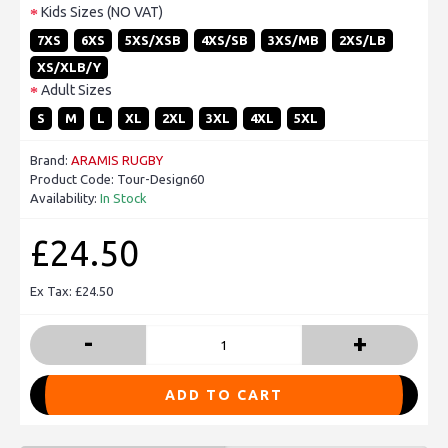
Kids Sizes (NO VAT)
7XS
6XS
5XS/XSB
4XS/SB
3XS/MB
2XS/LB
XS/XLB/Y
Adult Sizes
S
M
L
XL
2XL
3XL
4XL
5XL
Brand:
ARAMIS RUGBY
Product Code:
Tour-Design60
Availability:
In Stock
£24.50
Ex Tax: £24.50
-
+
ADD TO CART