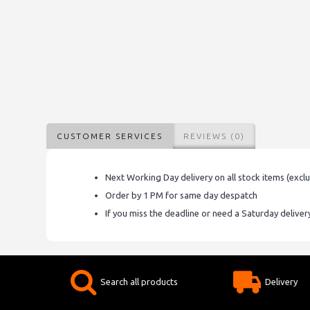
CUSTOMER SERVICES
REVIEWS (0)
Next Working Day delivery on all stock items (excl
Order by 1 PM for same day despatch
If you miss the deadline or need a Saturday delive
Search all products
Delivery