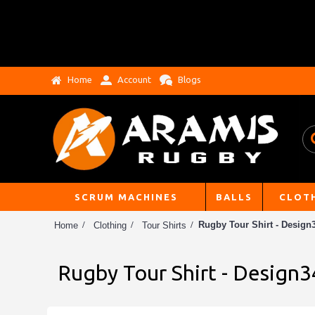
Home
Account
Blogs
SCRUM MACHINES
BALLS
CLOT
Rugby Tour Shirt - Design3
Home
Clothing
Tour Shirts
Rugby Tour Shirt - Design3