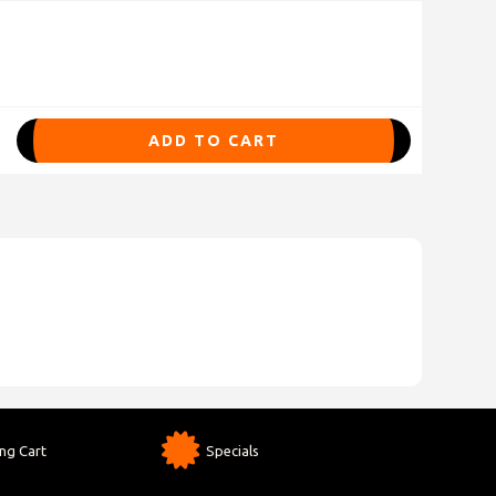
ADD TO CART
ng Cart
Specials