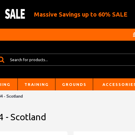
Massive Savings up to 60% SALE
HING
TRAINING
GROUNDS
ACCESSORIE
4 - Scotland
4 - Scotland