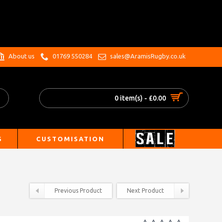
.
About us
01769 550284
sales@AramisRugby.co.uk
0 item(s) - £0.00
S
CUSTOMISATION
Previous Product
Next Product