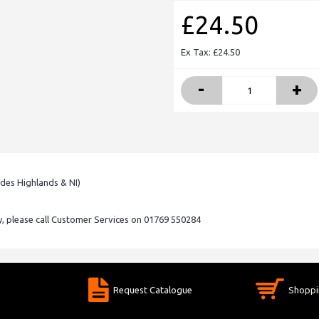
£24.50
Ex Tax: £24.50
-
+
udes Highlands & NI)
ry, please call Customer Services on 01769 550284
Request Catalogue
Shoppi