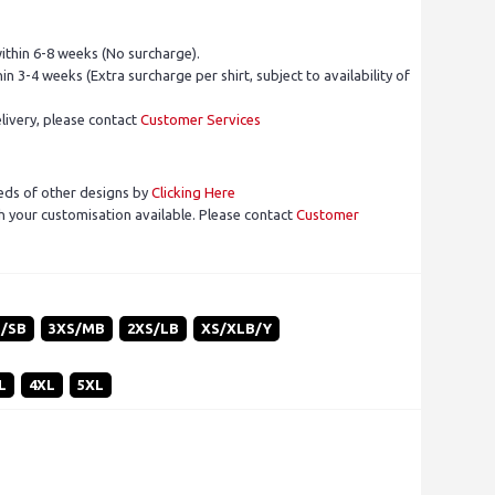
ithin 6-8 weeks (No surcharge).
in 3-4 weeks (Extra surcharge per shirt, subject to availability of
livery, please contact
Customer Services
eds of other designs by
Clicking Here
 your customisation available. Please contact
Customer
S/SB
3XS/MB
2XS/LB
XS/XLB/Y
L
4XL
5XL