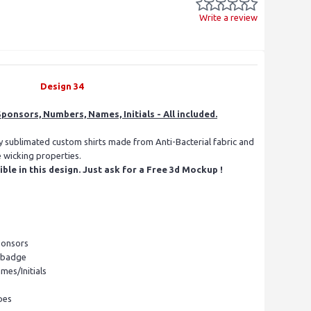
Write a review
Design 34
ponsors, Numbers, Names, Initials - All included.
ly sublimated custom shirts made from Anti-Bacterial fabric and
e wicking properties.
le in this design. Just ask for a Free 3d Mockup !
ponsors
l badge
mes/Initials
pes