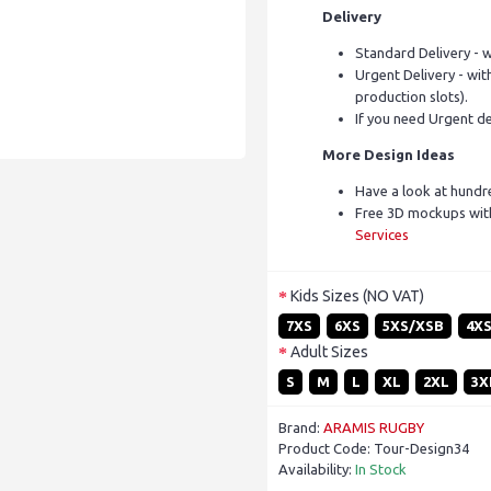
Delivery
Standard Delivery - w
Urgent Delivery - with
production slots).
If you need Urgent de
More Design Ideas
Have a look at hundr
Free 3D mockups with
Services
Kids Sizes (NO VAT)
7XS
6XS
5XS/XSB
4X
Adult Sizes
S
M
L
XL
2XL
3X
Brand:
ARAMIS RUGBY
Product Code:
Tour-Design34
Availability:
In Stock