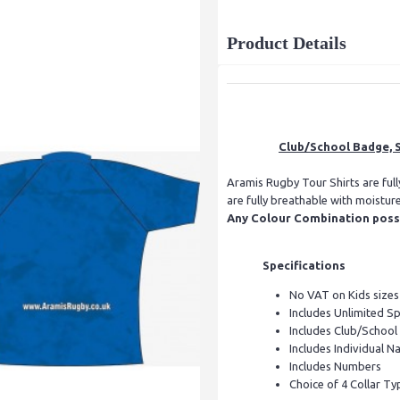
Product Details
Club/School Badge, S
Aramis Rugby Tour Shirts are ful
are fully breathable with moistur
Any Colour Combination possib
Specifications
No VAT on Kids sizes
Includes Unlimited S
Includes Club/Schoo
Includes Individual Na
Includes Numbers
Choice of 4 Collar Ty