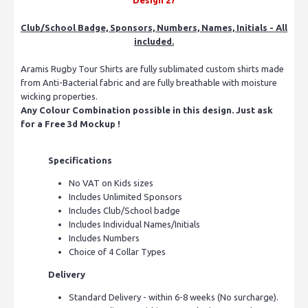
Club/School Badge, Sponsors, Numbers, Names, Initials - All
included.
Aramis Rugby Tour Shirts are fully sublimated custom shirts made
from Anti-Bacterial fabric and are fully breathable with moisture
wicking properties.
Any Colour Combination possible in this design. Just ask
for a Free 3d Mockup !
Specifications
No VAT on Kids sizes
Includes Unlimited Sponsors
Includes Club/School badge
Includes Individual Names/Initials
Includes Numbers
Choice of 4 Collar Types
Delivery
Standard Delivery - within 6-8 weeks (No surcharge).