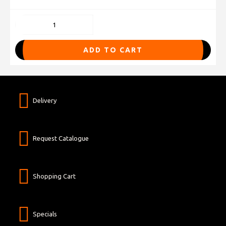
ADD TO CART
Delivery
Request Catalogue
Shopping Cart
Specials