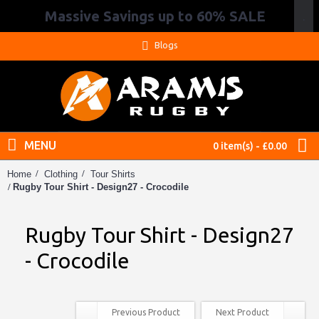
Massive Savings up to 60% SALE
.
Blogs
MENU
0 item(s) - £0.00
Home
Clothing
Tour Shirts
Rugby Tour Shirt - Design27 - Crocodile
Rugby Tour Shirt - Design27
- Crocodile
Previous Product
Next Product