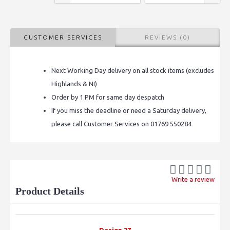
CUSTOMER SERVICES
REVIEWS (0)
Next Working Day delivery on all stock items (excludes
Highlands & NI)
Order by 1 PM for same day despatch
If you miss the deadline or need a Saturday delivery,
please call Customer Services on 01769 550284
Write a review
Product Details
Design 27