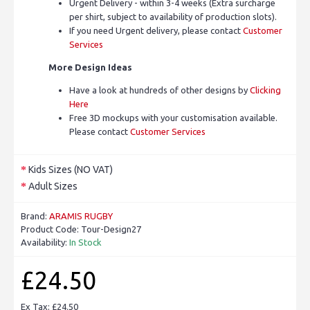
Urgent Delivery - within 3-4 weeks (Extra surcharge
per shirt, subject to availability of production slots).
If you need Urgent delivery, please contact
Customer
Services
More Design Ideas
Have a look at hundreds of other designs by
Clicking
Here
Free 3D mockups with your customisation available.
Please contact
Customer Services
Kids Sizes (NO VAT)
Adult Sizes
Brand:
ARAMIS RUGBY
Product Code:
Tour-Design27
Availability:
In Stock
£24.50
Ex Tax: £24.50