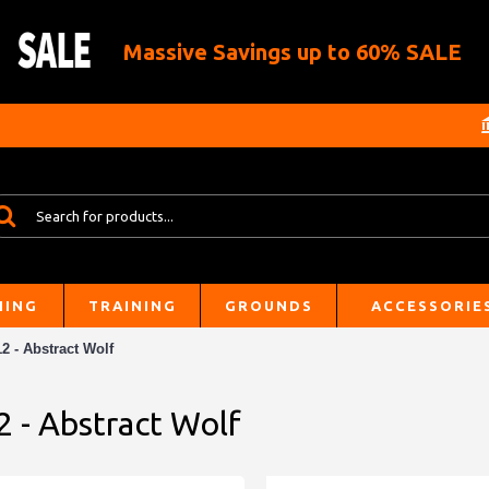
Massive Savings up to 60% SALE
HING
TRAINING
GROUNDS
ACCESSORIE
2 - Abstract Wolf
2 - Abstract Wolf