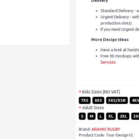
Delivery
Standard Delivery - w
Urgent Delivery - with
production slots).
If you need Urgent de
More Design Ideas
Have a look at hundr
Free 3D mockups with
Services
Kids Sizes (NO VAT)
7XS
6XS
5XS/XSB
4X
Adult Sizes
S
M
L
XL
2XL
3X
Brand:
ARAMIS RUGBY
Product Code:
Tour-Design12