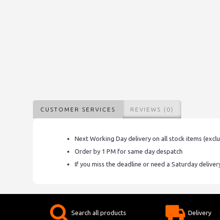
CUSTOMER SERVICES
REVIEWS (0)
Next Working Day delivery on all stock items (excl
Order by 1 PM for same day despatch
If you miss the deadline or need a Saturday delive
Search all products
Delivery