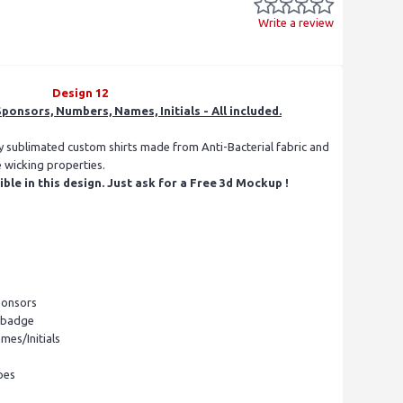
Write a review
Design 12
ponsors, Numbers, Names, Initials - All included.
ly sublimated custom shirts made from Anti-Bacterial fabric and
e wicking properties.
le in this design. Just ask for a Free 3d Mockup !
ponsors
l badge
mes/Initials
pes