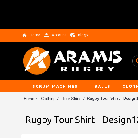
Home
Account
Blogs
SCRUM MACHINES
BALLS
CLOT
Rugby Tour Shirt - Design1
Home
Clothing
Tour Shirts
Rugby Tour Shirt - Design1