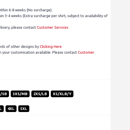
ithin 6-8 weeks (No surcharge).
in 3-4 weeks (Extra surcharge per shirt, subject to availability of
livery, please contact
Customer Services
eds of other designs by
Clicking Here
 your customisation available. Please contact
Customer
S/SB
3XS/MB
2XS/LB
XS/XLB/Y
L
4XL
5XL