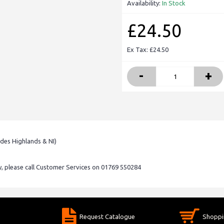
Availability:
In Stock
£24.50
Ex Tax: £24.50
-
+
udes Highlands & NI)
ry, please call Customer Services on 01769 550284
Request Catalogue
Shoppi