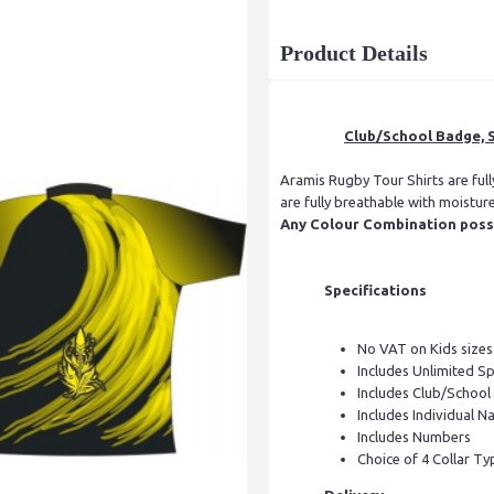
Product Details
Club/School Badge, S
Aramis Rugby Tour Shirts are ful
are fully breathable with moistur
Any Colour Combination possib
Specifications
No VAT on Kids sizes
Includes Unlimited S
Includes Club/Schoo
Includes Individual Na
Includes Numbers
Choice of 4 Collar Ty