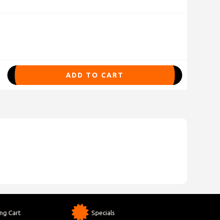
ADD TO CART
ng Cart
Specials