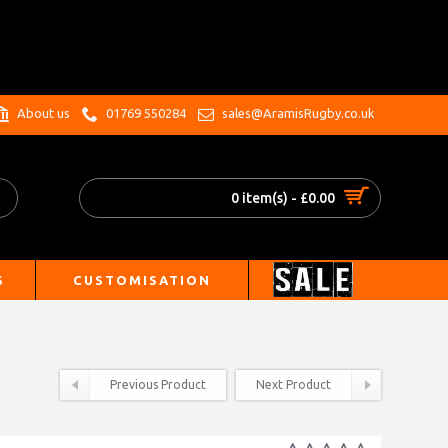
.
About us
01769 550284
sales@AramisRugby.co.uk
0 item(s) - £0.00
S
CUSTOMISATION
Previous Product
Next Product