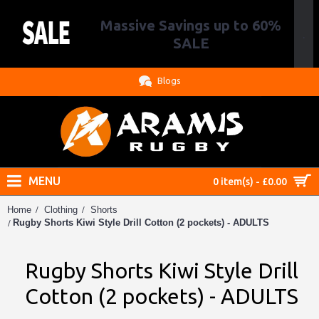
Massive Savings up to 60%
.
SALE
Blogs
MENU
0 item(s) - £0.00
Home
Clothing
Shorts
Rugby Shorts Kiwi Style Drill Cotton (2 pockets) - ADULTS
Rugby Shorts Kiwi Style Drill
Cotton (2 pockets) - ADULTS