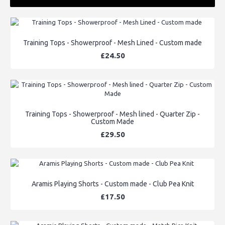
Training Tops - Showerproof - Mesh Lined - Custom made
£24.50
Training Tops - Showerproof - Mesh lined - Quarter Zip -
Custom Made
£29.50
Aramis Playing Shorts - Custom made - Club Pea Knit
£17.50