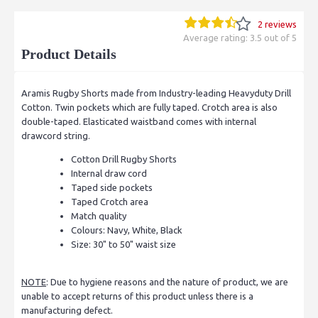
2 reviews
Average rating: 3.5 out of 5
Product Details
Aramis Rugby Shorts made from Industry-leading Heavyduty Drill
Cotton. Twin pockets which are fully taped. Crotch area is also
double-taped. Elasticated waistband comes with internal
drawcord string.
Cotton Drill Rugby Shorts
Internal draw cord
Taped side pockets
Taped Crotch area
Match quality
Colours: Navy, White, Black
Size: 30" to 50" waist size
NOTE
: Due to hygiene reasons and the nature of product, we are
unable to accept returns of this product unless there is a
manufacturing defect.