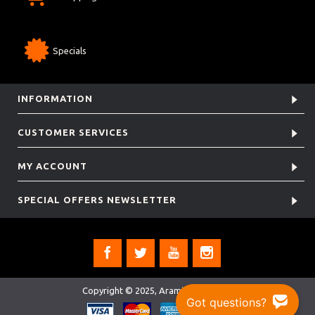
Specials
INFORMATION
CUSTOMER SERVICES
MY ACCOUNT
SPECIAL OFFERS NEWSLETTER
Copyright © 2025, Aramis Rugby Ltd.
Got questions?