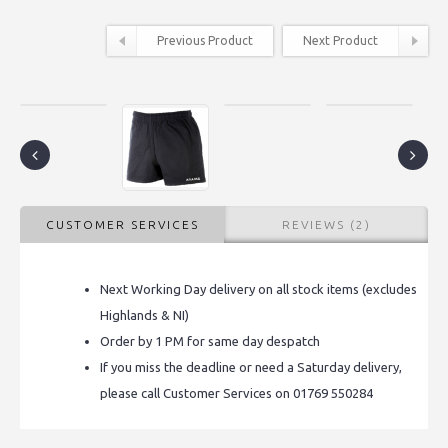
Previous Product
Next Product
CUSTOMER SERVICES
REVIEWS (2)
Next Working Day delivery on all stock items (excludes
Highlands & NI)
Order by 1 PM for same day despatch
If you miss the deadline or need a Saturday delivery,
please call Customer Services on 01769 550284