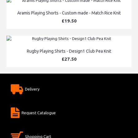
Aramis Playing Shorts - Custom made - Match Rice Knit
£19.50
Rugby Playing Shirts - Design1 Club Pea Knit
£27.50
Delivery
Request Catalogue
Shopping Cart