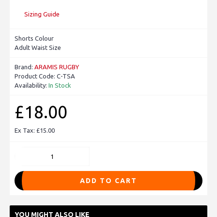
Sizing Guide
Shorts Colour
Adult Waist Size
Brand:
ARAMIS RUGBY
Product Code:
C-TSA
Availability:
In Stock
£18.00
Ex Tax: £15.00
ADD TO CART
YOU MIGHT ALSO LIKE