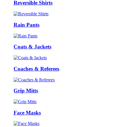
Reversible Shirts
Rain Pants
Coats & Jackets
Coaches & Referees
Grip Mitts
Face Masks