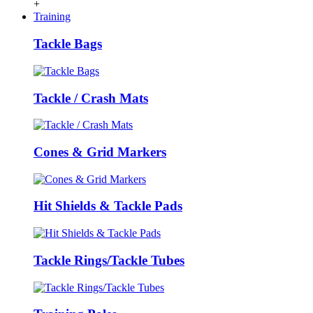
+
Training
Tackle Bags
Tackle / Crash Mats
Cones & Grid Markers
Hit Shields & Tackle Pads
Tackle Rings/Tackle Tubes