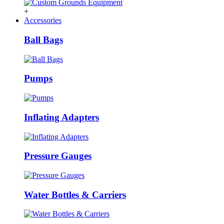
+
Accessories
Ball Bags
Pumps
Inflating Adapters
Pressure Gauges
Water Bottles & Carriers