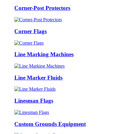
Corner-Post Protectors
Corner Flags
Line Marking Machines
Line Marker Fluids
Linesman Flags
Custom Grounds Equipment