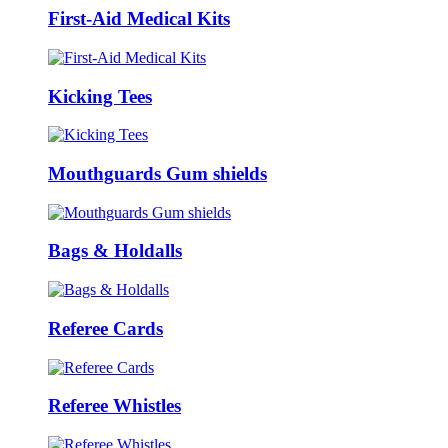
First-Aid Medical Kits
Kicking Tees
Mouthguards Gum shields
Bags & Holdalls
Referee Cards
Referee Whistles