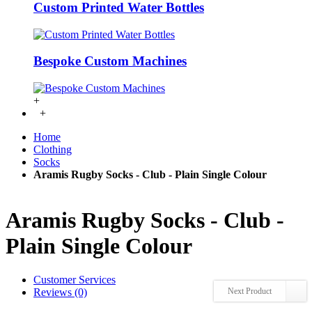
Custom Printed Water Bottles
Bespoke Custom Machines
+
+
Home
Clothing
Socks
Aramis Rugby Socks - Club - Plain Single Colour
Aramis Rugby Socks - Club -
Plain Single Colour
Customer Services
Reviews (0)
Next Product