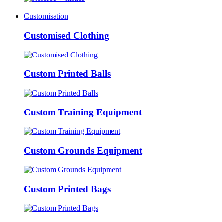
+
Customisation
Customised Clothing
Custom Printed Balls
Custom Training Equipment
Custom Grounds Equipment
Custom Printed Bags