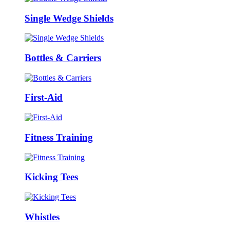
Single Wedge Shields
Bottles & Carriers
First-Aid
Fitness Training
Kicking Tees
Whistles