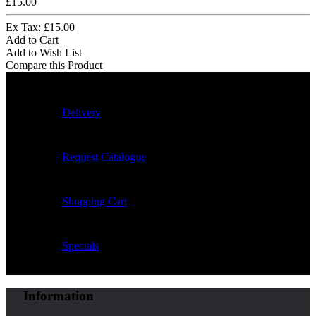
£15.00
Ex Tax: £15.00
Add to Cart
Add to Wish List
Compare this Product
Delivery
Request Catalogue
Shopping Cart
Specials
Information