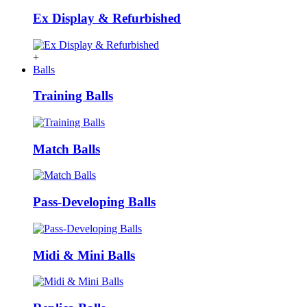
Ex Display & Refurbished
+
Balls
Training Balls
Match Balls
Pass-Developing Balls
Midi & Mini Balls