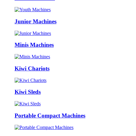
Junior Machines
Minis Machines
Kiwi Chariots
Kiwi Sleds
Portable Compact Machines