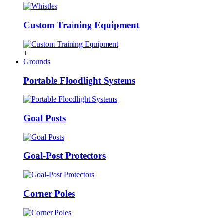
Custom Training Equipment
+
Grounds
Portable Floodlight Systems
Goal Posts
Goal-Post Protectors
Corner Poles