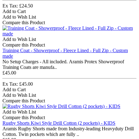
Ex Tax: £24.50
Add to Cart
Add to Wish List
Compare this Product
Add to Wish List
Compare this Product
Training Coat - Showerproof - Fleece Lined - Full Zip - Custom
made
No Setup Charges - All included. Aramis Protex Showerproof
Training Coats are manufa..
£45.00
Ex Tax: £45.00
Add to Cart
Add to Wish List
Compare this Product
Add to Wish List
Compare this Product
Rugby Shorts Kiwi Style Drill Cotton (2 pockets) - KIDS
Aramis Rugby Shorts made from Industry-leading Heavyduty Drill
Cotton. Twin pockets which are fully ..