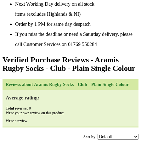
Next Working Day delivery on all stock
items (excludes Highlands & NI)
Order by 1 PM for same day despatch
If you miss the deadline or need a Saturday delivery, please
call Customer Services on 01769 550284
Verified Purchase Reviews
- Aramis
Rugby Socks - Club - Plain Single Colour
Reviews about Aramis Rugby Socks - Club - Plain Single Colour
Average rating:
Total reviews:
0
Write your own review on this product.
Write a review
Sort by: