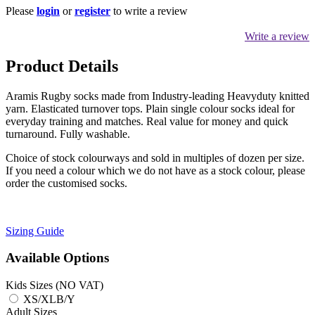
Please
login
or
register
to write a review
Write a review
Product Details
Aramis Rugby socks made from Industry-leading Heavyduty knitted
yarn. Elasticated turnover tops. Plain single colour socks ideal for
everyday training and matches. Real value for money and quick
turnaround. Fully washable.
Choice of stock colourways and sold in multiples of dozen per size.
If you need a colour which we do not have as a stock colour, please
order the customised socks.
Sizing Guide
Available Options
Kids Sizes (NO VAT)
XS/XLB/Y
Adult Sizes