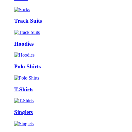
Track Suits
Hoodies
Polo Shirts
T-Shirts
Singlets