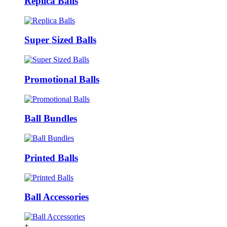
Replica Balls
Super Sized Balls
Promotional Balls
Ball Bundles
Printed Balls
Ball Accessories
+