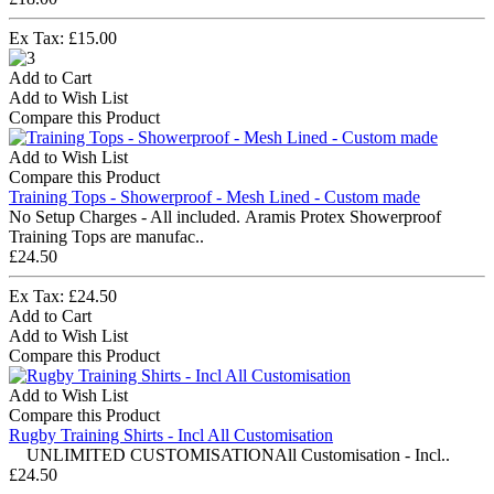
Ex Tax: £15.00
Add to Cart
Add to Wish List
Compare this Product
Add to Wish List
Compare this Product
Training Tops - Showerproof - Mesh Lined - Custom made
No Setup Charges - All included. Aramis Protex Showerproof
Training Tops are manufac..
£24.50
Ex Tax: £24.50
Add to Cart
Add to Wish List
Compare this Product
Add to Wish List
Compare this Product
Rugby Training Shirts - Incl All Customisation
UNLIMITED CUSTOMISATIONAll Customisation - Incl..
£24.50