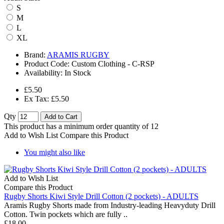
S
M
L
XL
Brand:
ARAMIS RUGBY
Product Code:
Custom Clothing - C-RSP
Availability:
In Stock
£5.50
Ex Tax: £5.50
Qty
Add to Cart
This product has a minimum order quantity of 12
Add to Wish List
Compare this Product
You might also like
Add to Wish List
Compare this Product
Rugby Shorts Kiwi Style Drill Cotton (2 pockets) - ADULTS
Aramis Rugby Shorts made from Industry-leading Heavyduty Drill
Cotton. Twin pockets which are fully ..
£18.00