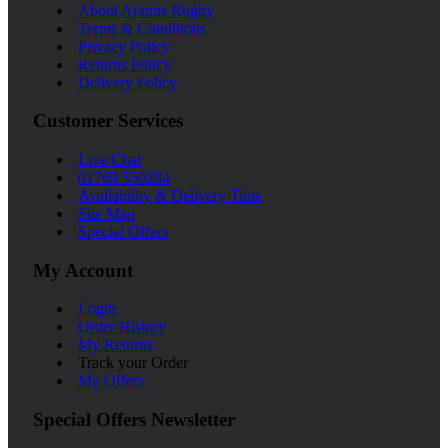
About Aramis Rugby
Terms & Conditions
Privacy Policy
Returns Policy
Delivery Policy
Customer Services
Live Chat
01769 550284
Availability & Delivery Time
Site Map
Special Offers
My Account
Login
Order History
My Returns
Track your Order
My Offers
Special Offers Newsletter