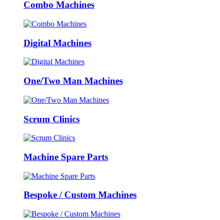
Combo Machines
Digital Machines
One/Two Man Machines
Scrum Clinics
Machine Spare Parts
Bespoke / Custom Machines