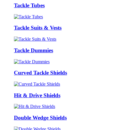
Tackle Tubes
Tackle Suits & Vests
Tackle Dummies
Curved Tackle Shields
Hit & Drive Shields
Double Wedge Shields