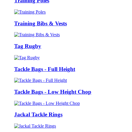
Training Poles
Training Bibs & Vests
Tag Rugby
Tackle Bags - Full Height
Tackle Bags - Low Height Chop
Jackal Tackle Rings