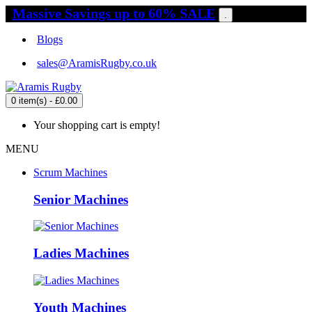
Massive Savings up to 60% SALE
.
Blogs
sales@AramisRugby.co.uk
0 item(s) - £0.00
Your shopping cart is empty!
MENU
Scrum Machines
Senior Machines
Ladies Machines
Youth Machines