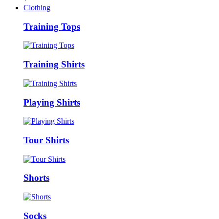
Clothing
Training Tops
Training Shirts
Playing Shirts
Tour Shirts
Shorts
Socks