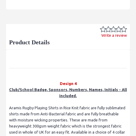
Write a review
Product Details
Design 4
Club/School Badge, Sponsors, Numbers, Names, Initials - All
included.
Aramis Rugby Playing Shirts in Rice Knit fabric are fully sublimated
shirts made from Anti-Bacterial fabric and are fully breathable
with moisture wicking properties. These are made from
heavyweight 300gsm weight fabric which is the strongest fabric
used in whole of UK for an easy fit. Available in a choice of 4 collar