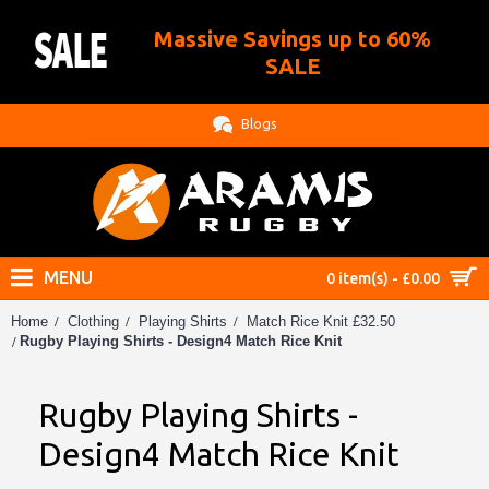
Massive Savings up to 60%
.
SALE
Blogs
MENU
0 item(s) - £0.00
Home
Clothing
Playing Shirts
Match Rice Knit £32.50
Rugby Playing Shirts - Design4 Match Rice Knit
Rugby Playing Shirts -
Design4 Match Rice Knit