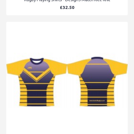
£32.50