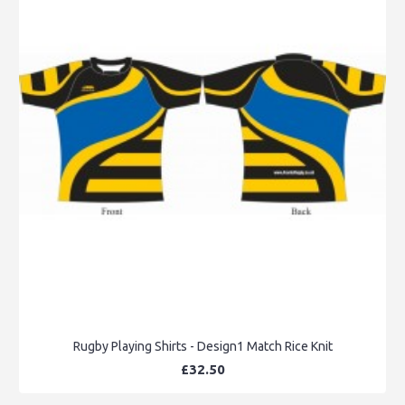
Rugby Playing Shirts - Design1 Match Rice Knit
£32.50