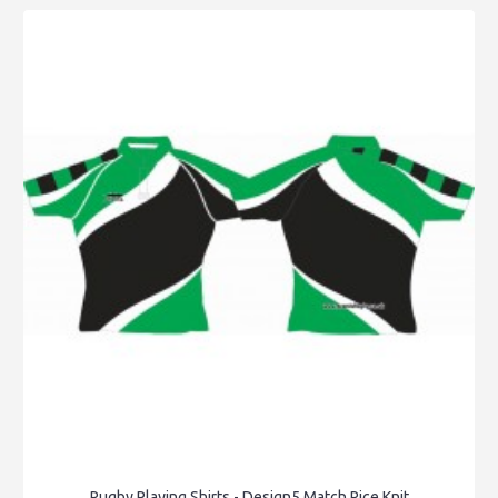
Rugby Playing Shirts - Design5 Match Rice Knit