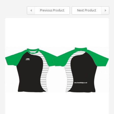
Previous Product
Next Product