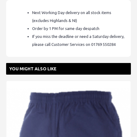
Next Working Day delivery on all stock items
(excludes Highlands & NI)
Order by 1 PM for same day despatch
If you miss the deadline or need a Saturday delivery,
please call Customer Services on 01769 550284
YOU MIGHT ALSO LIKE