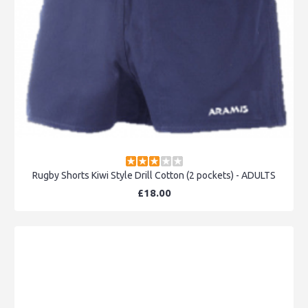
Rugby Shorts Kiwi Style Drill Cotton (2 pockets) - ADULTS
£18.00