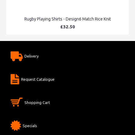
Rugby Playing Shirts - Design6 Match Rice Knit
£32.50
Delivery
Request Catalogue
Shopping Cart
Specials