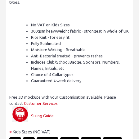
types.
No VAT on Kids Sizes
300gsm heavyweight fabric - strongest in whole of UK
Rice Knit - for easy fit
Fully Sublimated
Moisture Wicking - Breathable
Anti-Bacterial treated - prevents rashes
Includes Club/School Badge, Sponsors, Numbers,
Names, Initials, etc
Choice of 4 Collar types
Guaranteed 4 week delivery
Free 3D mockups with your Customisation available. Please
contact
Customer Services
Sizing Guide
Kids Sizes (NO VAT)