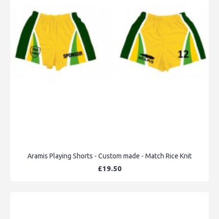
Aramis Playing Shorts - Custom made - Match Rice Knit
£19.50