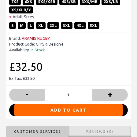
7XS
6XS
5XS/XSB
4XS/SB
3XS/MB
2XS/LB
XS/XLB/Y
Adult Sizes
S
M
L
XL
2XL
3XL
4XL
5XL
Brand:
ARAMIS RUGBY
Product Code:
C-PSR-Design4
Availability:
In Stock
£32.50
Ex Tax: £32.50
-
+
ADD TO CART
CUSTOMER SERVICES
REVIEWS (0)