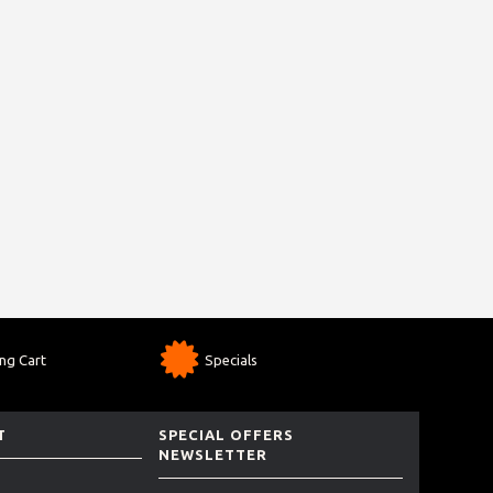
ng Cart
Specials
T
SPECIAL OFFERS
NEWSLETTER