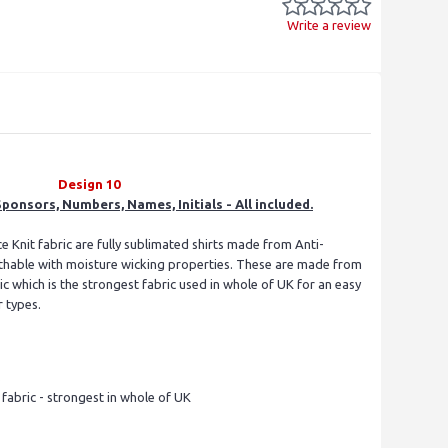
Write a review
Design 10
ponsors, Numbers, Names, Initials - All included.
e Knit fabric are fully sublimated shirts made from Anti-
eathable with moisture wicking properties. These are made from
 which is the strongest fabric used in whole of UK for an easy
r types.
s
abric - strongest in whole of UK