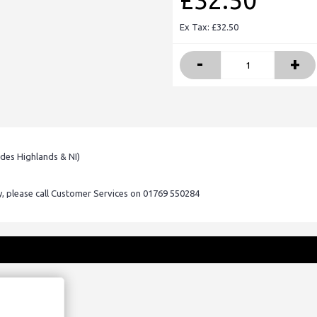
£32.50
Ex Tax: £32.50
-
+
udes Highlands & NI)
ry, please call Customer Services on 01769 550284