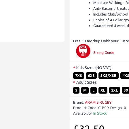
Moisture Wicking - B
Anti-Bacterial treate
Includes Club/School
Choice of 4 Collar ty
Guaranteed 4 week d
Free 3D mockups with your Custom
Sizing Guide
Kids Sizes (NO VAT)
7XS
6XS
5XS/XSB
4X
Adult Sizes
S
M
L
XL
2XL
3X
Brand:
ARAMIS RUGBY
Product Code:
C-PSR-Design10
Availability:
In Stock