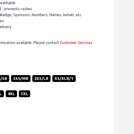
reathable
d - prevents rashes
 Badge, Sponsors, Numbers, Names, Initials, etc
pes
elivery
isation available. Please contact
Customer Services
S/SB
3XS/MB
2XS/LB
XS/XLB/Y
L
4XL
5XL