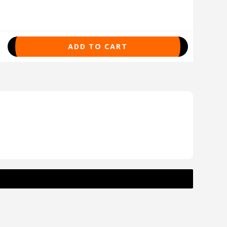
ADD TO CART