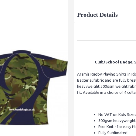
Product Details
Club/School Badge, S
Aramis Rugby Playing Shirts in Ric
Bacterial fabric and are fully br
heavyweight 300gsm weight fabric
fit. Available in a choice of 4 colla
No VAT on Kids Size
300gsm heavyweight f
Rice Knit - for easy fit
Fully Sublimated