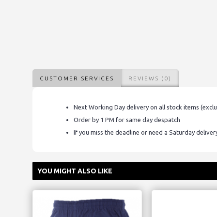
CUSTOMER SERVICES
REVIEWS (0)
Next Working Day delivery on all stock items (excl
Order by 1 PM for same day despatch
If you miss the deadline or need a Saturday delive
YOU MIGHT ALSO LIKE