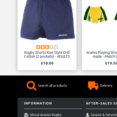
Rugby Shorts Kiwi Style Drill
Aramis Playing Sho
Cotton (2 pockets) - ADULTS
made - Match R
£18.00
£19.5
Search all products
Delivery
INFORMATION
AFTER-SALES 
About Aramis Rugby
Spares & Servici