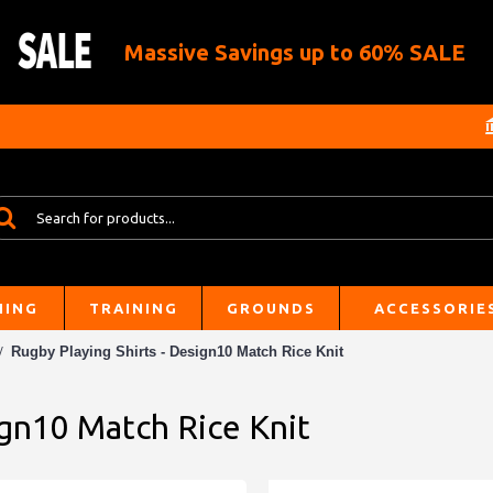
Massive Savings up to 60% SALE
HING
TRAINING
GROUNDS
ACCESSORIE
Rugby Playing Shirts - Design10 Match Rice Knit
ign10 Match Rice Knit