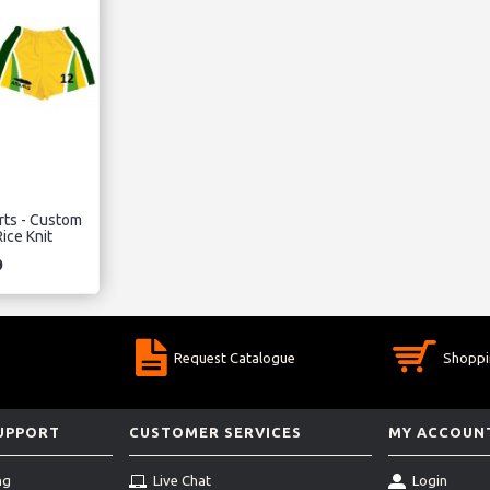
rts - Custom
ice Knit
0
Request Catalogue
Shoppi
SUPPORT
CUSTOMER SERVICES
MY ACCOUN
ng
Live Chat
Login