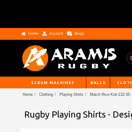
Home
Account
Blogs
SCRUM MACHINES
BALLS
CLOT
Home
Clothing
Playing Shirts
Match Rice Knit £32.50
Rugby Playing Shirts - Des