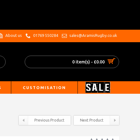
.
About us
01769 550284
sales@AramisRugby.co.uk
0 item(s) - £0.00
S
CUSTOMISATION
Previous Product
Next Product