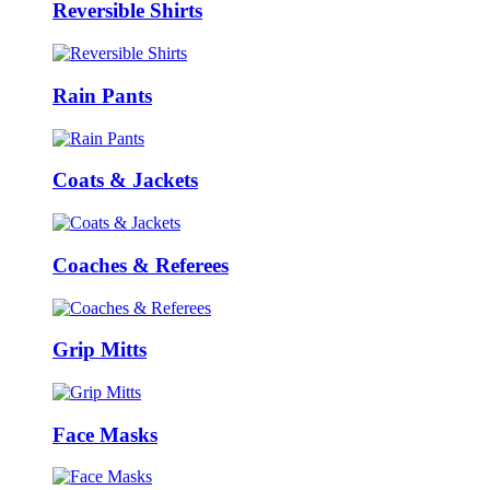
Reversible Shirts
Rain Pants
Coats & Jackets
Coaches & Referees
Grip Mitts
Face Masks