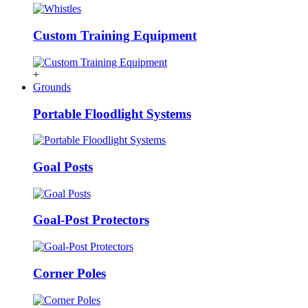
Custom Training Equipment
+
Grounds
Portable Floodlight Systems
Goal Posts
Goal-Post Protectors
Corner Poles