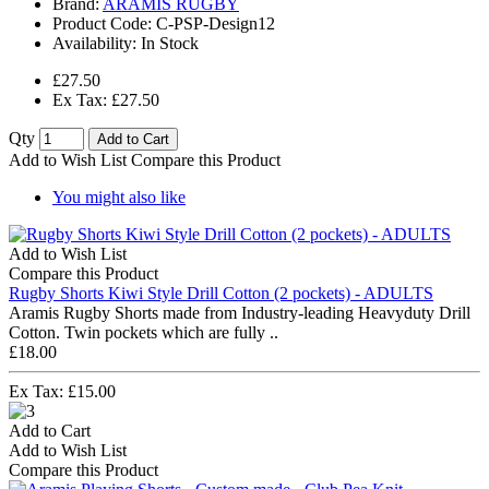
Brand:
ARAMIS RUGBY
Product Code:
C-PSP-Design12
Availability:
In Stock
£27.50
Ex Tax: £27.50
Qty
Add to Cart
Add to Wish List
Compare this Product
You might also like
Add to Wish List
Compare this Product
Rugby Shorts Kiwi Style Drill Cotton (2 pockets) - ADULTS
Aramis Rugby Shorts made from Industry-leading Heavyduty Drill
Cotton. Twin pockets which are fully ..
£18.00
Ex Tax: £15.00
Add to Cart
Add to Wish List
Compare this Product