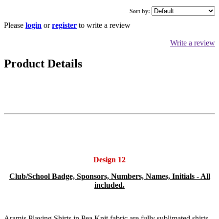
Sort by:
Please
login
or
register
to write a review
Write a review
Product Details
Design 12
Club/School Badge, Sponsors, Numbers, Names, Initials - All
included.
Aramis Playing Shirts in Pea Knit fabric are fully sublimated shirts