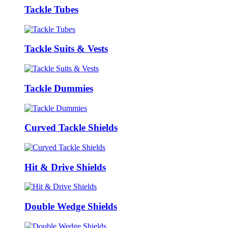
Tackle Tubes
Tackle Suits & Vests
Tackle Dummies
Curved Tackle Shields
Hit & Drive Shields
Double Wedge Shields