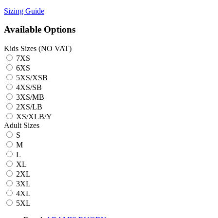
Sizing Guide
Available Options
Kids Sizes (NO VAT)
7XS
6XS
5XS/XSB
4XS/SB
3XS/MB
2XS/LB
XS/XLB/Y
Adult Sizes
S
M
L
XL
2XL
3XL
4XL
5XL