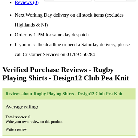
Reviews (0)
Next Working Day delivery on all stock items (excludes
Highlands & NI)
Order by 1 PM for same day despatch
If you miss the deadline or need a Saturday delivery, please
call Customer Services on 01769 550284
Verified Purchase Reviews
- Rugby
Playing Shirts - Design12 Club Pea Knit
Reviews about Rugby Playing Shirts - Design12 Club Pea Knit
Average rating:
Total reviews:
0
Write your own review on this product.
Write a review