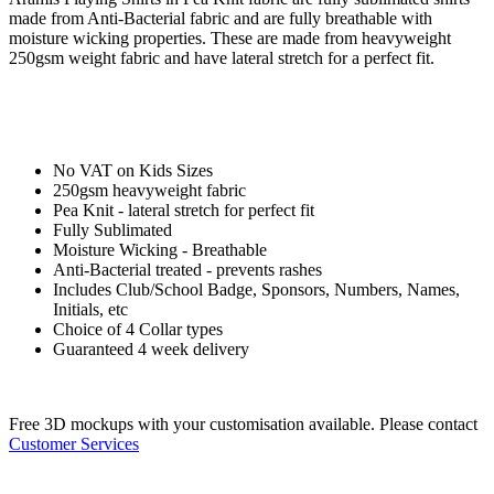
made from Anti-Bacterial fabric and are fully breathable with
moisture wicking properties. These are made from heavyweight
250gsm weight fabric and have lateral stretch for a perfect fit.
No VAT on Kids Sizes
250gsm heavyweight fabric
Pea Knit - lateral stretch for perfect fit
Fully Sublimated
Moisture Wicking - Breathable
Anti-Bacterial treated - prevents rashes
Includes Club/School Badge, Sponsors, Numbers, Names,
Initials, etc
Choice of 4 Collar types
Guaranteed 4 week delivery
Free 3D mockups with your customisation available. Please contact
Customer Services