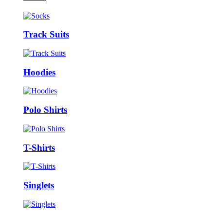
Track Suits
Hoodies
Polo Shirts
T-Shirts
Singlets