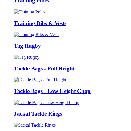
Training Poles
Training Bibs & Vests
Tag Rugby
Tackle Bags - Full Height
Tackle Bags - Low Height Chop
Jackal Tackle Rings