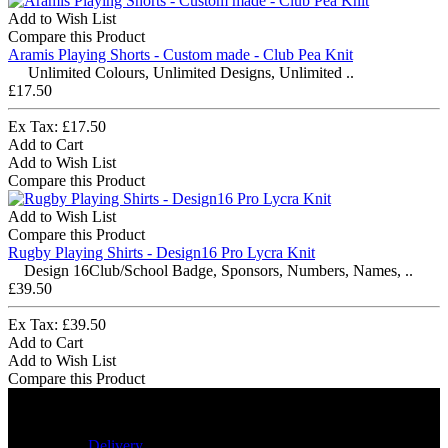
Add to Wish List
Compare this Product
Aramis Playing Shorts - Custom made - Club Pea Knit
Unlimited Colours, Unlimited Designs, Unlimited ..
£17.50
Ex Tax: £17.50
Add to Cart
Add to Wish List
Compare this Product
Add to Wish List
Compare this Product
Rugby Playing Shirts - Design16 Pro Lycra Knit
Design 16Club/School Badge, Sponsors, Numbers, Names, ..
£39.50
Ex Tax: £39.50
Add to Cart
Add to Wish List
Compare this Product
Delivery