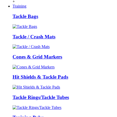
+
Training
Tackle Bags
Tackle / Crash Mats
Cones & Grid Markers
Hit Shields & Tackle Pads
Tackle Rings/Tackle Tubes