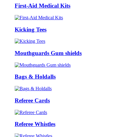
First-Aid Medical Kits
Kicking Tees
Mouthguards Gum shields
Bags & Holdalls
Referee Cards
Referee Whistles