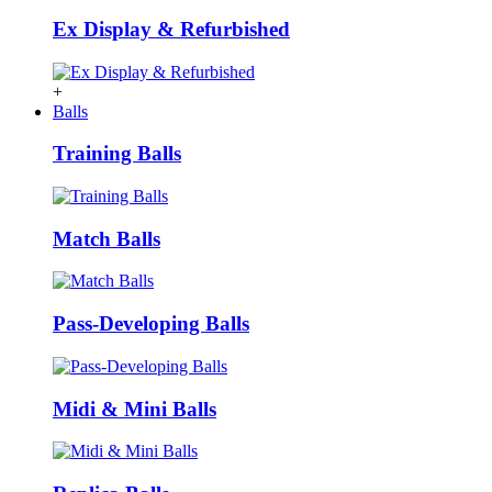
Ex Display & Refurbished
+
Balls
Training Balls
Match Balls
Pass-Developing Balls
Midi & Mini Balls