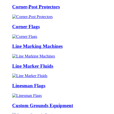
Corner-Post Protectors
Corner Flags
Line Marking Machines
Line Marker Fluids
Linesman Flags
Custom Grounds Equipment