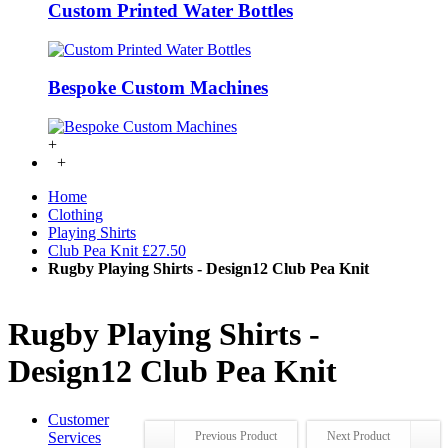
Custom Printed Water Bottles
Bespoke Custom Machines
+
+
Home
Clothing
Playing Shirts
Club Pea Knit £27.50
Rugby Playing Shirts - Design12 Club Pea Knit
Rugby Playing Shirts -
Design12 Club Pea Knit
Customer
Services
Previous Product
Next Product