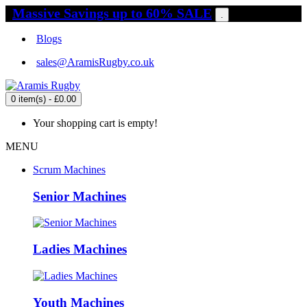
Massive Savings up to 60% SALE
.
Blogs
sales@AramisRugby.co.uk
0 item(s) - £0.00
Your shopping cart is empty!
MENU
Scrum Machines
Senior Machines
Ladies Machines
Youth Machines