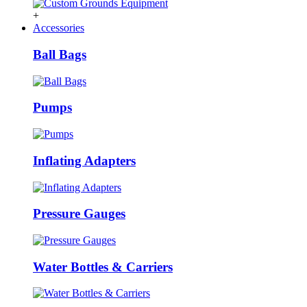
+
Accessories
Ball Bags
Pumps
Inflating Adapters
Pressure Gauges
Water Bottles & Carriers