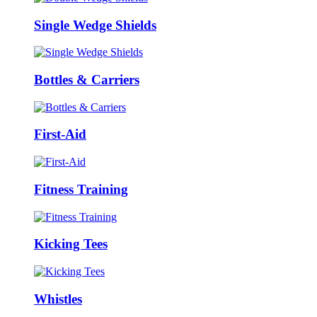
Single Wedge Shields
Bottles & Carriers
First-Aid
Fitness Training
Kicking Tees
Whistles