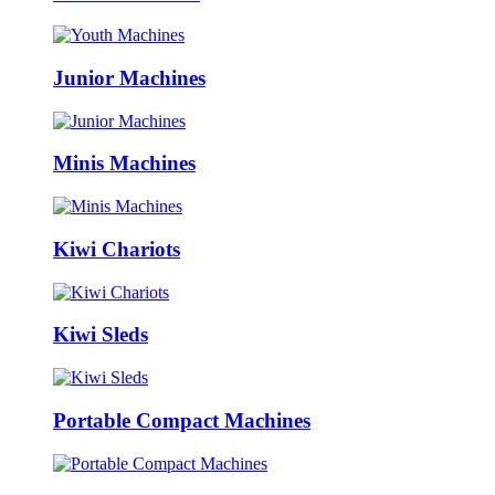
Junior Machines
Minis Machines
Kiwi Chariots
Kiwi Sleds
Portable Compact Machines