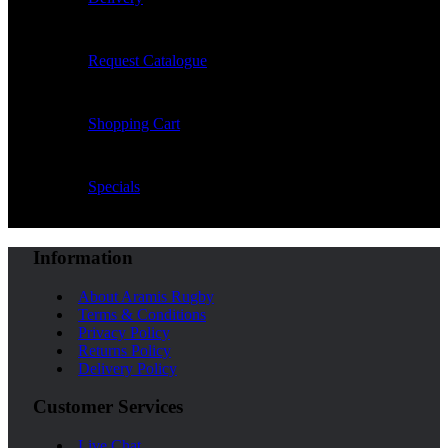
Request Catalogue
Shopping Cart
Specials
Information
About Aramis Rugby
Terms & Conditions
Privacy Policy
Returns Policy
Delivery Policy
Customer Services
Live Chat