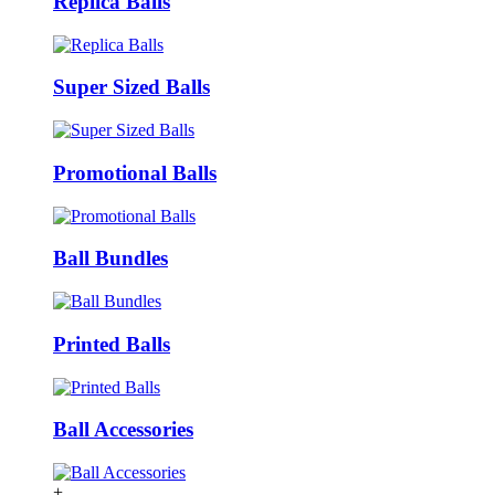
Replica Balls
Super Sized Balls
Promotional Balls
Ball Bundles
Printed Balls
Ball Accessories
+