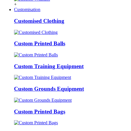
+
Customisation
Customised Clothing
Custom Printed Balls
Custom Training Equipment
Custom Grounds Equipment
Custom Printed Bags