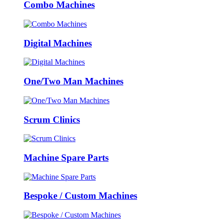
Combo Machines
Digital Machines
One/Two Man Machines
Scrum Clinics
Machine Spare Parts
Bespoke / Custom Machines