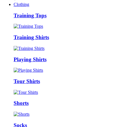
Clothing
Training Tops
Training Shirts
Playing Shirts
Tour Shirts
Shorts
Socks