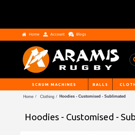
Home
Account
Blogs
SCRUM MACHINES
BALLS
CLOT
Hoodies - Customised - Sublimated
Home
Clothing
Hoodies - Customised - Su