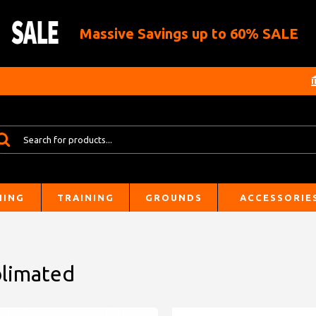
Massive Savings up to 60% SALE
HING
TRAINING
GROUNDS
ACCESSORIE
blimated