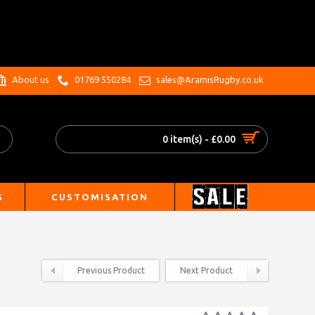
.
About us
01769 550284
sales@AramisRugby.co.uk
0 item(s) - £0.00
S
CUSTOMISATION
Previous Product
Next Product