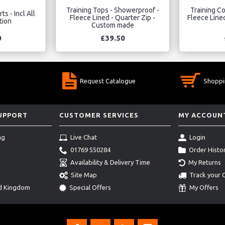
Training Tops - Showerproof -
Training Co
ts - Incl All
Fleece Lined - Quarter Zip -
Fleece Lined
tion
Custom made
0
£39.50
Request Catalogue
Shoppi
SUPPORT
CUSTOMER SERVICES
MY ACCOUN
ng
Live Chat
Login
01769 550284
Order Histo
Availability & Delivery Time
My Returns
Site Map
Track your 
ed Kingdom
Special Offers
My Offers