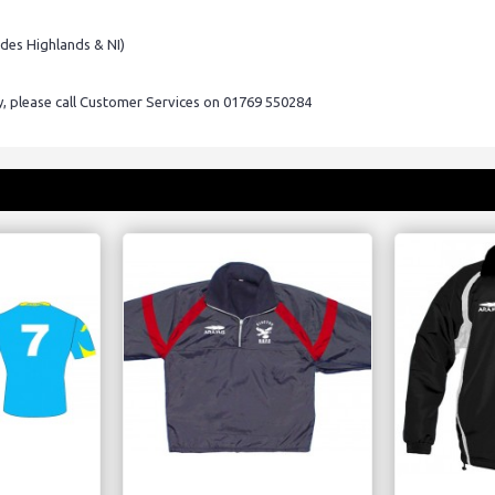
udes Highlands & NI)
ry, please call Customer Services on 01769 550284