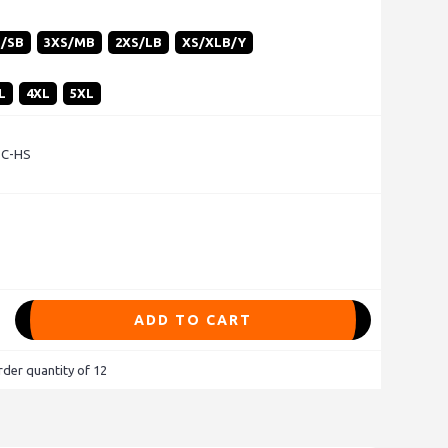
S/SB
3XS/MB
2XS/LB
XS/XLB/Y
L
4XL
5XL
 C-HS
ADD TO CART
der quantity of 12