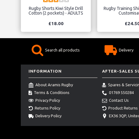
Rugby Shorts Kiwi Style Drill
Rugby Training Shir
Cotton (2 pockets) - ADULTS
Customisa
£18.00
£24.5
Search all products
Delivery
INFORMATION
AFTER-SALES 
About Aramis Rugby
Spares & Servici
Terms & Conditions
01769 550284
Privacy Policy
Contact Us
Returns Policy
Product Returns
Delivery Policy
EX36 3QP, Unit