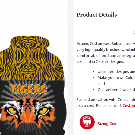
Product Details
Aramis Customised Sublimated H
very high quality brushed wool i
comfortable hood and an integrat
size and in 2 stock designs.
Unlimited designs an
Make your own Colour
shirt.
Guaranteed 4 week d
Full customisation with Crest, Ind
extra cost. Please contact
Custom
Sizing Guide