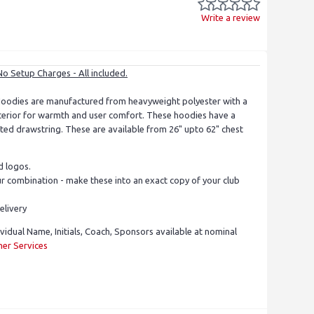
Write a review
No Setup Charges - All included.
oodies are manufactured from heavyweight polyester with a
nterior for warmth and user comfort. These hoodies have a
ed drawstring. These are available from 26" upto 62" chest
d logos.
 combination - make these into an exact copy of your club
elivery
ividual Name, Initials, Coach, Sponsors available at nominal
er Services