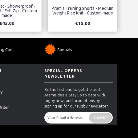
at - Showerproof -
Aramis Training Shorts - Medium
 - Full Zip - Custom
Weight Rice Knit - Custom made
made
£45.00
£15.00
ng Cart
Specials
T
SPECIAL OFFERS
NEWSLETTER
Be the first one to get the best
ry
Aramis deals. Stay up to date with
rugby news and promotions by
signing up for our rugby newsletter.
Order
SIGN UP