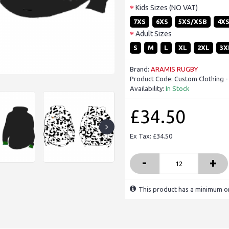
Kids Sizes (NO VAT)
7XS
6XS
5XS/XSB
4X
Adult Sizes
S
M
L
XL
2XL
3X
Brand:
ARAMIS RUGBY
Product Code:
Custom Clothing -
Availability:
In Stock
£34.50
Ex Tax: £34.50
-
+
This product has a minimum or