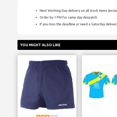
Next Working Day delivery on all stock items (excl
Order by 1 PM for same day despatch
If you miss the deadline or need a Saturday delive
YOU MIGHT ALSO LIKE