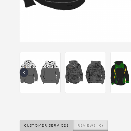
CUSTOMER SERVICES
REVIEWS (0)