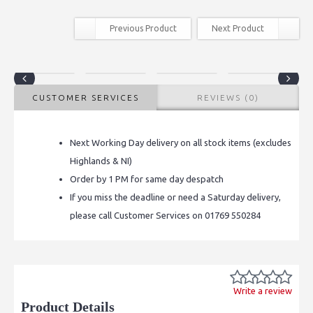
Previous Product
Next Product
CUSTOMER SERVICES
REVIEWS (0)
Next Working Day delivery on all stock items (excludes
Highlands & NI)
Order by 1 PM for same day despatch
If you miss the deadline or need a Saturday delivery,
please call Customer Services on 01769 550284
Write a review
Product Details