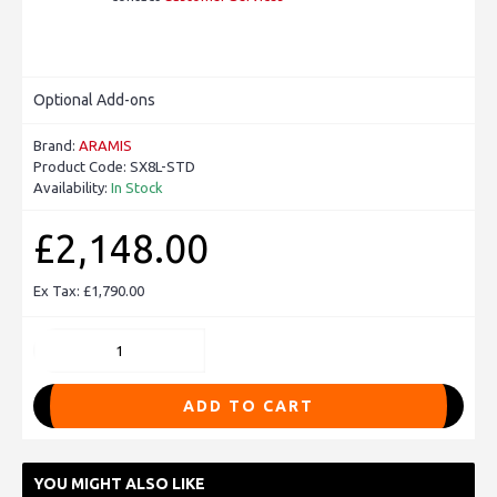
Optional Add-ons
Brand:
ARAMIS
Product Code:
SX8L-STD
Availability:
In Stock
£2,148.00
Ex Tax: £1,790.00
ADD TO CART
YOU MIGHT ALSO LIKE