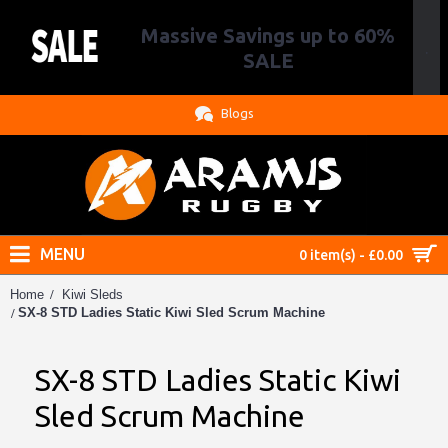
Massive Savings up to 60%
.
SALE
Blogs
MENU
0 item(s) - £0.00
Home
Kiwi Sleds
SX-8 STD Ladies Static Kiwi Sled Scrum Machine
SX-8 STD Ladies Static Kiwi
Sled Scrum Machine