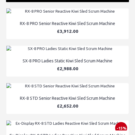
RX-8 PRO Senior Reactive Kiwi Sled Scrum Machine
£3,912.00
SX-8 PRO Ladies Static Kiwi Sled Scrum Machine
£2,988.00
RX-8 STD Senior Reactive Kiwi Sled Scrum Machine
£2,652.00
-15%