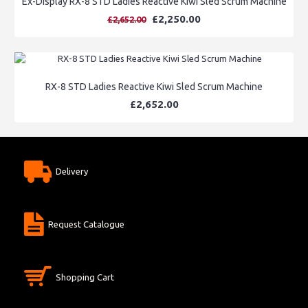
Ex-Display RX-8 STD Ladies Reactive Kiwi Sled Scrum Machine
£2,250.00
£2,652.00
RX-8 STD Ladies Reactive Kiwi Sled Scrum Machine
£2,652.00
Delivery
Request Catalogue
Shopping Cart