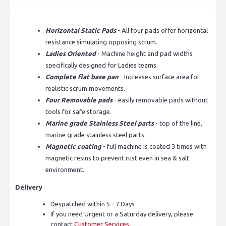
Horizontal Static Pads
- All four pads offer horizontal
resistance simulating opposing scrum.
Ladies Oriented
- Machine height and pad widths
specifically designed for Ladies teams.
Complete flat base pan
- Increases surface area for
realistic scrum movements.
Four Removable pads
- easily removable pads without
tools for safe storage.
Marine grade Stainless Steel parts
- top of the line,
marine grade stainless steel parts.
Magnetic coating
- full machine is coated 3 times with
magnetic resins to prevent rust even in sea & salt
environment.
Delivery
Despatched within 5 - 7 Days
If you need Urgent or a Saturday delivery, please
contact
Customer Services