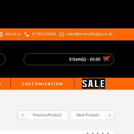
.
About us
01769 550284
sales@AramisRugby.co.uk
0 item(s) - £0.00
S
CUSTOMISATION
Previous Product
Next Product