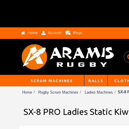
Home
Account
Blogs
SCRUM MACHINES
BALLS
CLOT
SX-8 
Home
Rugby Scrum Machines
Ladies Machines
SX-8 PRO Ladies Static Ki