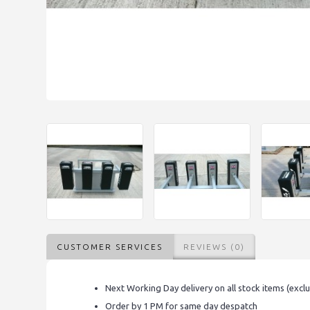
CUSTOMER SERVICES
REVIEWS (0)
Next Working Day delivery on all stock items (excl
Order by 1 PM for same day despatch