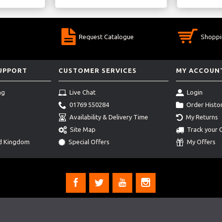
Request Catalogue
Shoppi
SUPPORT
CUSTOMER SERVICES
MY ACCOUN
ng
Live Chat
Login
01769 550284
Order Histo
Availability & Delivery Time
My Returns
Site Map
Track your 
ed Kingdom
Special Offers
My Offers