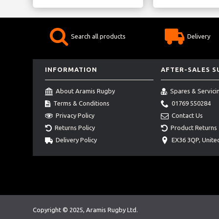
Search all products
Delivery
INFORMATION
AFTER-SALES 
About Aramis Rugby
Spares & Servici
Terms & Conditions
01769 550284
Privacy Policy
Contact Us
Returns Policy
Product Returns
Delivery Policy
EX36 3QP, Unit
Copyright © 2025, Aramis Rugby Ltd.