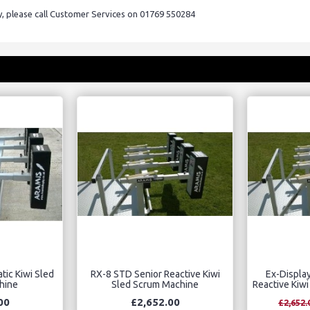
ry, please call Customer Services on 01769 550284
tic Kiwi Sled
RX-8 STD Senior Reactive Kiwi
Ex-Displa
hine
Sled Scrum Machine
Reactive Kiw
00
£2,652.00
£2,652.