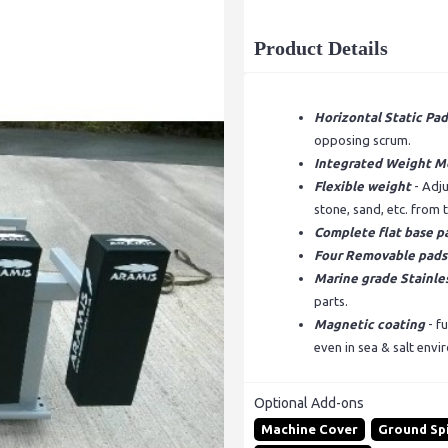
Product Details
Horizontal Static Pad
opposing scrum.
Integrated Weight M
Flexible weight
- Adj
stone, sand, etc. from
Complete flat base p
Four Removable pads
Marine grade Stainles
parts.
Magnetic coating
- fu
even in sea & salt envi
Optional Add-ons
Machine Cover
Ground Sp