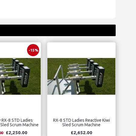
-15%
y RX-8 STD Ladies
RX-8 STD Ladies Reactive Kiwi
i Sled Scrum Machine
Sled Scrum Machine
£2,250.00
£2,652.00
00