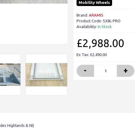
Mobility Wheels
Brand:
ARAMIS
Product Code:
SX8L-PRO
Availability:
In Stock
£2,988.00
Ex Tax: £2,490.00
-
+
udes Highlands & NI)