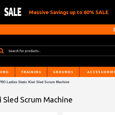
Massive Savings up to 60% SALE
HING
TRAINING
GROUNDS
ACCESSORIE
PRO Ladies Static Kiwi Sled Scrum Machine
wi Sled Scrum Machine