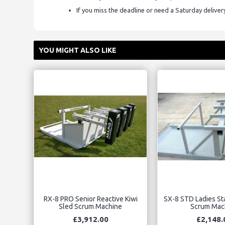
If you miss the deadline or need a Saturday delive
YOU MIGHT ALSO LIKE
RX-8 PRO Senior Reactive Kiwi
SX-8 STD Ladies Sta
Sled Scrum Machine
Scrum Mac
£3,912.00
£2,148.