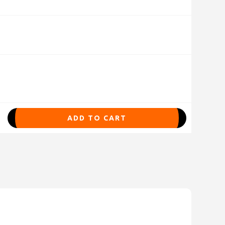
ADD TO CART