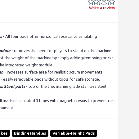
Write a review
s
- All four pads offer horizontal resistance simulating
odule
- removes the need for players to stand on the machine.
ust the weight of the machine by simply adding/removing bricks,
 the integrated weight module .
an
- Increases surface area for realistic scrum movements.
- easily removable pads without tools for safe storage.
s Steel parts
- top of the line, marine grade stainless steel
ll machine is coated 3 times with magnetic resins to prevent rust
ronment.
ikes
Binding Handles
Variable-Height Pads