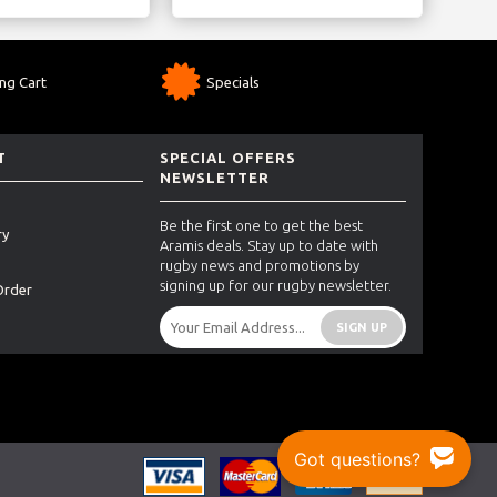
ng Cart
Specials
T
SPECIAL OFFERS
NEWSLETTER
Be the first one to get the best
ry
Aramis deals. Stay up to date with
rugby news and promotions by
signing up for our rugby newsletter.
Order
SIGN UP
Got questions?