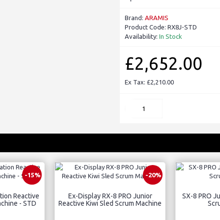
Brand:
ARAMIS
Product Code:
RX8J-STD
Availability:
In Stock
£2,652.00
Ex Tax: £2,210.00
-15%
-20%
tion Reactive
Ex-Display RX-8 PRO Junior
SX-8 PRO Jun
achine - STD
Reactive Kiwi Sled Scrum Machine
Scr