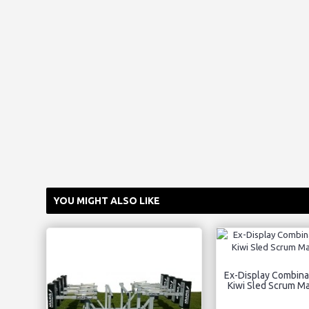
YOU MIGHT ALSO LIKE
Ex-Display Combina
Kiwi Sled Scrum M