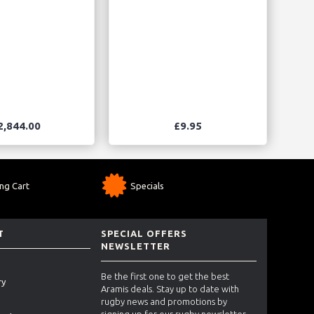
2,844.00
£9.95
ng Cart
Specials
T
SPECIAL OFFERS
NEWSLETTER
Be the first one to get the best
ry
Aramis deals. Stay up to date with
rugby news and promotions by