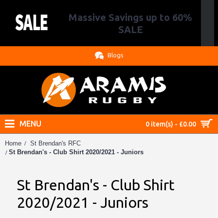
Massive Savings up to 60%
.
SALE
Blogs
MENU
0 item(s) - £0.00
Home
St Brendan's RFC
St Brendan's - Club Shirt 2020/2021 - Juniors
St Brendan's - Club Shirt
2020/2021 - Juniors