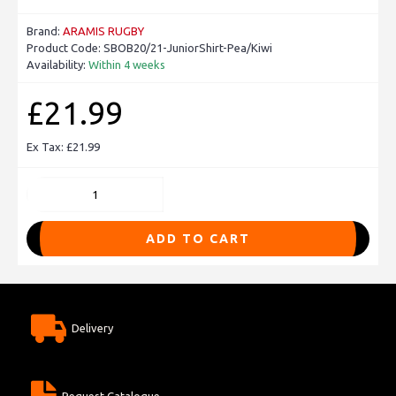
Brand:
ARAMIS RUGBY
Product Code:
SBOB20/21-JuniorShirt-Pea/Kiwi
Availability:
Within 4 weeks
£21.99
Ex Tax: £21.99
ADD TO CART
Delivery
Request Catalogue