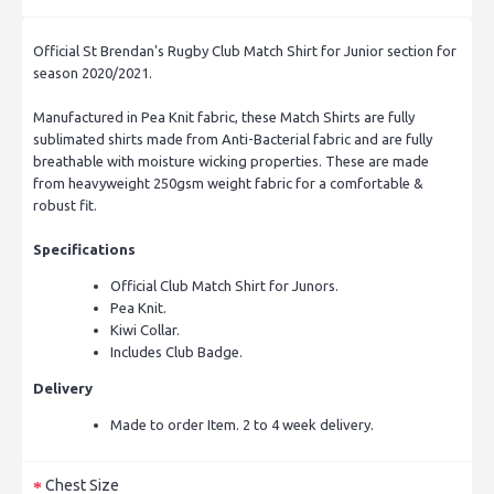
Official St Brendan's Rugby Club Match Shirt for Junior section for
season 2020/2021.
Manufactured in Pea Knit fabric, these Match Shirts are fully
sublimated shirts made from Anti-Bacterial fabric and are fully
breathable with moisture wicking properties. These are made
from heavyweight 250gsm weight fabric for a comfortable &
robust fit.
Specifications
Official Club Match Shirt for Junors.
Pea Knit.
Kiwi Collar.
Includes Club Badge.
Delivery
Made to order Item. 2 to 4 week delivery.
Chest Size