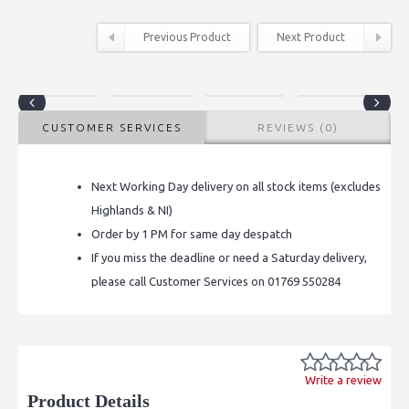
Previous Product
Next Product
CUSTOMER SERVICES
REVIEWS (0)
Next Working Day delivery on all stock items (excludes
Highlands & NI)
Order by 1 PM for same day despatch
If you miss the deadline or need a Saturday delivery,
please call Customer Services on 01769 550284
Write a review
Product Details