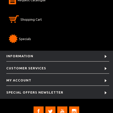
Shopping Cart
Specials
INFORMATION
CUSTOMER SERVICES
MY ACCOUNT
SPECIAL OFFERS NEWSLETTER