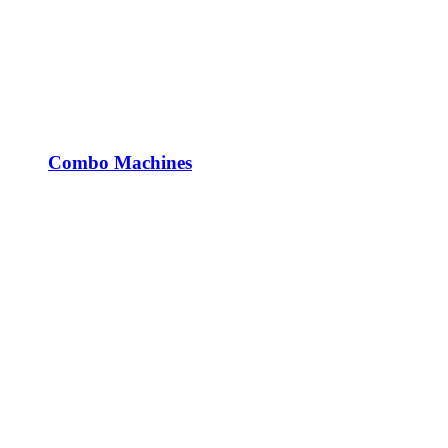
Combo Machines