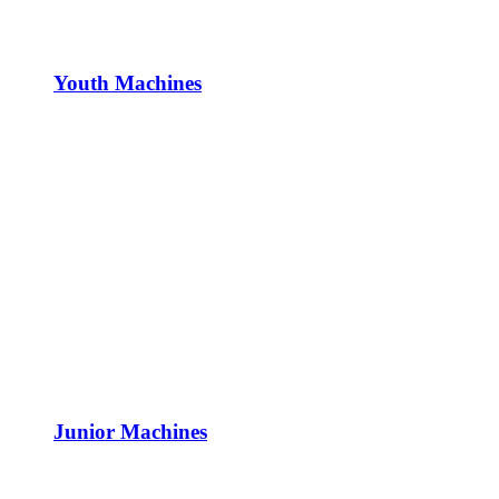
Youth Machines
Junior Machines