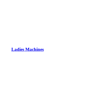
Ladies Machines