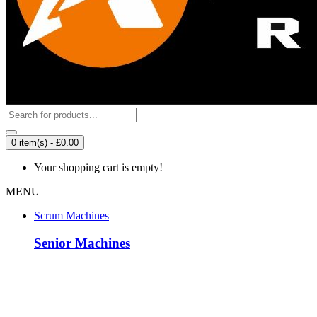
0 item(s) - £0.00
Your shopping cart is empty!
MENU
Scrum Machines
Senior Machines