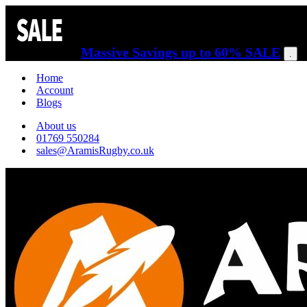
Massive Savings up to 60% SALE
.
Home
Account
Blogs
About us
01769 550284
sales@AramisRugby.co.uk