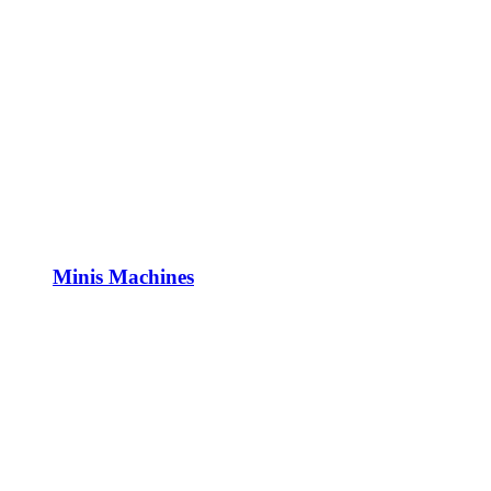
Minis Machines