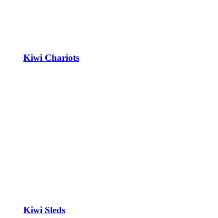
Kiwi Chariots
Kiwi Sleds