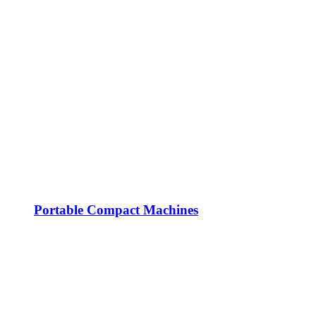
Portable Compact Machines