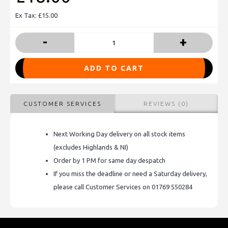
Ex Tax: £15.00
-
+
ADD TO CART
CUSTOMER SERVICES
REVIEWS (0)
Next Working Day delivery on all stock items
(excludes Highlands & NI)
Order by 1 PM for same day despatch
If you miss the deadline or need a Saturday delivery,
please call Customer Services on 01769 550284