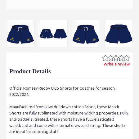
Write a review
Product Details
Official Romsey Rugby Club Shorts for Coaches for season
2022/2024.
Manufactured from kiwi drilldown cotton fabric, these Match
Shorts are fully sublimated with moisture wicking properties. Fully
anti-bacterial treated, these shorts have a fully elasticated
waistband and come with internal drawcord string. These shorts
are ideal for coaching staff.