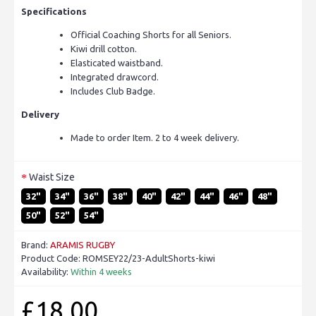
Specifications
Official Coaching Shorts for all Seniors.
Kiwi drill cotton.
Elasticated waistband.
Integrated drawcord.
Includes Club Badge.
Delivery
Made to order Item. 2 to 4 week delivery.
Waist Size
32"
34"
36"
38"
40"
42"
44"
46"
48"
50"
52"
54"
Brand:
ARAMIS RUGBY
Product Code:
ROMSEY22/23-AdultShorts-kiwi
Availability:
Within 4 weeks
£18.00