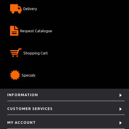
Delivery
Request Catalogue
Shopping Cart
Specials
INFORMATION
CUSTOMER SERVICES
MY ACCOUNT