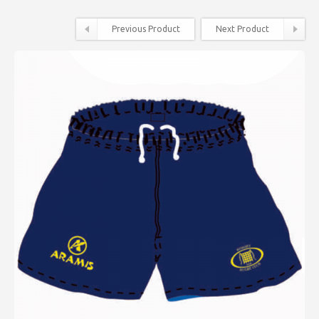
Previous Product
Next Product