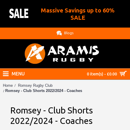
Massive Savings up to 60%
.
SALE
Blogs
MENU
0 item(s) - £0.00
Home
Romsey Rugby Club
Romsey - Club Shorts 2022/2024 - Coaches
Romsey - Club Shorts
2022/2024 - Coaches