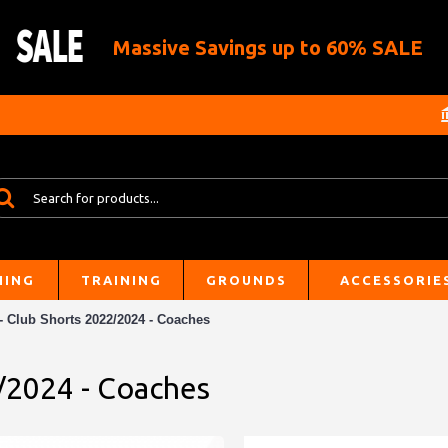
Massive Savings up to 60% SALE
HING
TRAINING
GROUNDS
ACCESSORIE
 Club Shorts 2022/2024 - Coaches
/2024 - Coaches