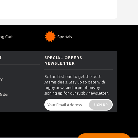
ng Cart
Specials
T
SPECIAL OFFERS
NEWSLETTER
Be the first one to get the best
ry
Aramis deals. Stay up to date with
rugby news and promotions by
signing up for our rugby newsletter.
Order
SIGN UP