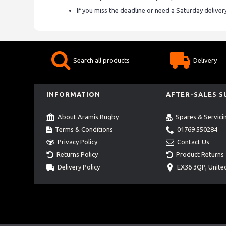
If you miss the deadline or need a Saturday delive
Search all products
Delivery
INFORMATION
AFTER-SALES 
About Aramis Rugby
Spares & Servici
Terms & Conditions
01769 550284
Privacy Policy
Contact Us
Returns Policy
Product Returns
Delivery Policy
EX36 3QP, Unit