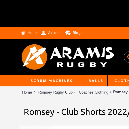
Home
Account
Blogs
SCRUM MACHINES
BALLS
CLOT
Romsey -
Home
Romsey Rugby Club
Coaches Clothing
Romsey - Club Shorts 2022