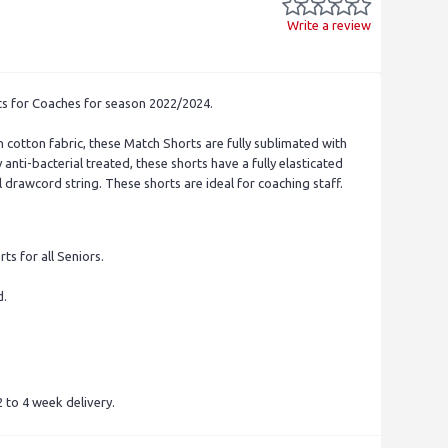
Write a review
ts for Coaches for season 2022/2024.
 cotton fabric, these Match Shorts are fully sublimated with
 anti-bacterial treated, these shorts have a fully elasticated
 drawcord string. These shorts are ideal for coaching staff.
ts for all Seniors.
d.
.
 to 4 week delivery.