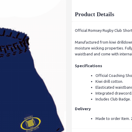
Product Details
Official Romsey Rugby Club Shor
Manufactured from kiwi drilldown
moisture wicking properties. Fully
waistband and come with internal
Specifications
Official Coaching Shor
Kiwi drill cotton.
Elasticated waistban
Integrated drawcord
Includes Club Badge.
Delivery
Made to order Item. 2