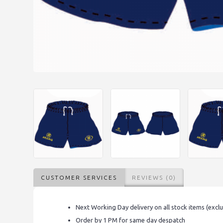
CUSTOMER SERVICES
REVIEWS (0)
Next Working Day delivery on all stock items (excl
Order by 1 PM for same day despatch