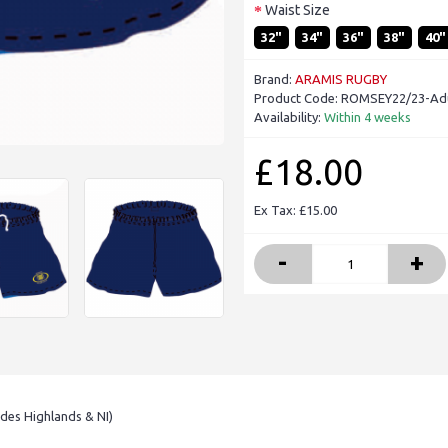
Waist Size
32"
34"
36"
38"
40"
Brand:
ARAMIS RUGBY
Product Code:
ROMSEY22/23-Adu
Availability:
Within 4 weeks
£18.00
Ex Tax: £15.00
-
+
udes Highlands & NI)