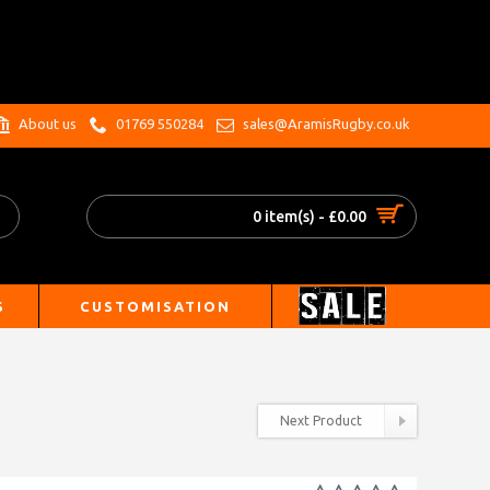
.
About us
01769 550284
sales@AramisRugby.co.uk
0 item(s) - £0.00
S
CUSTOMISATION
Next Product