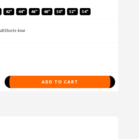
42"
44"
46"
48"
50"
52"
54"
ltShorts-kiwi
ADD TO CART