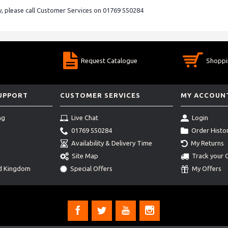
ry, please call Customer Services on 01769 550284
Request Catalogue
Shoppi
SUPPORT
CUSTOMER SERVICES
MY ACCOUN
ng
Live Chat
Login
01769 550284
Order Histo
Availability & Delivery Time
My Returns
Site Map
Track your 
ed Kingdom
Special Offers
My Offers